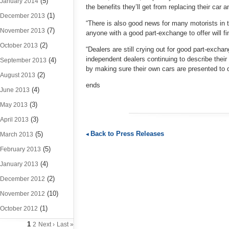
(5)
January 2014
the benefits they’ll get from replacing their car a
(1)
December 2013
“There is also good news for many motorists in th
(7)
November 2013
anyone with a good part-exchange to offer will f
(2)
October 2013
“Dealers are still crying out for good part-exch
independent dealers continuing to describe their 
(4)
September 2013
by making sure their own cars are presented to de
(2)
August 2013
ends
(4)
June 2013
(3)
May 2013
(3)
April 2013
Back to Press Releases
(5)
March 2013
(5)
February 2013
(4)
January 2013
(2)
December 2012
(10)
November 2012
(1)
October 2012
1
2
Next ›
Last »