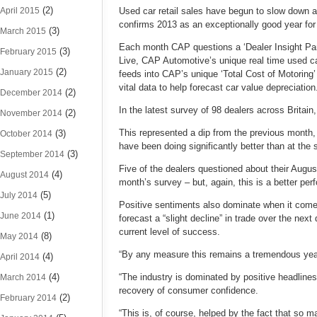
(2)
April 2015
Used car retail sales have begun to slow down a 
confirms 2013 as an exceptionally good year for
(3)
March 2015
Each month CAP questions a ‘Dealer Insight Panel
(3)
February 2015
Live, CAP Automotive’s unique real time used ca
(2)
January 2015
feeds into CAP’s unique ‘Total Cost of Motoring’
vital data to help forecast car value depreciation
(2)
December 2014
In the latest survey of 98 dealers across Britai
(2)
November 2014
This represented a dip from the previous month,
(3)
October 2014
have been doing significantly better than at the 
(3)
September 2014
Five of the dealers questioned about their Augus
(4)
August 2014
month’s survey – but, again, this is a better pe
(5)
July 2014
Positive sentiments also dominate when it come
(1)
June 2014
forecast a “slight decline” in trade over the next 
current level of success.
(8)
May 2014
“By any measure this remains a tremendous year
(4)
April 2014
(4)
“The industry is dominated by positive headlines
March 2014
recovery of consumer confidence.
(2)
February 2014
“This is, of course, helped by the fact that so 