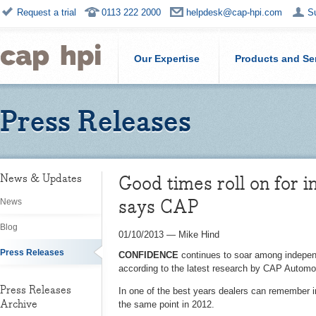
Request a trial
0113 222 2000
helpdesk@cap-hpi.com
S
Our Expertise
Products and Se
Press Releases
Good times roll on for 
News & Updates
says CAP
News
Blog
01/10/2013
—
Mike Hind
Press Releases
CONFIDENCE
continues to soar among independ
according to the latest research by CAP Automot
Press Releases
In one of the best years dealers can remember 
Archive
the same point in 2012.