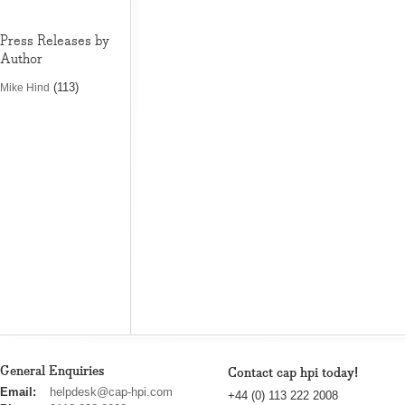
Press Releases by
Author
(113)
Mike Hind
General Enquiries
Contact cap hpi today!
cap
Email:
helpdesk@cap-hpi.com
+44 (0) 113 222 2008