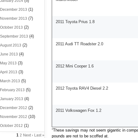
(5)
January 2014
(1)
December 2013
(7)
November 2013
2011 Toyota Prius 1.8
(2)
October 2013
(4)
September 2013
2011 Audi TT Roadster 2.0
(2)
August 2013
(4)
June 2013
(3)
May 2013
2012 Mini Cooper 1.6
(3)
April 2013
(5)
March 2013
2012 Toyota RAV4 Diesel 2.2
(5)
February 2013
(4)
January 2013
(2)
December 2012
2011 Volkswagen Fox 1.2
(10)
November 2012
(1)
October 2012
“These savings may not seem gigantic in compari
1
2
Next ›
Last »
pounds are not to be scoffed at.