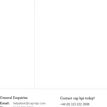
General Enquiries
Contact cap hpi today!
cap
Email:
helpdesk@cap-hpi.com
+44 (0) 113 222 2008