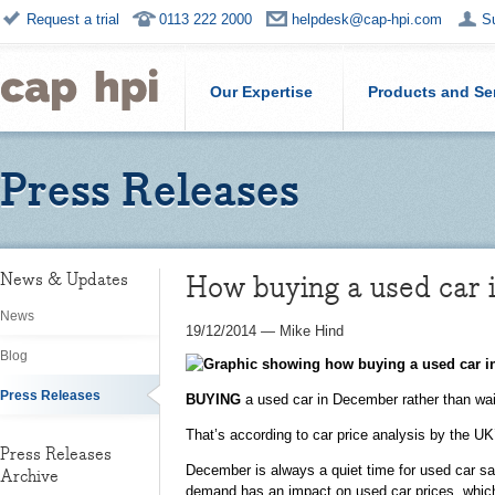
Request a trial
0113 222 2000
helpdesk@cap-hpi.com
S
Our Expertise
Products and Se
Press Releases
How buying a used car 
News & Updates
News
19/12/2014
—
Mike Hind
Blog
Press Releases
BUYING
a used car in December rather than wai
That’s according to car price analysis by the U
Press Releases
December is always a quiet time for used car sal
Archive
demand has an impact on used car prices, which