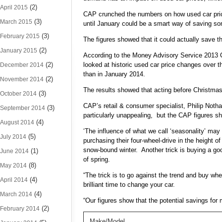
(2)
April 2015
CAP crunched the numbers on how used car price
(3)
March 2015
until January could be a smart way of saving 
(3)
February 2015
The figures showed that it could actually save t
(2)
January 2015
According to the Money Advisory Service 2013
(2)
looked at historic used car price changes over 
December 2014
than in January 2014.
(2)
November 2014
The results showed that acting before Christm
(3)
October 2014
CAP’s retail & consumer specialist, Philip Noth
(3)
September 2014
particularly unappealing, but the CAP figures sho
(4)
August 2014
‘The influence of what we call ‘seasonality’ ma
(5)
July 2014
purchasing their four-wheel-drive in the height 
snow-bound winter. Another trick is buying a go
(1)
June 2014
of spring.
(8)
May 2014
“The trick is to go against the trend and buy w
(4)
April 2014
brilliant time to change your car.
(4)
March 2014
“Our figures show that the potential savings for
(2)
February 2014
Make/Model