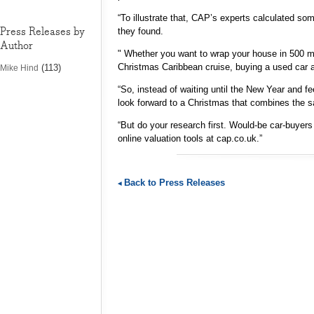
“To illustrate that, CAP’s experts calculated s
Press Releases by
they found.
Author
" Whether you want to wrap your house in 500 met
Christmas Caribbean cruise, buying a used car at
(113)
Mike Hind
“So, instead of waiting until the New Year and fee
look forward to a Christmas that combines the s
“But do your research first. Would-be car-buyers
online valuation tools at cap.co.uk.”
Back to Press Releases