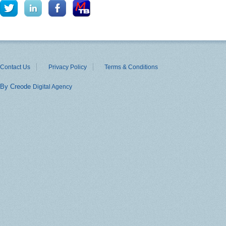
Contact Us
Privacy Policy
Terms & Conditions
By Creode
Digital Agency