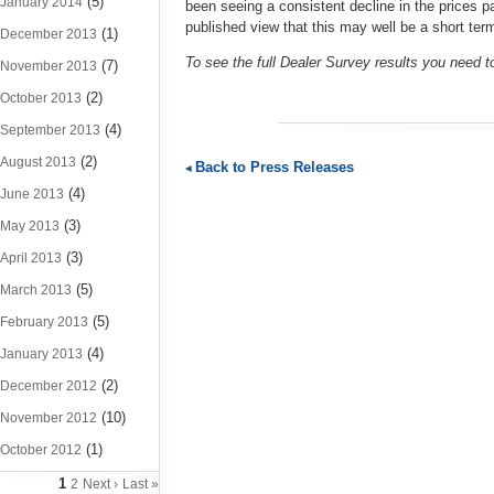
(5)
January 2014
been seeing a consistent decline in the prices p
published view that this may well be a short ter
(1)
December 2013
To see the full Dealer Survey results you need 
(7)
November 2013
(2)
October 2013
(4)
September 2013
(2)
August 2013
Back to Press Releases
(4)
June 2013
(3)
May 2013
(3)
April 2013
(5)
March 2013
(5)
February 2013
(4)
January 2013
(2)
December 2012
(10)
November 2012
(1)
October 2012
1
2
Next ›
Last »