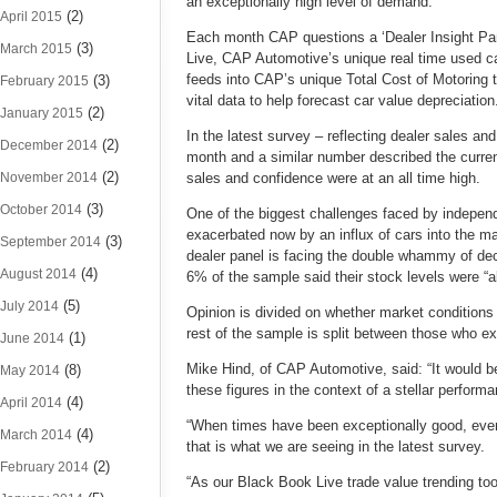
an exceptionally high level of demand.
(2)
April 2015
Each month CAP questions a ‘Dealer Insight Panel
(3)
March 2015
Live, CAP Automotive’s unique real time used ca
feeds into CAP’s unique Total Cost of Motoring t
(3)
February 2015
vital data to help forecast car value depreciation
(2)
January 2015
In the latest survey – reflecting dealer sales an
(2)
December 2014
month and a similar number described the curre
(2)
November 2014
sales and confidence were at an all time high.
(3)
October 2014
One of the biggest challenges faced by independe
exacerbated now by an influx of cars into the m
(3)
September 2014
dealer panel is facing the double whammy of decl
(4)
August 2014
6% of the sample said their stock levels were “a
(5)
July 2014
Opinion is divided on whether market conditions wi
rest of the sample is split between those who ex
(1)
June 2014
Mike Hind, of CAP Automotive, said: “It would b
(8)
May 2014
these figures in the context of a stellar perform
(4)
April 2014
“When times have been exceptionally good, even 
(4)
March 2014
that is what we are seeing in the latest survey.
(2)
February 2014
“As our Black Book Live trade value trending to