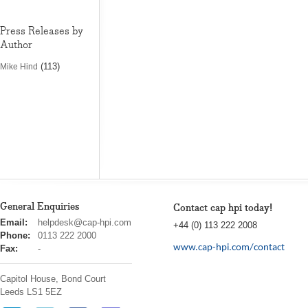
Press Releases by
Author
(113)
Mike Hind
General Enquiries
Contact cap hpi today!
cap
Email:
helpdesk@cap-hpi.com
+44 (0) 113 222 2008
hpi
Phone:
0113 222 2000
www.cap-hpi.com/contact
Fax:
-
Capitol House, Bond Court
Leeds
LS1 5EZ