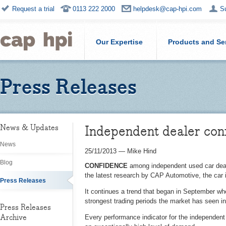
Request a trial
0113 222 2000
helpdesk@cap-hpi.com
S
Our Expertise
Products and Se
Press Releases
Independent dealer conf
News & Updates
News
25/11/2013
—
Mike Hind
Blog
CONFIDENCE
among independent used car dealer
the latest research by CAP Automotive, the car 
Press Releases
It continues a trend that began in September whe
strongest trading periods the market has seen in
Press Releases
Archive
Every performance indicator for the independent