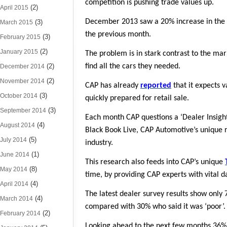
competition is pushing trade values up.
(2)
April 2015
December 2013 saw a 20% increase in the nu
(3)
March 2015
the previous month.
(3)
February 2015
(2)
January 2015
The problem is in stark contrast to the ma
(2)
find all the cars they needed.
December 2014
(2)
November 2014
CAP has already
reported
that it expects 
(3)
October 2014
quickly prepared for retail sale.
(3)
September 2014
Each month CAP questions a ‘Dealer Insight 
(4)
August 2014
Black Book Live, CAP Automotive’s unique r
(5)
July 2014
industry.
(1)
June 2014
This research also feeds into CAP’s unique
(8)
May 2014
time, by providing CAP experts with vital d
(4)
April 2014
The latest dealer survey results show only
(4)
March 2014
compared with 30% who said it was ‘poor’.
(2)
February 2014
Looking ahead to the next few months 36% 