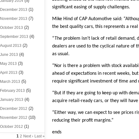
(5)
January 2014
significant easing of supply challenges.
(1)
December 2013
(7)
November 2013
Mike Hind of CAP Automotive said: “Although
the best quality cars, this represents a rea
(2)
October 2013
(4)
September 2013
“The problem isn’t lack of retail demand, 
(2)
August 2013
dealers are used to the cyclical nature of
as usual.
(4)
June 2013
(3)
May 2013
“Nor is there a problem with stock availabi
(3)
April 2013
ahead of expectations in recent weeks, but 
require significant investment of time and 
(5)
March 2013
(5)
February 2013
“But if they are going to keep up with de
(4)
January 2013
acquire retail-ready cars, or they will hav
(2)
December 2012
“Either way, we can expect to see prices r
(10)
November 2012
reducing their profit margins.”
(1)
October 2012
ends
1
2
Next ›
Last »