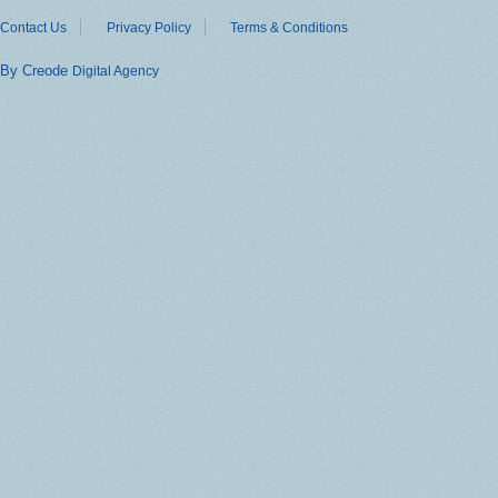
Contact Us
Privacy Policy
Terms & Conditions
By Creode
Digital Agency