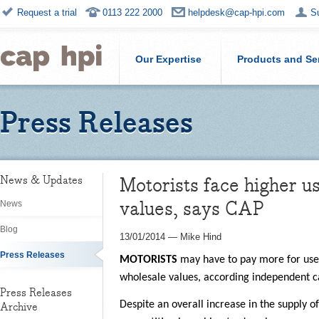
Request a trial
0113 222 2000
helpdesk@cap-hpi.com
S
Our Expertise
Products and Se
Press Releases
Motorists face higher u
News & Updates
values, says CAP
News
Blog
13/01/2014
—
Mike Hind
Press Releases
MOTORISTS
may have to pay more for used
wholesale values, according independent c
Press Releases
Despite an overall increase in the supply o
Archive