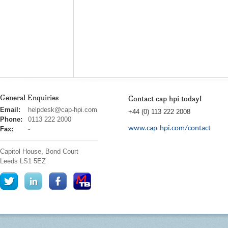
General Enquiries
Contact cap hpi today!
cap
Email:
helpdesk@cap-hpi.com
+44 (0) 113 222 2008
hpi
Phone:
0113 222 2000
www.cap-hpi.com/contact
Fax:
-
Capitol House, Bond Court
Leeds
LS1 5EZ