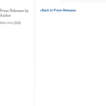
Press Releases by
Back to Press Releases
Author
(113)
Mike Hind