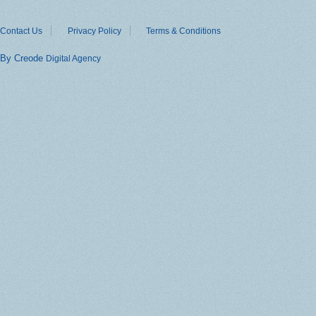
Contact Us
Privacy Policy
Terms & Conditions
By Creode
Digital Agency