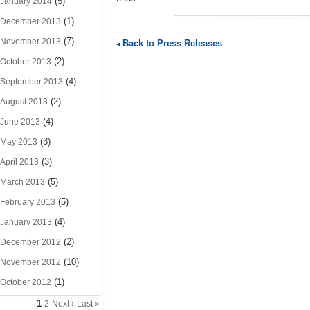
(5)
January 2014
(1)
December 2013
(7)
November 2013
Back to Press Releases
(2)
October 2013
(4)
September 2013
(2)
August 2013
(4)
June 2013
(3)
May 2013
(3)
April 2013
(5)
March 2013
(5)
February 2013
(4)
January 2013
(2)
December 2012
(10)
November 2012
(1)
October 2012
1
2
Next ›
Last »