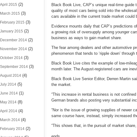
(2)
April 2015
Black Book Live, CAP’s unique real-time guide to
quality of most cars being sold into the wholesa
(3)
March 2015
cars available in the current trade market could
(3)
February 2015
Evidence mounts daily that CAP’s predictions of 
(2)
January 2015
a growing risk of oversupply among younger cars 
business as ways to gain market share.
(2)
December 2014
The fear among dealers and other automotive pr
(2)
November 2014
phenomenon that tends to ‘ripple down’ through 
(3)
October 2014
Black Book Live cites the example of low-mileag
(3)
September 2014
month later. The August-registered cars are inev
(4)
August 2014
Black Book Live Senior Editor, Derren Martin sa
(5)
July 2014
the market.
(1)
June 2014
“This increase in rental business is not confi
German brands also posting very substantial incr
(8)
May 2014
“Nor is the issue of growing supplies of newer 
(4)
April 2014
same course have, instead, simply increased thei
(4)
March 2014
“This shows that, in the pursuit of market share,
(2)
February 2014
ends