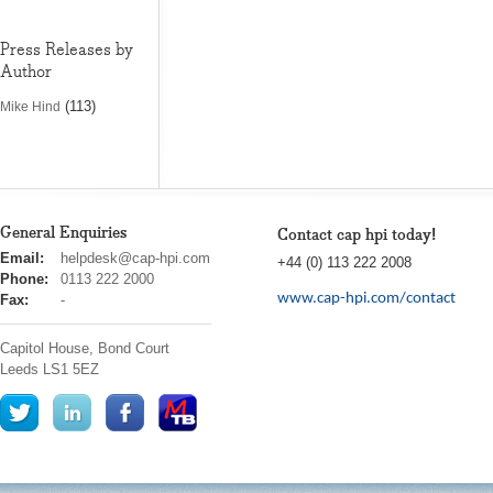
Press Releases by
Author
(113)
Mike Hind
General Enquiries
Contact cap hpi today!
cap
Email:
helpdesk@cap-hpi.com
+44 (0) 113 222 2008
hpi
Phone:
0113 222 2000
www.cap-hpi.com/contact
Fax:
-
Capitol House, Bond Court
Leeds
LS1 5EZ