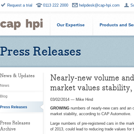
Request a trial
0113 222 2000
helpdesk@cap-hpi.com
S
Our Expertise
Products and Se
Press Releases
Nearly-new volume and o
News & Updates
market values stability
News
Blog
03/02/2014
—
Mike Hind
Press Releases
GROWING
numbers of nearly-new cars and an o
market stability, according to CAP Automotive.
Press Releases
Large numbers of pre-registered cars in the mark
Archive
of 2013, could lead to reducing trade values for