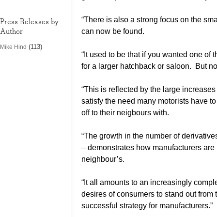
“There is also a strong focus on the sma
Press Releases by
Author
can now be found.
(113)
Mike Hind
“It used to be that if you wanted one of 
for a larger hatchback or saloon. But n
“This is reflected by the large increase
satisfy the need many motorists have to
off to their neigbours with.
“The growth in the number of derivativ
– demonstrates how manufacturers are me
neighbour’s.
“It all amounts to an increasingly comp
desires of consumers to stand out from t
successful strategy for manufacturers.”