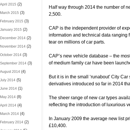
(2)
April 2015
Half way through 2014 the number of n
(3)
March 2015
2,500.
(3)
February 2015
CAP is the independent provider of expe
(2)
January 2015
information and technical data ranging 
(2)
December 2014
tear on millions of car parts.
(2)
November 2014
(3)
October 2014
CAP’s new vehicle database – the most c
of medium family car have been launched
(3)
September 2014
(4)
August 2014
But it is in the small ‘runabout’ City C
(5)
July 2014
derivatives introduced so far in 2014 tha
(1)
June 2014
(8)
May 2014
The sheer range of new car types availa
reflecting the introduction of luxurious
(4)
April 2014
(4)
March 2014
In January 2009 the average new list pri
(2)
February 2014
£10,400.