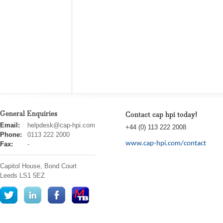
General Enquiries
Contact cap hpi today!
cap
Email:
helpdesk@cap-hpi.com
+44 (0) 113 222 2008
hpi
Phone:
0113 222 2000
www.cap-hpi.com/contact
Fax:
-
Capitol House, Bond Court
Leeds
LS1 5EZ