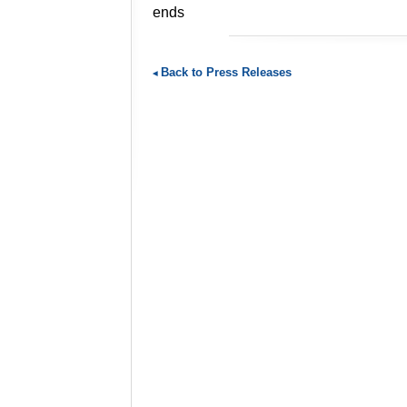
ends
Back to Press Releases