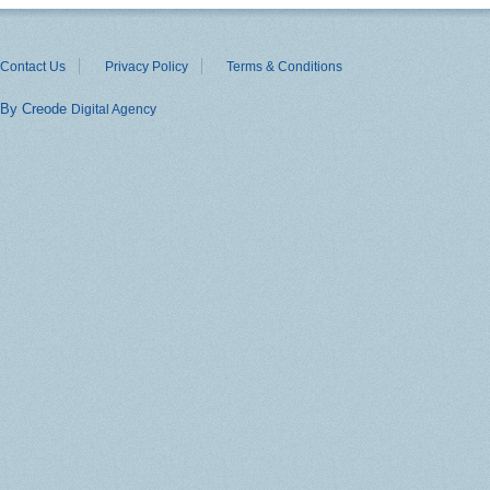
Contact Us
Privacy Policy
Terms & Conditions
By Creode
Digital Agency