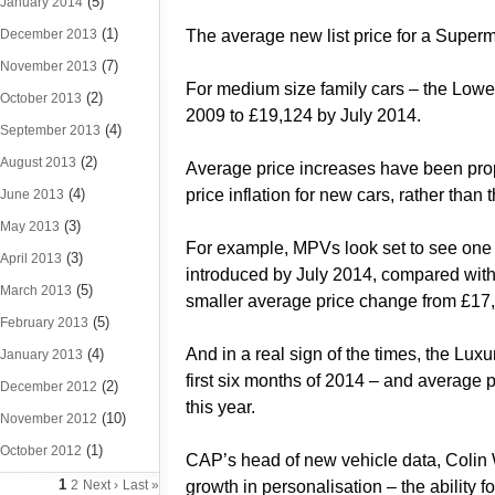
(5)
January 2014
(1)
December 2013
The average new list price for a Superm
(7)
November 2013
For medium size family cars – the Low
(2)
October 2013
2009 to £19,124 by July 2014.
(4)
September 2013
(2)
August 2013
Average price increases have been propor
(4)
price inflation for new cars, rather than
June 2013
(3)
May 2013
For example, MPVs look set to see one o
(3)
April 2013
introduced by July 2014, compared with 3
(5)
March 2013
smaller average price change from £17,7
(5)
February 2013
And in a real sign of the times, the Lux
(4)
January 2013
first six months of 2014 – and average
(2)
December 2012
this year.
(10)
November 2012
(1)
October 2012
CAP’s head of new vehicle data, Colin W
1
2
Next ›
Last »
growth in personalisation – the ability 