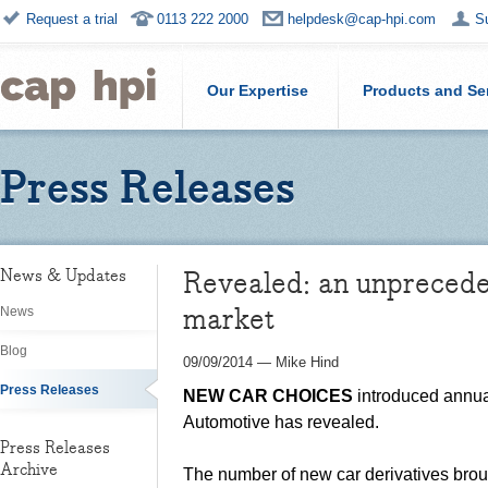
Request a trial
0113 222 2000
helpdesk@cap-hpi.com
S
Our Expertise
Products and Se
Press Releases
Revealed: an unprecede
News & Updates
market
News
Blog
09/09/2014
—
Mike Hind
Press Releases
NEW CAR CHOICES
introduced annual
Automotive has revealed.
Press Releases
Archive
The number of new car derivatives broug