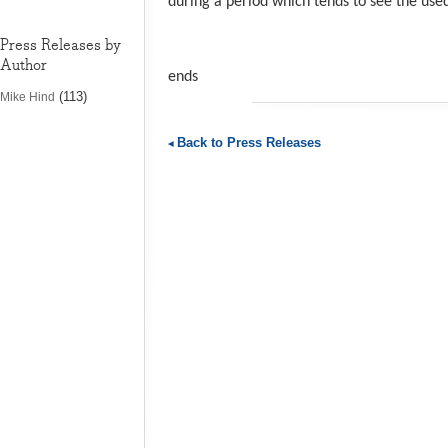
during a period which tends to see the use
Press Releases by
Author
ends
(113)
Mike Hind
Back to Press Releases