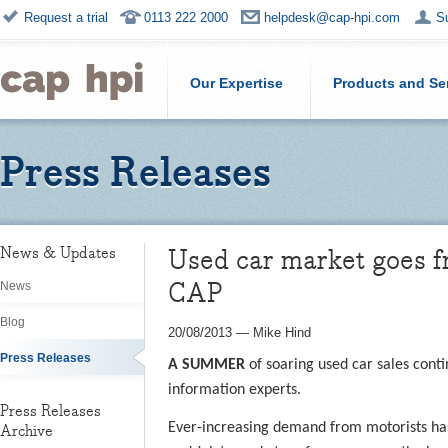
Request a trial
0113 222 2000
helpdesk@cap-hpi.com
S
Our Expertise
Products and Se
Press Releases
Used car market goes fr
News & Updates
CAP
News
Blog
20/08/2013
—
Mike Hind
Press Releases
A SUMMER
of soaring used car sales cont
information experts.
Press Releases
Ever-increasing demand from motorists has 
Archive