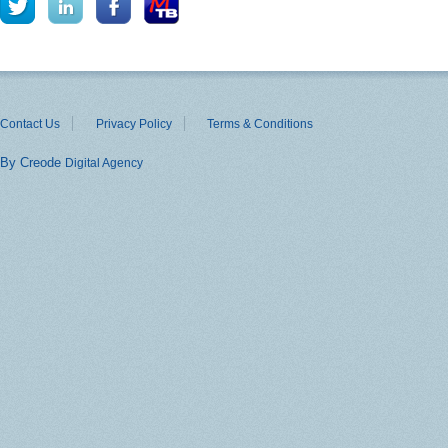
Contact Us
Privacy Policy
Terms & Conditions
By Creode
Digital Agency