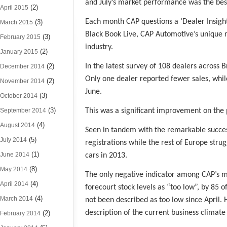
and July’s market performance was the best
(2)
April 2015
Each month CAP questions a ‘Dealer Insight 
(3)
March 2015
Black Book Live, CAP Automotive’s unique r
(3)
February 2015
industry.
(2)
January 2015
(2)
In the latest survey of 108 dealers across B
December 2014
Only one dealer reported fewer sales, while
(2)
November 2014
June.
(3)
October 2014
(3)
September 2014
This was a significant improvement on the 
(4)
August 2014
Seen in tandem with the remarkable success
(5)
July 2014
registrations while the rest of Europe stru
(1)
June 2014
cars in 2013.
(8)
May 2014
The only negative indicator among CAP’s m
(4)
April 2014
forecourt stock levels as “too low”, by 85 
(4)
March 2014
not been described as too low since April.
description of the current business climate 
(2)
February 2014