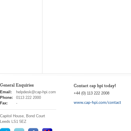
General Enquiries
Contact cap hpi today!
cap
Email:
helpdesk@cap-hpi.com
+44 (0) 113 222 2008
hpi
Phone:
0113 222 2000
www.cap-hpi.com/contact
Fax:
-
Capitol House, Bond Court
Leeds
LS1 5EZ