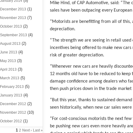
(5)
January 2014
Mike Hind, of CAP Automotive, said: “The c
(1)
December 2013
sales have been outpacing every European c
(7)
November 2013
“Motorists are benefitting from all of this
(2)
October 2013
depreciation.
(4)
September 2013
“The strength we are seeing in retail use
(2)
August 2013
incentives being offered to make new cars
(4)
June 2013
risk of greater depreciation.
(3)
May 2013
“Whenever new cars are heavily discounted, 
(3)
April 2013
12 months old have to be reduced to keep 
(5)
March 2013
damage confidence among dealers who face 
(5)
February 2013
then push prices down in the trade market 
(4)
January 2013
“But this year, thanks to sustained deman
(2)
December 2012
seen historically, when new car sales were 
(10)
November 2012
“For cost-conscious motorists the next few 
(1)
October 2012
be pushing new cars even more heavily and
1
2
Next ›
Last »