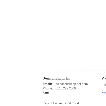
General Enquiries
Co
cap
Email:
helpdesk@cap-hpi.com
+4
hpi
Phone:
0113 222 2000
ww
Fax:
-
Capitol House, Bond Court