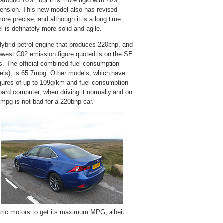
y around 10%, but it is more rigid with 20%
uspension. This new model also has revised
ore precise, and although it is a long time
 is definately more solid and agile.
 Hybrid petrol engine that produces 220bhp, and
owest C02 emission figure quoted is on the SE
s. The official combined fuel consumption
heels), is 65.7mpg. Other models, which have
igures of up to 109g/km and fuel consumption
ard computer, when driving it normally and on
48mpg is not bad for a 220bhp car.
ctric motors to get its maximum MPG, albeit