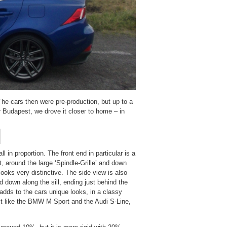
The cars then were pre-production, but up to a
r Budapest, we drove it closer to home – in
 in proportion. The front end in particular is a
, around the large ‘Spindle-Grille’ and down
looks very distinctive. The side view is also
nd down along the sill, ending just behind the
y adds to the cars unique looks, in a classy
st like the BMW M Sport and the Audi S-Line,