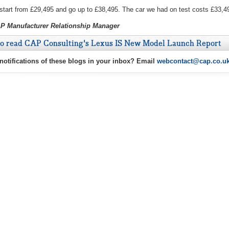
 start from £29,495 and go up to £38,495. The car we had on test costs £33,4
AP Manufacturer Relationship Manager
to read CAP Consulting's Lexus IS New Model Launch Report
 notifications of these blogs in your inbox? Email
webcontact@cap.co.u