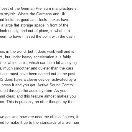
the best of the German Premium manufacturers,
d to stylish. Where the Germans and UK
and looks as good as it feels. Lexus have
large flat storage space in front of the
 look untidy, and out of place, in what is a
seem to have missed the point with the dash,
x in the world, but it does work well and is
, but under heavy acceleration it is fairly
 to ‘whine’ a bit, which can be a bit annoying.
r, much smoother and quieter than the cars
ions must have been carried out in the past
IS does have a clever device, activated by a
u press it and you get ‘Active Sound Control’
jected through the audio system. As you
 and clear, and this feature almost makes you
ox. This is probably an after-thought by the
we got was nowhere near the official figures, it
eded to make it up to the standards of a German