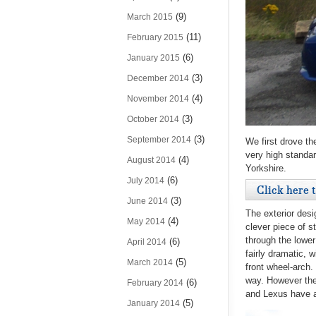
(9)
March 2015
(11)
February 2015
(6)
January 2015
(3)
December 2014
(4)
November 2014
(3)
October 2014
(3)
September 2014
We first drove th
very high standar
(4)
August 2014
Yorkshire.
(6)
July 2014
Click here 
(3)
June 2014
The exterior desi
(4)
May 2014
clever piece of s
through the lower
(6)
April 2014
fairly dramatic, 
(5)
March 2014
front wheel-arch.
way. However the
(6)
February 2014
and Lexus have ac
(5)
January 2014