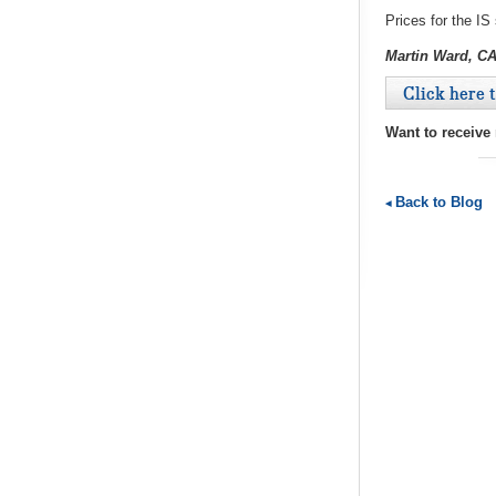
Prices for the IS
Martin Ward, C
Click here 
Want to receive
Back to Blog