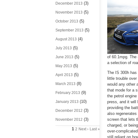
(3)
December 2013
(5)
November 2013
(5)
October 2013
(5)
September 2013
(4)
August 2013
(5)
July 2013
(5)
of 60.1mpg. The 
June 2013
a selection of ro
(5)
May 2013
The IS 300h has 
(5)
April 2013
little trouble ove
(8)
March 2013
would any other au
that mode for a 
(9)
February 2013
the petrol engine
(10)
January 2013
press, and it will
providing the bat
(3)
December 2012
also regenerates 
(3)
screen that lets 
November 2012
charged, or being
1
2
Next ›
Last »
over-complicated 
still reliant on h