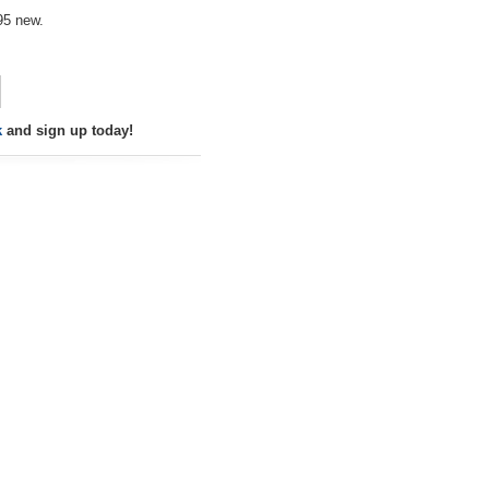
95 new.
k
and sign up today!