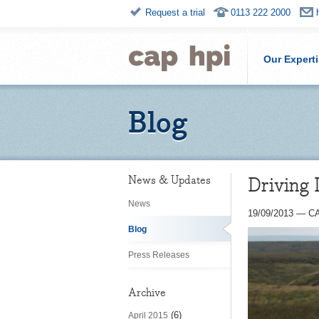
Request a trial
0113 222 2000
Our Expert
Blog
Driving 
News & Updates
News
19/09/2013
—
CA
Blog
Press Releases
Archive
(6)
April 2015