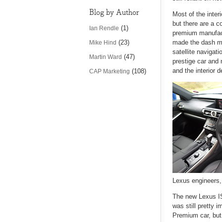
Blog by Author
Most of the inte
but there are a 
(1)
Ian Rendle
premium manufactu
(23)
made the dash mor
Mike Hind
satellite navigati
(47)
Martin Ward
prestige car and 
and the interior 
(108)
CAP Marketing
Lexus engineers, 
The new Lexus IS 
was still pretty 
Premium car, but 