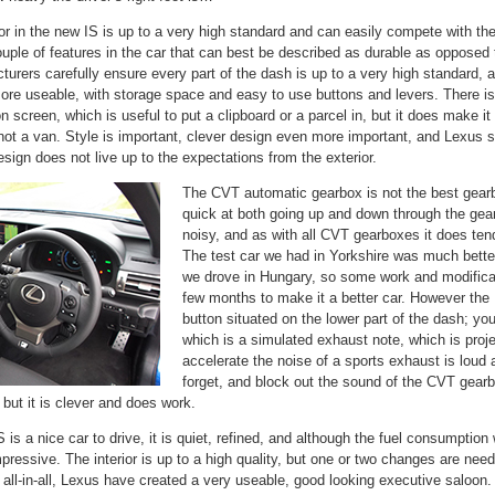
rior in the new IS is up to a very high standard and can easily compete with 
couple of features in the car that can best be described as durable as oppose
rers carefully ensure every part of the dash is up to a very high standard, 
e useable, with storage space and easy to use buttons and levers. There is a 
on screen, which is useful to put a clipboard or a parcel in, but it does make it
not a van. Style is important, clever design even more important, and Lexus 
design does not live up to the expectations from the exterior.
The CVT automatic gearbox is not the best gearbo
quick at both going up and down through the gears
noisy, and as with all CVT gearboxes it does tend
The test car we had in Yorkshire was much bette
we drove in Hungary, so some work and modificat
few months to make it a better car.
However the 
button situated on the lower part of the dash; yo
which is a simulated exhaust note, which is pro
accelerate the noise of a sports exhaust is loud
forget, and block out the sound of the CVT gearb
but it is clever and does work.
is a nice car to drive, it is quiet, refined, and although the fuel consumption 
impressive. The interior is up to a high quality, but one or two changes are ne
all-in-all, Lexus have created a very useable, good looking executive saloon.