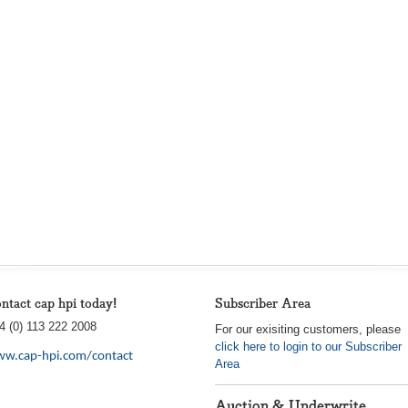
ntact cap hpi today!
Subscriber Area
4 (0) 113 222 2008
For our exisiting customers, please
click here to login to our Subscriber
w.cap-hpi.com/contact
Area