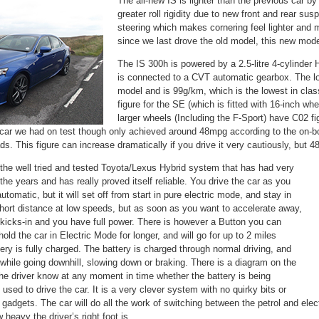
The all-new IS is lighter than the previous car b
greater roll rigidity due to new front and rear s
steering which makes cornering feel lighter and m
since we last drove the old model, this new model
The IS 300h is powered by a 2.5-litre 4-cylinder
is connected to a CVT automatic gearbox. The l
model and is 99g/km, which is the lowest in clas
figure for the SE (which is fitted with 16-inch w
larger wheels (Including the F-Sport) have C02 f
car we had on test though only achieved around 48mpg according to the on-bo
ads. This figure can increase dramatically if you drive it very cautiously, but 
the well tried and tested Toyota/Lexus Hybrid system that has had very
r the years and has really proved itself reliable. You drive the car as you
tomatic, but it will set off from start in pure electric mode, and stay in
short distance at low speeds, but as soon as you want to accelerate away,
 kicks-in and you have full power. There is however a Button you can
 hold the car in Electric Mode for longer, and will go for up to 2 miles
tery is fully charged. The battery is charged through normal driving, and
while going downhill, slowing down or braking. There is a diagram on the
the driver know at any moment in time whether the battery is being
 used to drive the car. It is a very clever system with no quirky bits or
gadgets. The car will do all the work of switching between the petrol and ele
ow heavy the driver’s right foot is…