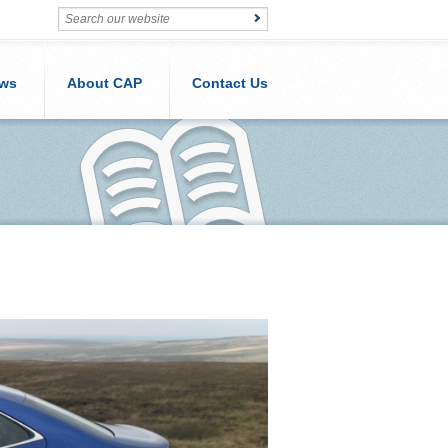
ws
About CAP
Contact Us