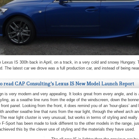
e Lexus IS 300h back in April, on a track, in a very cold and snowy Hungary. 
d. The latest car we drove was a full production car, and instead of being nea
to read CAP Consulting's Lexus IS New Model Launch Report
gn is very modern and very appealing. It looks great from every angle, and is all
tyling, as a swathe line runs from the edge of the windscreen, down the bonnet
 front panel. Looking from the front, it does remind you of an ‘hour-glass’ and 
with another swathe line that runs from the rear light, through the wheel arch a
 The rear light cluster is very unusual, but works in terms of styling and reall
 F-Sport has been made to look different to the other models in the range, ju
hieved this by the clever use of styling and the materials they have used.