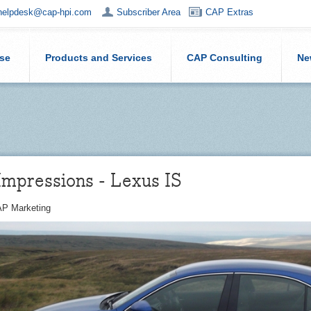
helpdesk@cap-hpi.com
Subscriber Area
CAP Extras
ise
Products and Services
CAP Consulting
Ne
Impressions - Lexus IS
P Marketing