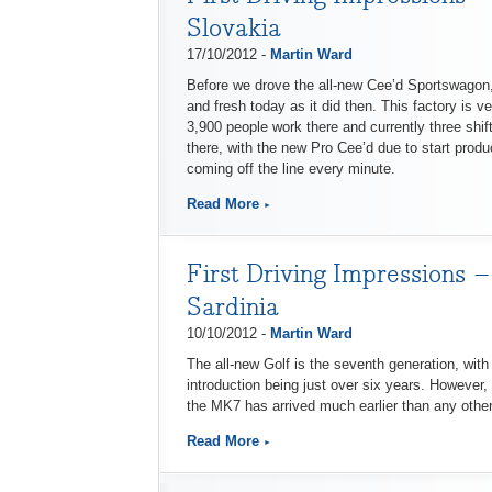
Slovakia
17/10/2012 -
Martin Ward
Before we drove the all-new Cee’d Sportswagon, 
and fresh today as it did then. This factory is v
3,900 people work there and currently three shif
there, with the new Pro Cee’d due to start produ
coming off the line every minute.
Read More
First Driving Impressions –
Sardinia
10/10/2012 -
Martin Ward
The all-new Golf is the seventh generation, wit
introduction being just over six years. However,
the MK7 has arrived much earlier than any othe
Read More