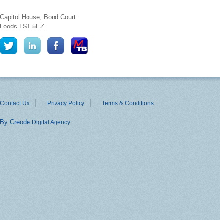
Capitol House, Bond Court
Leeds
LS1 5EZ
Contact Us
Privacy Policy
Terms & Conditions
By Creode
Digital Agency