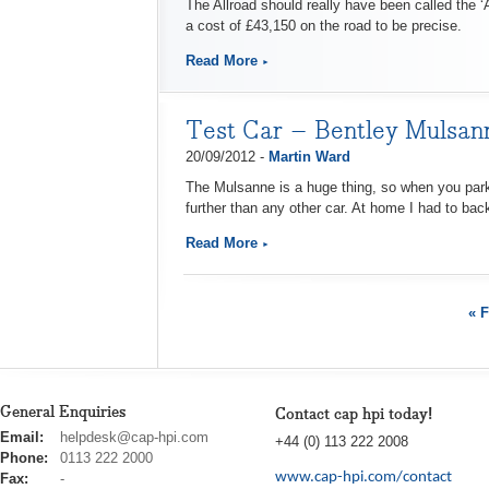
The Allroad should really have been called the ‘A
a cost of £43,150 on the road to be precise.
Read More
Test Car – Bentley Mulsan
20/09/2012 -
Martin Ward
The Mulsanne is a huge thing, so when you park it
further than any other car. At home I had to back
Read More
« F
General Enquiries
Contact cap hpi today!
cap
Email:
helpdesk@cap-hpi.com
+44 (0) 113 222 2008
hpi
Phone:
0113 222 2000
www.cap-hpi.com/contact
Fax:
-