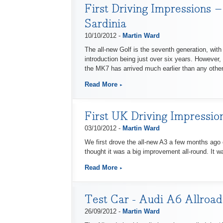
First Driving Impressions –
Sardinia
10/10/2012 -
Martin Ward
The all-new Golf is the seventh generation, wit
introduction being just over six years. However,
the MK7 has arrived much earlier than any othe
Read More
First UK Driving Impressio
03/10/2012 -
Martin Ward
We first drove the all-new A3 a few months ago o
thought it was a big improvement all-round. It wa
Read More
Test Car - Audi A6 Allroad
26/09/2012 -
Martin Ward