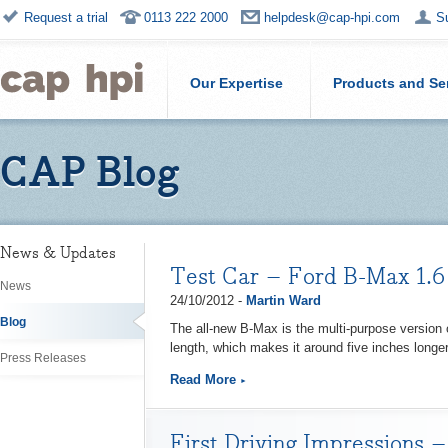
Request a trial
0113 222 2000
helpdesk@cap-hpi.com
S
Our Expertise
Products and Se
CAP Blog
News & Updates
Test Car – Ford B-Max 1.6 
News
24/10/2012 -
Martin Ward
Blog
The all-new B-Max is the multi-purpose version o
length, which makes it around five inches longer
Press Releases
Read More
First Driving Impressions 