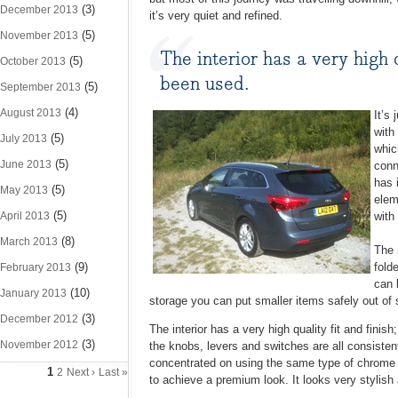
(3)
December 2013
it’s very quiet and refined.
(5)
November 2013
The interior has a very high 
(5)
October 2013
been used.
(5)
September 2013
(4)
August 2013
It’s 
with
(5)
July 2013
whic
(5)
June 2013
conn
has 
(5)
May 2013
elem
(5)
April 2013
with
(8)
March 2013
The 
(9)
fold
February 2013
can 
(10)
January 2013
storage you can put smaller items safely out of 
(3)
December 2012
The interior has a very high quality fit and fini
(3)
November 2012
the knobs, levers and switches are all consisten
concentrated on using the same type of chrome a
1
2
Next ›
Last »
to achieve a premium look. It looks very stylish 