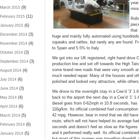
year
(9)
March 2015
minu
(11)
February 2015
Roll
piec
(6)
January 2015
that
(3)
December 2014
huge and mainly fully automated using hundreds o
squeaks and rattles, but rarely any are found.
(4)
November 2014
to Spain and 5.5% to Italy.
(3)
October 2014
We got into our UK registered, right hand drive
(3)
September 2014
production line and set off towards the High Tatr
some brand new roads that were very smooth an
(4)
August 2014
much needed repair. Many of the houses and othe
(6)
July 2014
polished and looked very attractive, while others
(3)
June 2014
We drove to the overnight stay in a Cee’d ‘3’ 1.6
(4)
back to the airport the next day in a Cee’d ‘1’ 1.4
May 2014
diesel goes from 0-62mph in 10.8 seconds, has 
(6)
April 2014
116g/km. Its official combined fuel consumption
42 mpg. However, bear in mind that we did have 
(5)
March 2014
route, which will not have helped its average fu
(6)
February 2014
seconds and doesn’t feel as slow as the figures
and it performed really well. Its official combi
(5)
January 2014
but most of this journey was travelling downhill,