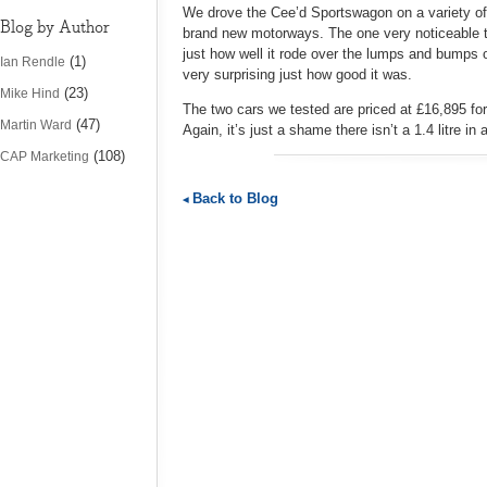
We drove the Cee’d Sportswagon on a variety of v
Blog by Author
brand new motorways. The one very noticeable t
just how well it rode over the lumps and bumps 
(1)
Ian Rendle
very surprising just how good it was.
(23)
Mike Hind
The two cars we tested are priced at £16,895 for 
(47)
Martin Ward
Again, it’s just a shame there isn’t a 1.4 litre in 
(108)
CAP Marketing
Back to Blog