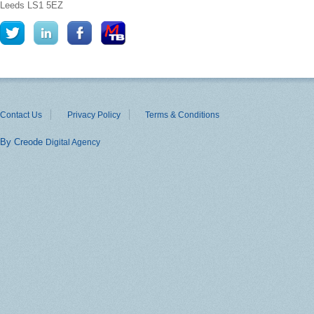
Leeds
LS1 5EZ
Contact Us
Privacy Policy
Terms & Conditions
By Creode
Digital Agency