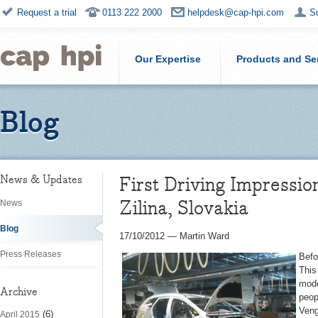
Request a trial
0113 222 2000
helpdesk@cap-hpi.com
S
Our Expertise
Products and Se
Blog
First Driving Impressi
News & Updates
Zilina, Slovakia
News
Blog
17/10/2012
—
Martin Ward
Press Releases
Befo
This
mode
Archive
peop
Veng
(6)
April 2015