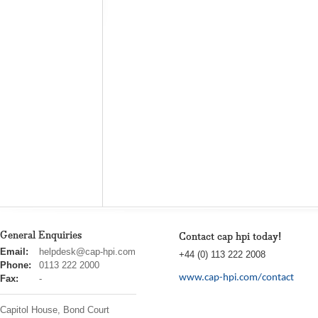
General Enquiries
Contact cap hpi today!
cap
Email:
helpdesk@cap-hpi.com
+44 (0) 113 222 2008
hpi
Phone:
0113 222 2000
www.cap-hpi.com/contact
Fax:
-
Capitol House, Bond Court