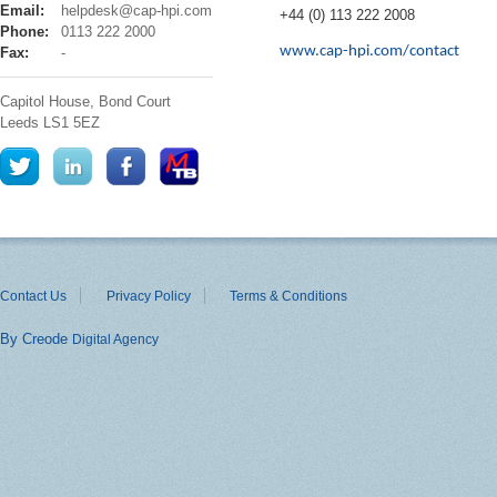
cap
Email:
helpdesk@cap-hpi.com
+44 (0) 113 222 2008
hpi
Phone:
0113 222 2000
www.cap-hpi.com/contact
Fax:
-
Capitol House, Bond Court
Leeds
LS1 5EZ
Contact Us
Privacy Policy
Terms & Conditions
By Creode
Digital Agency