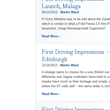
Launch, Malaga
05/12/2012 -
Martin Ward
If Victor Meldrew was to be told about the Sand
which is similar to what a Ford Fiesta 1.0 litre P
basement, cheap Romanian-built Supermini?
Read More
First Driving Impressions 
Edinburgh
21/11/2012 -
Martin Ward
A strange name to choose for a very British car:
differently and Jaguar marketers have tried to c
maybe have stuck to their heritage and simply cal
where the XF sells well – the name really is imm
Read More
First Driving Impressions