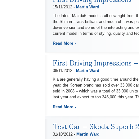
15/11/2012 -
Martin Ward
The latest Mazda6 model is all-new right from t
the Shinari – was brilliant and much of it was p
down version and some of the interesting and e
current model in terms of styling, quality and te
Read More
First Driving Impressions 
08/11/2012 -
Martin Ward
Kia are generally having a good time around the
year, the Korean brand has sold over 33,000 car
sold in 2008 – which was a total of 33,000 units
last year and expect to top 345,000 this year. 
Read More
Test Car – Skoda Superb 2.
31/10/2012 -
Martin Ward