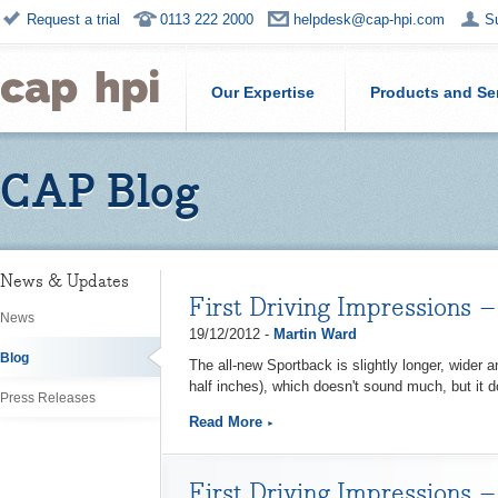
Request a trial
0113 222 2000
helpdesk@cap-hpi.com
S
Our Expertise
Products and Se
CAP Blog
News & Updates
First Driving Impressions
News
19/12/2012 -
Martin Ward
Blog
The all-new Sportback is slightly longer, wider 
half inches), which doesn't sound much, but it d
Press Releases
Read More
First Driving Impressions