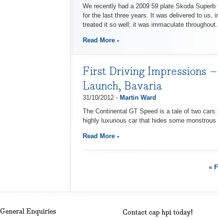
We recently had a 2009 59 plate Skoda Superb 
for the last three years. It was delivered to us,
treated it so well; it was immaculate throughout.
Read More
First Driving Impressions –
Launch, Bavaria
31/10/2012 -
Martin Ward
The Continental GT Speed is a tale of two cars: 
highly luxurious car that hides some monstrous a
Read More
« F
General Enquiries
Contact cap hpi today!