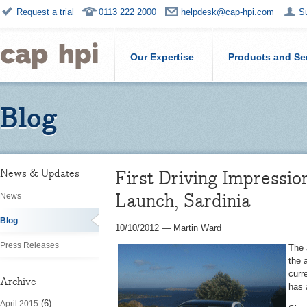
Request a trial
0113 222 2000
helpdesk@cap-hpi.com
S
Our Expertise
Products and Se
Blog
First Driving Impressio
News & Updates
Launch, Sardinia
News
Blog
10/10/2012
—
Martin Ward
Press Releases
The 
the 
curr
Archive
has 
(6)
April 2015