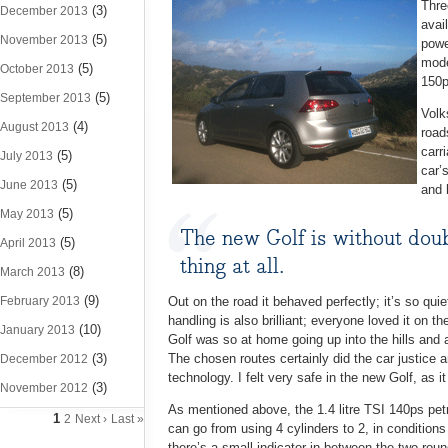
Thre
(3)
December 2013
avai
(5)
November 2013
powe
mode
(5)
October 2013
150p
(5)
September 2013
Volk
(4)
August 2013
road
carr
(5)
July 2013
car’
(5)
June 2013
and 
(5)
May 2013
The new Golf is without doubt
(5)
April 2013
thing at all.
(8)
March 2013
(9)
February 2013
Out on the road it behaved perfectly; it’s so qui
handling is also brilliant; everyone loved it on
(10)
January 2013
Golf was so at home going up into the hills and 
(3)
The chosen routes certainly did the car justice a
December 2012
technology. I felt very safe in the new Golf, as i
(3)
November 2012
As mentioned above, the 1.4 litre TSI 140ps pet
1
2
Next ›
Last »
can go from using 4 cylinders to 2, in conditio
there’s a small indicator in between the two rou