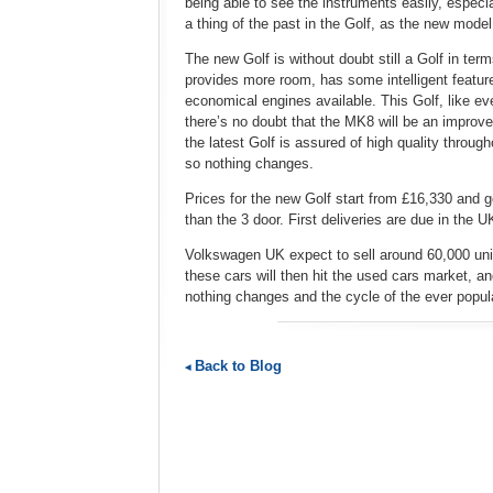
being able to see the instruments easily, espec
a thing of the past in the Golf, as the new mode
The new Golf is without doubt still a Golf in terms
provides more room, has some intelligent featur
economical engines available. This Golf, like ev
there’s no doubt that the MK8 will be an improv
the latest Golf is assured of high quality througho
so nothing changes.
Prices for the new Golf start from £16,330 and 
than the 3 door. First deliveries are due in the 
Volkswagen UK expect to sell around 60,000 units
these cars will then hit the used cars market, an
nothing changes and the cycle of the ever popul
Back to Blog