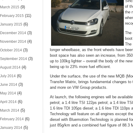
Sinc
of t
(9)
March 2015
the 
(11)
February 2015
when
reco
(6)
January 2015
(3)
The 
December 2014
boot
(4)
November 2014
The 
longer wheelbase, as the front wheels have bee
(3)
October 2014
boot space has also seen an increase, from 350 li
(3)
September 2014
up to 100kg lighter – overall the body of the new
being up to 23% more fuel efficient.
(4)
August 2014
(6)
July 2014
Under the surface, the use of the new MQB (Mod
Transfer Matrix, brings fundamental changes to 
(3)
June 2014
and more on VW Group products.
(4)
May 2014
At launch, the following engines will be available:
(6)
April 2014
petrol; a 1.4 litre TSI 122ps petrol; a 1.4 litre 
1.6 litre TDI 105ps diesel; a 1.6 litre TDI 110ps
(5)
March 2014
Technology will feature on all engines except the 
(6)
February 2014
diesel with Bluemotion Technology is planned fo
just 85g/km and a combined fuel figure of 88.3
(5)
January 2014