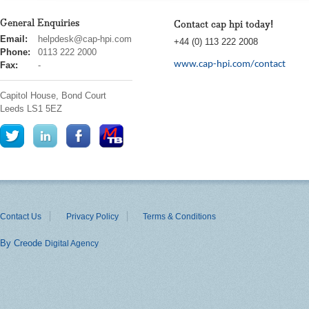
General Enquiries
Contact cap hpi today!
cap
Email:
helpdesk@cap-hpi.com
+44 (0) 113 222 2008
hpi
Phone:
0113 222 2000
www.cap-hpi.com/contact
Fax:
-
Capitol House, Bond Court
Leeds
LS1 5EZ
Contact Us
Privacy Policy
Terms & Conditions
By Creode
Digital Agency