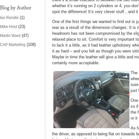
whether it’s running on 2 cylinders or 4, you don
Blog by Author
spot the difference! It’s very clever stuff…and 
(1)
Ian Rendle
One of the first things we wanted to find out i
(23)
Mike Hind
rear as a result of the dimension changes. It is
headroom has not been compromised by the slight
(47)
Martin Ward
relaxed place to sit. Comfort is very important 
(108)
CAP Marketing
to lack it a little, as it had leather upholster
it as hard – and you felt as though you were sitt
Maybe in time the leather will give a little and 
certainly more acceptable.
The 
whee
sure
just 
One 
so i
the 
or i
As f
the driver, as opposed to being flat on towards 