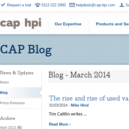
Request a trial
0113 222 2000
helpdesk@cap-hpi.com
S
Our Expertise
Products and Se
CAP Blog
Blog - March 2014
News & Updates
News
Blog
The rise and rise of used v
Press Releases
31/03/2014 -
Mike Hind
Tim Cattlin writes ...
Archive
Read More
(6)
April 2015