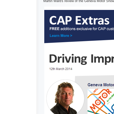
Martin Ward's review of the Geneva Motor Sho