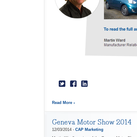
Read More
Geneva Motor Show 2014
12/03/2014 -
CAP Marketing