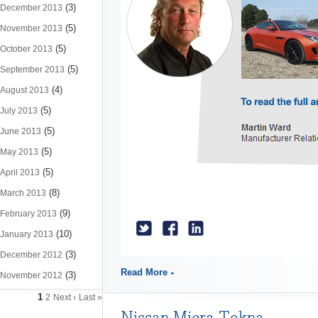
(3)
December 2013
(5)
November 2013
(5)
October 2013
(5)
September 2013
(4)
August 2013
(5)
July 2013
(5)
June 2013
(5)
May 2013
(5)
April 2013
(8)
March 2013
(9)
February 2013
(10)
January 2013
(3)
December 2012
Read More
(3)
November 2012
1
2
Next ›
Last »
Nissan Micra Tekna