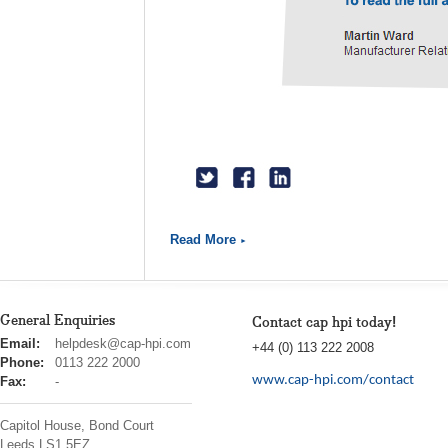
Read More
General Enquiries
Contact cap hpi today!
cap
Email:
helpdesk@cap-hpi.com
+44 (0) 113 222 2008
hpi
Phone:
0113 222 2000
www.cap-hpi.com/contact
Fax:
-
Capitol House, Bond Court
Leeds
LS1 5EZ