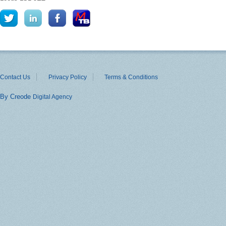
Contact Us
Privacy Policy
Terms & Conditions
By Creode
Digital Agency