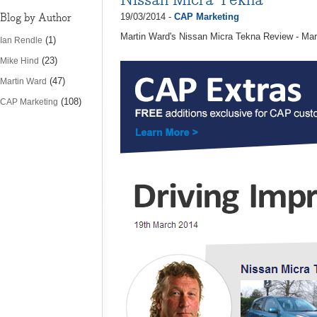
Blog by Author
19/03/2014 -
CAP Marketing
Martin Ward's Nissan Micra Tekna Review - Ma
(1)
Ian Rendle
(23)
Mike Hind
(47)
Martin Ward
(108)
CAP Marketing