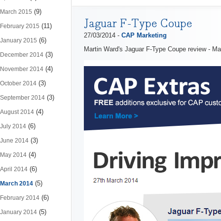
(9)
March 2015
Jaguar F-Type Coupe
(11)
February 2015
27/03/2014 -
CAP Marketing
(6)
January 2015
Martin Ward's Jaguar F-Type Coupe review - M
(3)
December 2014
(4)
November 2014
(3)
October 2014
(3)
September 2014
(4)
August 2014
(6)
July 2014
(3)
June 2014
(4)
May 2014
(6)
April 2014
(5)
March 2014
(6)
February 2014
(5)
January 2014