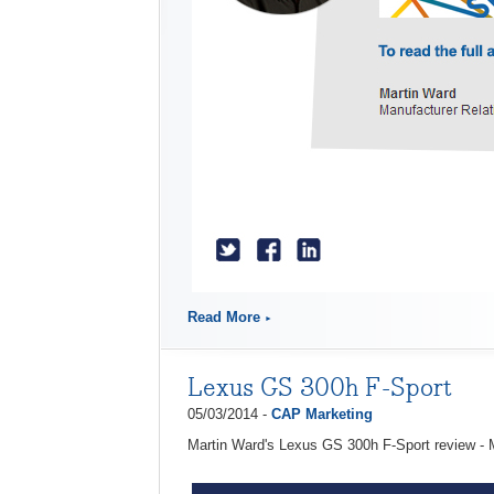
Read More
Lexus GS 300h F-Sport
05/03/2014 -
CAP Marketing
Martin Ward's Lexus GS 300h F-Sport review -