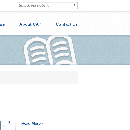
ws
About CAP
Contact Us
Read More