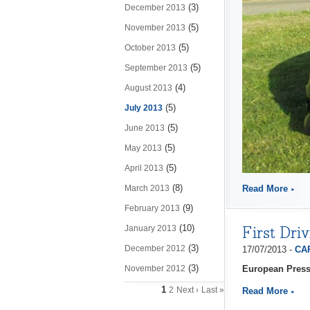
(3)
December 2013
(5)
November 2013
(5)
October 2013
(5)
September 2013
(4)
August 2013
(5)
July 2013
(5)
June 2013
(5)
May 2013
(5)
April 2013
(8)
March 2013
Read More
(9)
February 2013
First Dri
(10)
January 2013
(3)
December 2012
17/07/2013 -
CAP
(3)
November 2012
European Press
1
2
Next ›
Last »
Read More