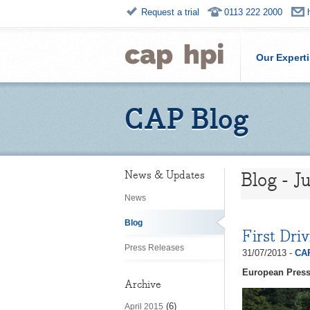
Request a trial
0113 222 2000
Our Expert
CAP Blog
Blog - J
News & Updates
News
Blog
First Dri
Press Releases
31/07/2013 -
CAP
European Press
Archive
(6)
April 2015