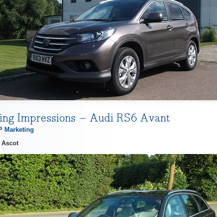
ving Impressions – Audi RS6 Avant
 Marketing
 Ascot