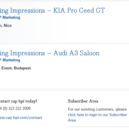
ving Impressions – KIA Pro Ceed GT
 Marketing
h, Nice
ving Impressions – Audi A3 Saloon
 Marketing
 Event, Budapest.
ntact cap hpi today!
Subscriber Area
4 (0) 113 222 2008
For our exisiting customers, please
click here to login to our Subscriber
w.cap-hpi.com/contact
Area