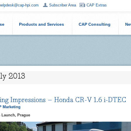
helpdesk@cap-hpi.com
Subscriber Area
CAP Extras
ise
Products and Services
CAP Consulting
Ne
uly 2013
ving Impressions – Honda CR-V 1.6 i-DTEC
 Marketing
 Launch, Prague