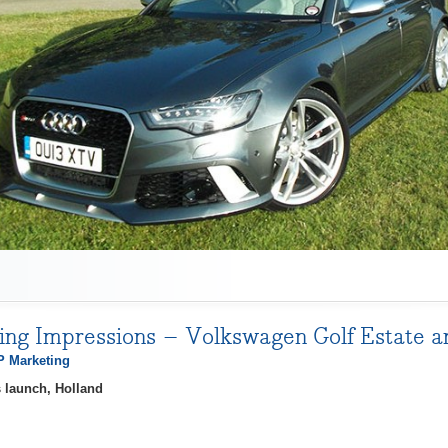
ving Impressions – Volkswagen Golf Estate 
 Marketing
 launch, Holland