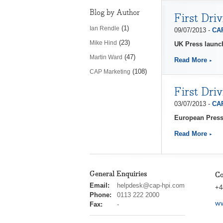
Blog by Author
First Dri
(1)
Ian Rendle
09/07/2013 -
CAP
(23)
Mike Hind
UK Press launc
(47)
Martin Ward
Read More
(108)
CAP Marketing
First Dri
03/07/2013 -
CAP
European Press
Read More
General Enquiries
Co
cap
Email:
helpdesk@cap-hpi.com
+4
hpi
Phone:
0113 222 2000
ww
Fax:
-