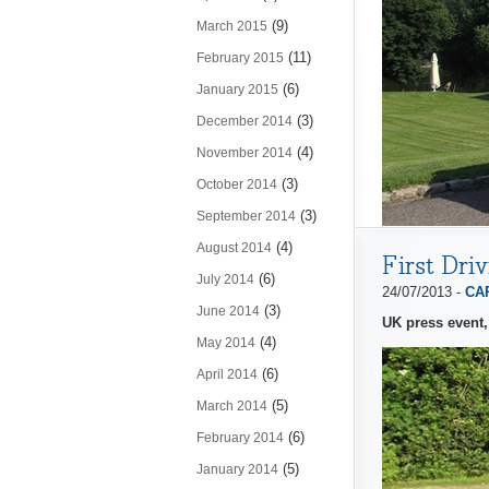
(9)
March 2015
(11)
February 2015
(6)
January 2015
(3)
December 2014
(4)
November 2014
(3)
October 2014
(3)
September 2014
(4)
August 2014
First Dri
(6)
July 2014
24/07/2013 -
CAP
(3)
June 2014
UK press event,
(4)
May 2014
(6)
April 2014
(5)
March 2014
(6)
February 2014
(5)
January 2014