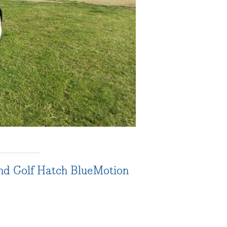
and Golf Hatch BlueMotion