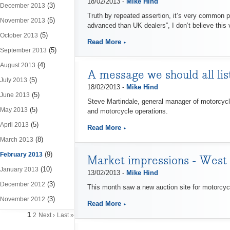
18/02/2013 -
Mike Hind
(3)
December 2013
Truth by repeated assertion, it’s very common p
(5)
November 2013
advanced than UK dealers”, I don’t believe this v
(5)
October 2013
Read More
(5)
September 2013
(4)
August 2013
A message we should all lis
(5)
July 2013
18/02/2013 -
Mike Hind
(5)
June 2013
Steve Martindale, general manager of motorcycles
(5)
May 2013
and motorcycle operations.
(5)
April 2013
Read More
(8)
March 2013
(9)
February 2013
Market impressions - West
(10)
January 2013
13/02/2013 -
Mike Hind
(3)
December 2012
This month saw a new auction site for motorcycles
(3)
November 2012
Read More
1
2
Next ›
Last »