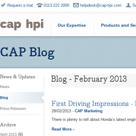
Request a trial
0113 222 2000
helpdesk@cap-hpi.com
S
Our Expertise
Products and Se
CAP Blog
Blog - February 2013
News & Updates
News
Blog
First Driving Impressions -
Press Releases
28/02/2013 -
CAP Marketing
There is plenty to tell about Honda’s latest engi
Archive
Read More
(6)
April 2015