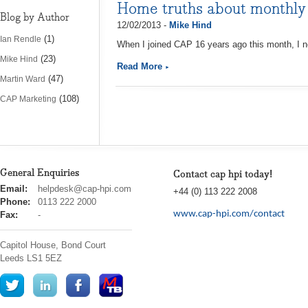
Home truths about monthly
Blog by Author
12/02/2013 -
Mike Hind
(1)
Ian Rendle
When I joined CAP 16 years ago this month, I n
(23)
Mike Hind
Read More
(47)
Martin Ward
(108)
CAP Marketing
General Enquiries
Contact cap hpi today!
cap
Email:
helpdesk@cap-hpi.com
+44 (0) 113 222 2008
hpi
Phone:
0113 222 2000
www.cap-hpi.com/contact
Fax:
-
Capitol House, Bond Court
Leeds
LS1 5EZ