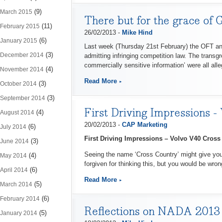
(9)
March 2015
There but for the grace of 
(11)
February 2015
26/02/2013 -
Mike Hind
(6)
January 2015
Last week (Thursday 21st February) the OFT ann
(3)
December 2014
admitting infringing competition law. The transg
commercially sensitive information’ were all alle
(4)
November 2014
Read More
(3)
October 2014
(3)
September 2014
First Driving Impressions 
(4)
August 2014
20/02/2013 -
CAP Marketing
(6)
July 2014
First Driving Impressions – Volvo V40 Cros
(3)
June 2014
Seeing the name ‘Cross Country’ might give you t
(4)
May 2014
forgiven for thinking this, but you would be wron
(6)
April 2014
Read More
(5)
March 2014
(6)
February 2014
Reflections on NADA 2013
(5)
January 2014