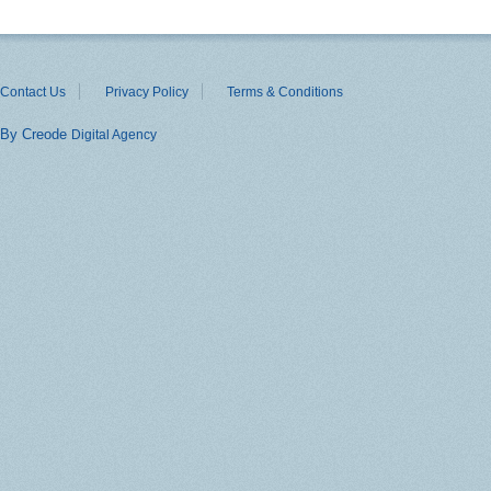
Contact Us
Privacy Policy
Terms & Conditions
By Creode
Digital Agency