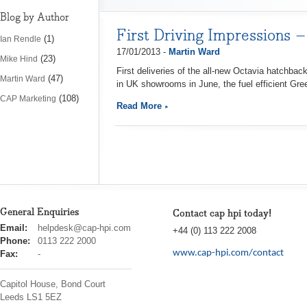
Blog by Author
First Driving Impressions 
(1)
Ian Rendle
17/01/2013 -
Martin Ward
(23)
Mike Hind
First deliveries of the all-new Octavia hatchbac
(47)
Martin Ward
in UK showrooms in June, the fuel efficient Gre
(108)
CAP Marketing
Read More
General Enquiries
Contact cap hpi today!
cap
Email:
helpdesk@cap-hpi.com
+44 (0) 113 222 2008
hpi
Phone:
0113 222 2000
www.cap-hpi.com/contact
Fax:
-
Capitol House, Bond Court
Leeds
LS1 5EZ