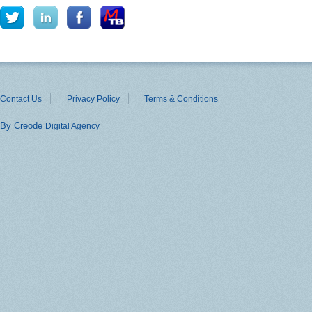
Contact Us
Privacy Policy
Terms & Conditions
By Creode
Digital Agency