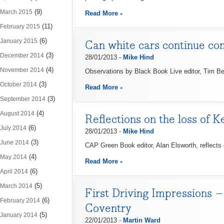
(9)
March 2015
Read More
(11)
February 2015
(6)
January 2015
Can white cars continue c
(3)
December 2014
28/01/2013 -
Mike Hind
(4)
November 2014
Observations by Black Book Live editor, Tim Bear
(3)
October 2014
Read More
(3)
September 2014
(4)
August 2014
Reflections on the loss of 
(6)
July 2014
28/01/2013 -
Mike Hind
(3)
June 2014
CAP Green Book editor, Alan Elsworth, reflects
(4)
May 2014
Read More
(6)
April 2014
(5)
March 2014
First Driving Impressions 
(6)
February 2014
Coventry
(5)
January 2014
22/01/2013 -
Martin Ward