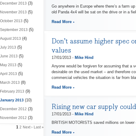
(3)
December 2013
Go anywhere in Europe where there’s a farm up in
(5)
old Panda 4x4 will be sat on the drive or in a fiel
November 2013
(5)
October 2013
Read More
(5)
September 2013
(4)
August 2013
Don’t assume higher spec on
(5)
July 2013
values
(5)
June 2013
17/01/2013 -
Mike Hind
(5)
May 2013
Anyone would be forgiven for assuming that a veh
desirable on the used market – and therefore co
(5)
April 2013
commercial vehicles the situation is far from bl
(8)
March 2013
Read More
(9)
February 2013
(10)
January 2013
Rising new car supply could
(3)
December 2012
17/01/2013 -
Mike Hind
(3)
November 2012
BRITISH MOTORISTS saved millions on lower car d
1
2
Next ›
Last »
Read More