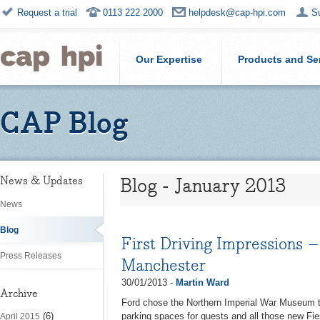
Request a trial
0113 222 2000
helpdesk@cap-hpi.com
S
Our Expertise
Products and Se
CAP Blog
Blog - January 2013
News & Updates
News
Blog
First Driving Impressions 
Press Releases
Manchester
30/01/2013 -
Martin Ward
Archive
Ford chose the Northern Imperial War Museum to 
(6)
parking spaces for guests and all those new Fie
April 2015