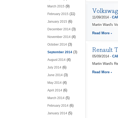
(9)
March 2015
Volkswag
(11)
February 2015
11/09/2014 -
CAP
(6)
January 2015
Martin Ward's V
(3)
December 2014
Read More
(4)
November 2014
(3)
October 2014
Renault T
(3)
September 2014
05/09/2014 -
CAP
(4)
August 2014
Martin Ward's Re
(6)
July 2014
Read More
(3)
June 2014
(4)
May 2014
(6)
April 2014
(5)
March 2014
(6)
February 2014
(5)
January 2014