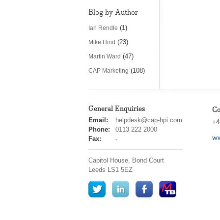
Blog by Author
(1)
Ian Rendle
(23)
Mike Hind
(47)
Martin Ward
(108)
CAP Marketing
General Enquiries
Co
cap
Email:
helpdesk@cap-hpi.com
+4
hpi
Phone:
0113 222 2000
ww
Fax:
-
Capitol House, Bond Court
Leeds
LS1 5EZ