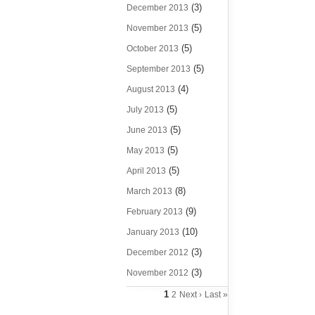
(3)
December 2013
(5)
November 2013
(5)
October 2013
(5)
September 2013
(4)
August 2013
(5)
July 2013
(5)
June 2013
(5)
May 2013
(5)
April 2013
(8)
March 2013
(9)
February 2013
(10)
January 2013
(3)
December 2012
(3)
November 2012
1
2
Next ›
Last »