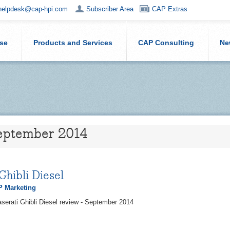
helpdesk@cap-hpi.com
Subscriber Area
CAP Extras
ise
Products and Services
CAP Consulting
Ne
September 2014
Ghibli Diesel
 Marketing
serati Ghibli Diesel review - September 2014