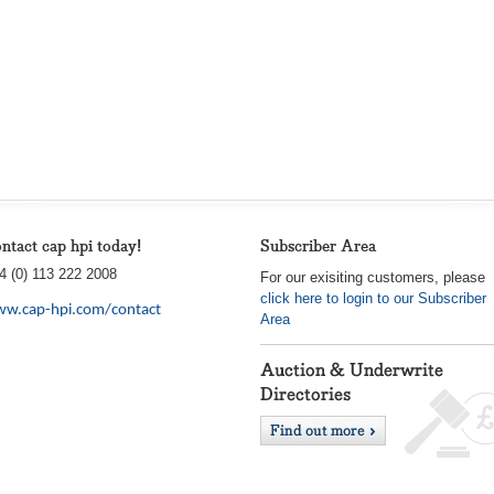
ntact cap hpi today!
Subscriber Area
4 (0) 113 222 2008
For our exisiting customers, please
click here to login to our Subscriber
w.cap-hpi.com/contact
Area