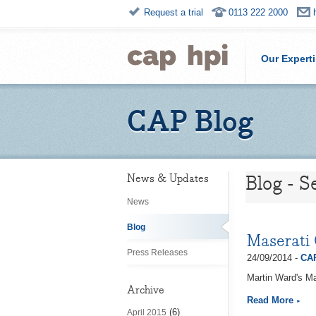
Request a trial
0113 222 2000
Our Expert
CAP Blog
Blog - 
News & Updates
News
Blog
Maserati 
Press Releases
24/09/2014 -
CAP
Martin Ward's Ma
Archive
Read More
(6)
April 2015