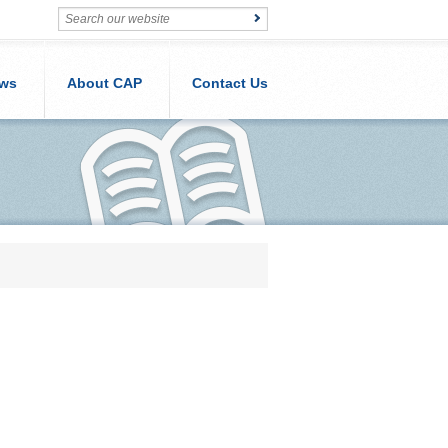
ws
About CAP
Contact Us