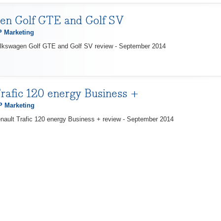
en Golf GTE and Golf SV
 Marketing
olkswagen Golf GTE and Golf SV review - September 2014
rafic 120 energy Business +
 Marketing
nault Trafic 120 energy Business + review - September 2014