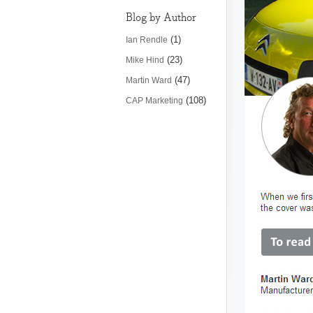
Blog by Author
(1)
Ian Rendle
(23)
Mike Hind
(47)
Martin Ward
(108)
CAP Marketing