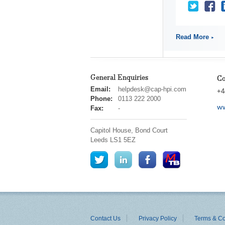
Read More
General Enquiries
Co
cap
Email:
helpdesk@cap-hpi.com
+4
hpi
Phone:
0113 222 2000
ww
Fax:
-
Capitol House, Bond Court
Leeds
LS1 5EZ
Contact Us
Privacy Policy
Terms & Co