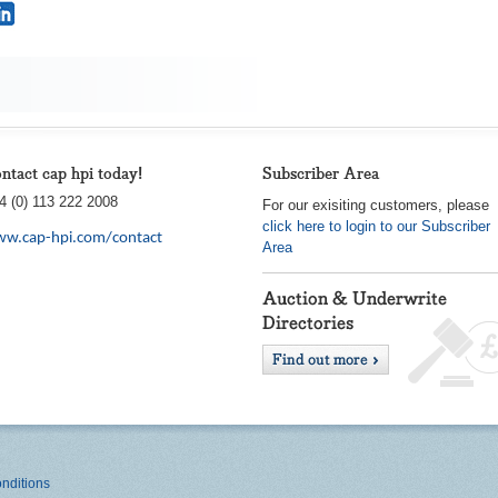
ntact cap hpi today!
Subscriber Area
4 (0) 113 222 2008
For our exisiting customers, please
click here to login to our Subscriber
w.cap-hpi.com/contact
Area
nditions