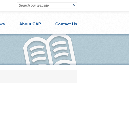
ws
About CAP
Contact Us