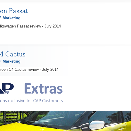
en Passat
 Marketing
lkswagen Passat review - July 2014
4 Cactus
 Marketing
troen C4 Cactus review - July 2014