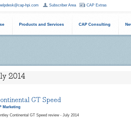
helpdesk@cap-hpi.com
Subscriber Area
CAP Extras
ise
Products and Services
CAP Consulting
Ne
uly 2014
Continental GT Speed
 Marketing
ntley Continental GT Speed review - July 2014