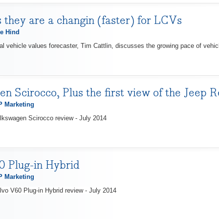
 they are a changin (faster) for LCVs
e Hind
 vehicle values forecaster, Tim Cattlin, discusses the growing pace of vehicl
n Scirocco, Plus the first view of the Jeep 
 Marketing
lkswagen Scirocco review - July 2014
 Plug-in Hybrid
 Marketing
lvo V60 Plug-in Hybrid review - July 2014