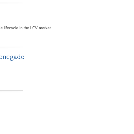
e lifecycle in the LCV market.
Renegade