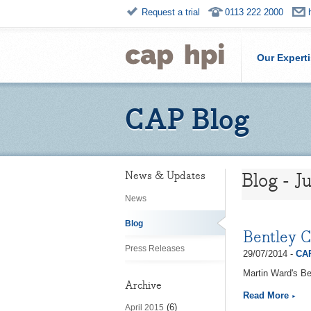
Request a trial
0113 222 2000
Our Expert
CAP Blog
Blog - J
News & Updates
News
Blog
Bentley 
Press Releases
29/07/2014 -
CAP
Martin Ward's Be
Archive
Read More
(6)
April 2015