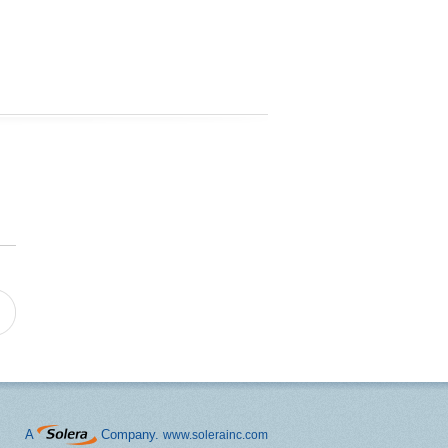
A
Company.
www.solerainc.com