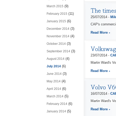
(9)
March 2015
The times
(11)
February 2015
25/07/2014 -
Mik
(6)
January 2015
CAP's commercial
(3)
December 2014
Read More
(4)
November 2014
(3)
October 2014
Volkswage
(3)
September 2014
23/07/2014 -
CAP
(4)
August 2014
Martin Ward's Vo
(6)
July 2014
Read More
(3)
June 2014
(4)
May 2014
Volvo V60
(6)
April 2014
16/07/2014 -
CAP
(5)
March 2014
Martin Ward's Vo
(6)
February 2014
Read More
(5)
January 2014