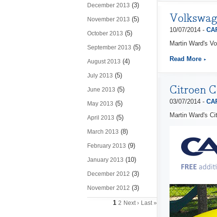
(3)
December 2013
Volkswag
(5)
November 2013
10/07/2014 -
CAP
(5)
October 2013
Martin Ward's Vo
(5)
September 2013
Read More
(4)
August 2013
(5)
July 2013
Citroen C
(5)
June 2013
03/07/2014 -
CAP
(5)
May 2013
Martin Ward's Ci
(5)
April 2013
(8)
March 2013
(9)
February 2013
(10)
January 2013
(3)
December 2012
(3)
November 2012
1
2
Next ›
Last »