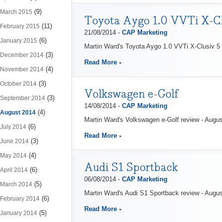
(9)
March 2015
Toyota Aygo 1.0 VVTi X-Cl
(11)
February 2015
21/08/2014 -
CAP Marketing
(6)
January 2015
Martin Ward's Toyota Aygo 1.0 VVTi X-Clusiv 5 
(3)
December 2014
Read More
(4)
November 2014
(3)
October 2014
Volkswagen e-Golf
(3)
September 2014
14/08/2014 -
CAP Marketing
(4)
August 2014
Martin Ward's Volkswagen e-Golf review - Augu
(6)
July 2014
Read More
(3)
June 2014
(4)
May 2014
Audi S1 Sportback
(6)
April 2014
06/08/2014 -
CAP Marketing
(5)
March 2014
Martin Ward's Audi S1 Sportback review - Augu
(6)
February 2014
Read More
(5)
January 2014