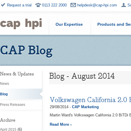
Request a trial
0113 222 2000
helpdesk@cap-hpi.com
S
Our Expertise
Products and Se
CAP Blog
Blog - August 2014
News & Updates
News
Blog
Volkswagen California 2.0
Press Releases
29/08/2014 -
CAP Marketing
Martin Ward's Volkswagen California 2.0 BiTDi
Archive
Read More
(6)
April 2015