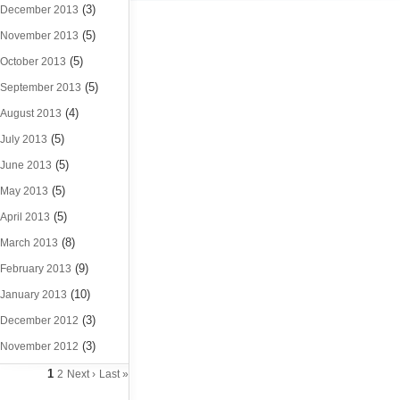
(3)
December 2013
(5)
November 2013
(5)
October 2013
(5)
September 2013
(4)
August 2013
(5)
July 2013
(5)
June 2013
(5)
May 2013
(5)
April 2013
(8)
March 2013
(9)
February 2013
(10)
January 2013
(3)
December 2012
(3)
November 2012
1
2
Next ›
Last »