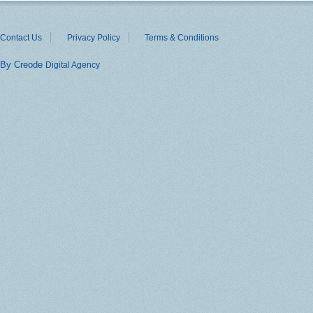
Contact Us
Privacy Policy
Terms & Conditions
By Creode
Digital Agency