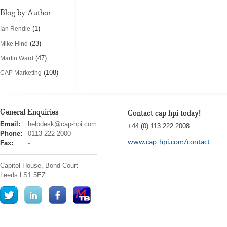
Blog by Author
(1)
Ian Rendle
(23)
Mike Hind
(47)
Martin Ward
(108)
CAP Marketing
General Enquiries
Contact cap hpi today!
cap
Email:
helpdesk@cap-hpi.com
+44 (0) 113 222 2008
hpi
Phone:
0113 222 2000
www.cap-hpi.com/contact
Fax:
-
Capitol House, Bond Court
Leeds
LS1 5EZ