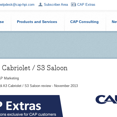
helpdesk@cap-hpi.com
Subscriber Area
CAP Extras
ise
Products and Services
CAP Consulting
Ne
Cabriolet / S3 Saloon
P Marketing
di A3 Cabriolet / S3 Saloon review - November 2013