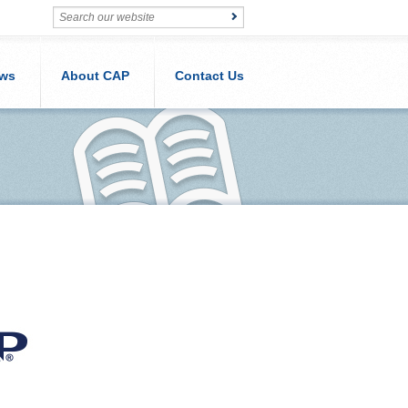
ws
About CAP
Contact Us