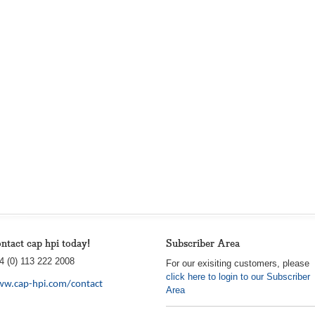
ntact cap hpi today!
Subscriber Area
4 (0) 113 222 2008
For our exisiting customers, please
click here to login to our Subscriber
w.cap-hpi.com/contact
Area