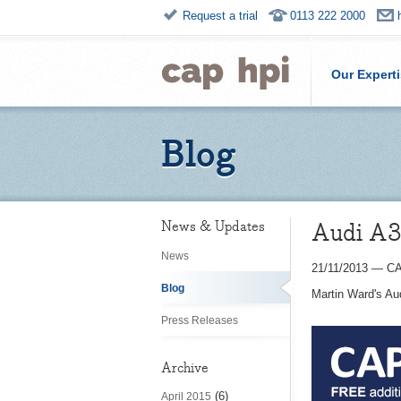
Request a trial
0113 222 2000
Our Expert
Blog
Audi A3 
News & Updates
News
21/11/2013
—
CA
Blog
Martin Ward's Au
Press Releases
Archive
(6)
April 2015