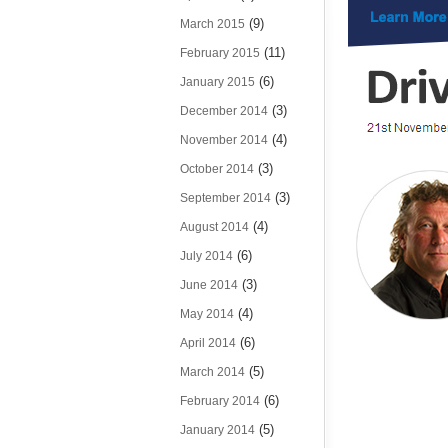
(9)
March 2015
(11)
February 2015
(6)
January 2015
(3)
December 2014
(4)
November 2014
(3)
October 2014
(3)
September 2014
(4)
August 2014
(6)
July 2014
(3)
June 2014
(4)
May 2014
(6)
April 2014
(5)
March 2014
(6)
February 2014
(5)
January 2014