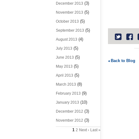
(3)
December 2013
(5)
November 2013
(5)
October 2013
(5)
September 2013
(4)
August 2013
(5)
July 2013
(5)
June 2013
Back to Blog
(5)
May 2013
(5)
April 2013
(8)
March 2013
(9)
February 2013
(10)
January 2013
(3)
December 2012
(3)
November 2012
1
2
Next ›
Last »