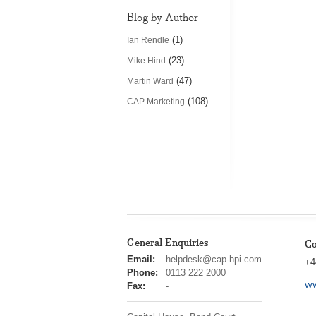
Blog by Author
(1)
Ian Rendle
(23)
Mike Hind
(47)
Martin Ward
(108)
CAP Marketing
General Enquiries
Co
cap
Email:
helpdesk@cap-hpi.com
+4
hpi
Phone:
0113 222 2000
ww
Fax:
-