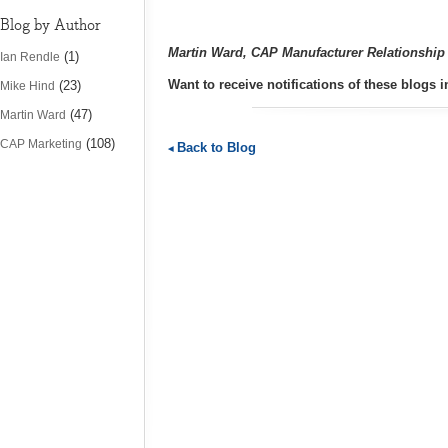
Blog by Author
Martin Ward, CAP Manufacturer Relationshi
(1)
Ian Rendle
Want to receive notifications of these blogs
(23)
Mike Hind
(47)
Martin Ward
(108)
CAP Marketing
Back to Blog