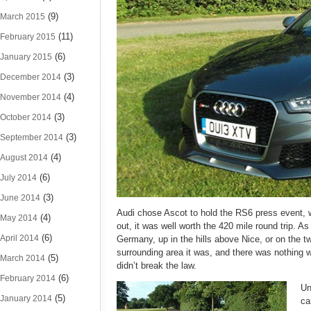
(9)
March 2015
(11)
February 2015
(6)
January 2015
(3)
December 2014
(4)
November 2014
(3)
October 2014
(3)
September 2014
(4)
August 2014
(6)
July 2014
(3)
June 2014
Audi chose Ascot to hold the RS6 press event, whic
(4)
May 2014
out, it was well worth the 420 mile round trip. As 
(6)
April 2014
Germany, up in the hills above Nice, or on the 
surrounding area it was, and there was nothing 
(5)
March 2014
didn’t break the law.
(6)
February 2014
Un
(5)
January 2014
ca