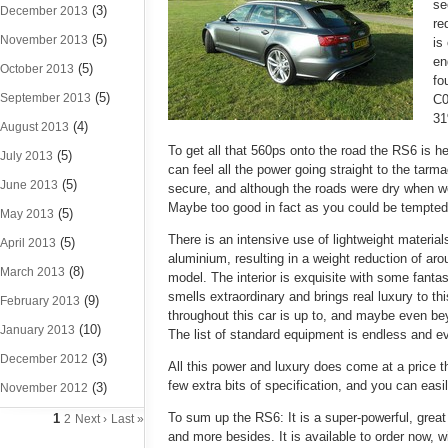
se
(3)
December 2013
re
(5)
November 2013
is
en
(5)
October 2013
fo
(5)
September 2013
C0
31
(4)
August 2013
To get all that 560ps onto the road the RS6 is h
(5)
July 2013
can feel all the power going straight to the tar
(5)
June 2013
secure, and although the roads were dry when we 
Maybe too good in fact as you could be tempted 
(5)
May 2013
There is an intensive use of lightweight materia
(5)
April 2013
aluminium, resulting in a weight reduction of ar
(8)
March 2013
model. The interior is exquisite with some fantas
smells extraordinary and brings real luxury to thi
(9)
February 2013
throughout this car is up to, and maybe even be
(10)
January 2013
The list of standard equipment is endless and e
(3)
December 2012
All this power and luxury does come at a price t
few extra bits of specification, and you can easi
(3)
November 2012
To sum up the RS6: It is a super-powerful, great
1
2
Next ›
Last »
and more besides.
It is available to order now, 