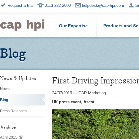
Request a trial
0113 222 2000
helpdesk@cap-hpi.com
S
Our Expertise
Products and Se
Blog
First Driving Impressi
News & Updates
News
24/07/2013
—
CAP Marketing
Blog
UK press event, Ascot
Press Releases
Archive
(6)
April 2015