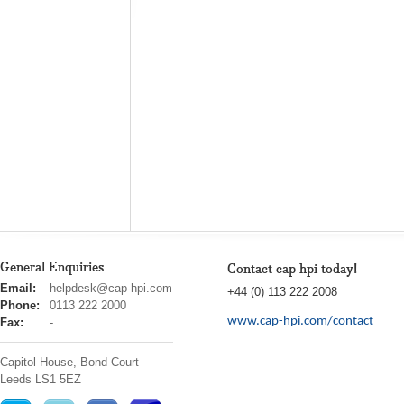
General Enquiries
Contact cap hpi today!
cap
Email:
helpdesk@cap-hpi.com
+44 (0) 113 222 2008
hpi
Phone:
0113 222 2000
www.cap-hpi.com/contact
Fax:
-
Capitol House, Bond Court
Leeds
LS1 5EZ