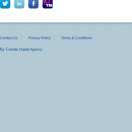
Contact Us
Privacy Policy
Terms & Conditions
By Creode
Digital Agency