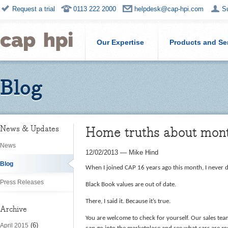
Request a trial
0113 222 2000
helpdesk@cap-hpi.com
S
Our Expertise
Products and Se
Blog
Home truths about mont
News & Updates
News
12/02/2013
—
Mike Hind
Blog
When I joined CAP 16 years ago this month, I never d
Press Releases
Black Book values are out of date.
There, I said it. Because it’s true.
Archive
You are welcome to check for yourself. Our sales tea
(6)
April 2015