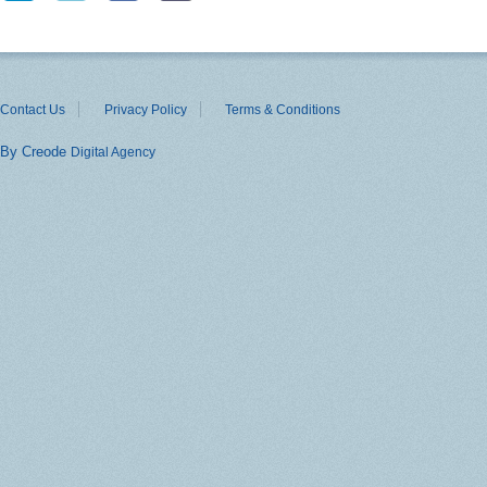
Contact Us
Privacy Policy
Terms & Conditions
By Creode
Digital Agency