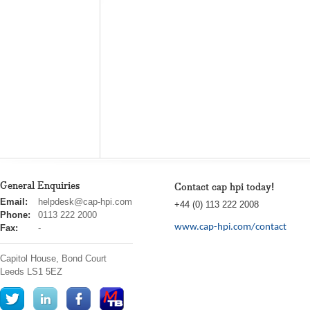
General Enquiries
Contact cap hpi today!
cap
Email:
helpdesk@cap-hpi.com
+44 (0) 113 222 2008
hpi
Phone:
0113 222 2000
www.cap-hpi.com/contact
Fax:
-
Capitol House, Bond Court
Leeds
LS1 5EZ