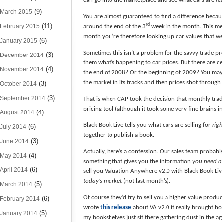
can go into the marketplace and see what cars are
re
(9)
March 2015
You are almost guaranteed to find a difference beca
(11)
rd
February 2015
around the end of the 3
week in the month. This mea
month you’re therefore looking up car values that we
(6)
January 2015
Sometimes this isn’t a problem for the savvy trade pro
(3)
December 2014
them what’s happening to car prices. But there are c
(4)
November 2014
the end of 2008? Or the beginning of 2009? You may
the market in its tracks and then prices shot through t
(3)
October 2014
(3)
September 2014
That is when CAP took the decision that monthly trad
pricing tool (although it took some very fine brains in
(4)
August 2014
Black Book Live tells you what cars are selling for
rig
(6)
July 2014
together to publish a book.
(3)
June 2014
Actually, here’s a confession. Our sales team probab
(4)
May 2014
something that gives you the information
you need al
(6)
April 2014
sell you Valuation Anywhere v2.0 with Black Book Li
today’s market
(not last month’s).
(5)
March 2014
Of course they’d try to sell you a higher value produc
(6)
February 2014
wrote
this release
about VA v2.0 it really brought ho
(5)
January 2014
my bookshelves just sit there gathering dust in the a