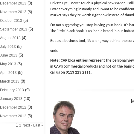
(3)
December 2013
Private Eye, I never touch a physical newspaper. I sti
I want everything instantly and I want to be confident 
(5)
November 2013
market says they’re worth
right now
instead of thum
(5)
October 2013
I’m not suggesting you stop buying your book. It’s ha
(5)
September 2013
The ‘little’ Black Book is an iconic brand in our indust
(4)
August 2013
But, as a business tool, it’s a long way behind the cu
(5)
July 2013
ends
(5)
June 2013
Note
: CAP blog entries represent the personal view
(5)
May 2013
in CAP’s commercial products and not on the basis 
(5)
April 2013
call us on 0113 223 2111.
(8)
March 2013
(9)
February 2013
(10)
January 2013
M
(3)
December 2012
(3)
November 2012
1
2
Next ›
Last »