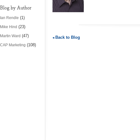
Blog by Author
(1)
Ian Rendle
(23)
Mike Hind
(47)
Martin Ward
Back to Blog
(108)
CAP Marketing