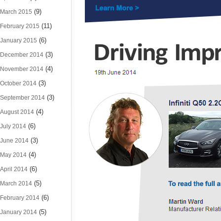
(9)
March 2015
(11)
February 2015
(6)
January 2015
(3)
December 2014
(4)
November 2014
(3)
October 2014
(3)
September 2014
(4)
August 2014
(6)
July 2014
(3)
June 2014
(4)
May 2014
(6)
April 2014
(5)
March 2014
(6)
February 2014
(5)
January 2014