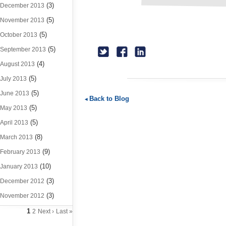
(3)
December 2013
(5)
November 2013
(5)
October 2013
(5)
September 2013
(4)
August 2013
(5)
July 2013
(5)
June 2013
Back to Blog
(5)
May 2013
(5)
April 2013
(8)
March 2013
(9)
February 2013
(10)
January 2013
(3)
December 2012
(3)
November 2012
1
2
Next ›
Last »