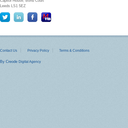
Capitol House, Bond Court
Leeds
LS1 5EZ
Contact Us
Privacy Policy
Terms & Conditions
By Creode
Digital Agency