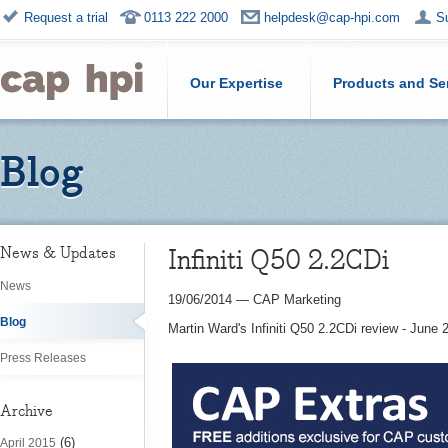
Request a trial
0113 222 2000
helpdesk@cap-hpi.com
S
Our Expertise
Products and Se
Blog
Infiniti Q50 2.2CDi
News & Updates
News
19/06/2014
—
CAP Marketing
Blog
Martin Ward's Infiniti Q50 2.2CDi review - June 
Press Releases
Archive
(6)
April 2015