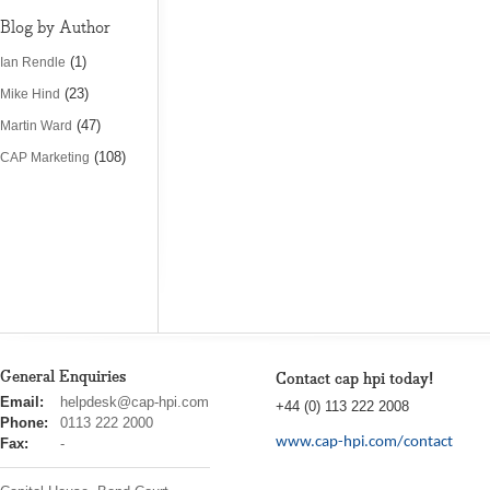
Blog by Author
(1)
Ian Rendle
(23)
Mike Hind
(47)
Martin Ward
(108)
CAP Marketing
General Enquiries
Contact cap hpi today!
cap
Email:
helpdesk@cap-hpi.com
+44 (0) 113 222 2008
hpi
Phone:
0113 222 2000
www.cap-hpi.com/contact
Fax:
-