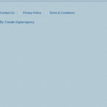
Contact Us
Privacy Policy
Terms & Conditions
By Creode
Digital Agency