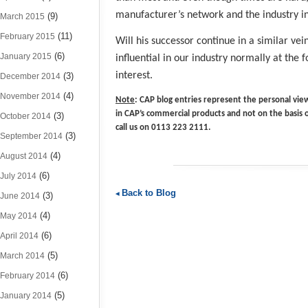
manufacturer’s network and the industry in
(9)
March 2015
(11)
February 2015
Will his successor continue in a similar vein
(6)
January 2015
influential in our industry normally at the
interest.
(3)
December 2014
(4)
November 2014
Note
: CAP blog entries represent the personal view
in CAP’s commercial products and not on the basis 
(3)
October 2014
call us on 0113 223 2111.
(3)
September 2014
(4)
August 2014
(6)
July 2014
Back to Blog
(3)
June 2014
(4)
May 2014
(6)
April 2014
(5)
March 2014
(6)
February 2014
(5)
January 2014