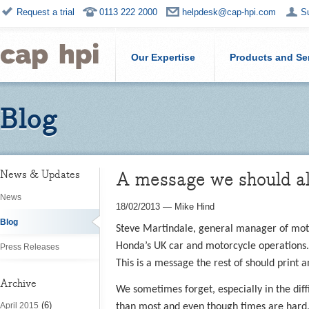
Request a trial
0113 222 2000
helpdesk@cap-hpi.com
S
Our Expertise
Products and Se
Blog
A message we should all
News & Updates
News
18/02/2013
—
Mike Hind
Blog
Steve Martindale, general manager of motorc
Honda’s UK car and motorcycle operations.
Press Releases
This is a message the rest of should print 
Archive
We sometimes forget, especially in the diff
(6)
April 2015
than most and even though times are hard, 