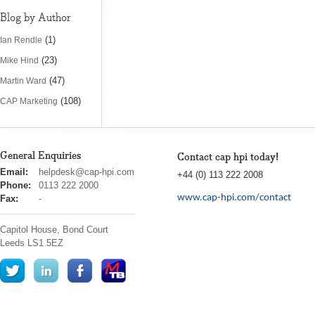
Blog by Author
(1)
Ian Rendle
(23)
Mike Hind
(47)
Martin Ward
(108)
CAP Marketing
General Enquiries
Contact cap hpi today!
cap
Email:
helpdesk@cap-hpi.com
+44 (0) 113 222 2008
hpi
Phone:
0113 222 2000
www.cap-hpi.com/contact
Fax:
-
Capitol House, Bond Court
Leeds
LS1 5EZ