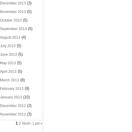
(3)
December 2013
(5)
November 2013
(5)
October 2013
(5)
September 2013
(4)
August 2013
(5)
July 2013
(5)
June 2013
(5)
May 2013
(5)
April 2013
(8)
March 2013
(9)
February 2013
(10)
January 2013
(3)
December 2012
(3)
November 2012
1
2
Next ›
Last »