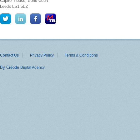
Capitol House, Bond Court
Leeds
LS1 5EZ
Contact Us
Privacy Policy
Terms & Conditions
By Creode
Digital Agency