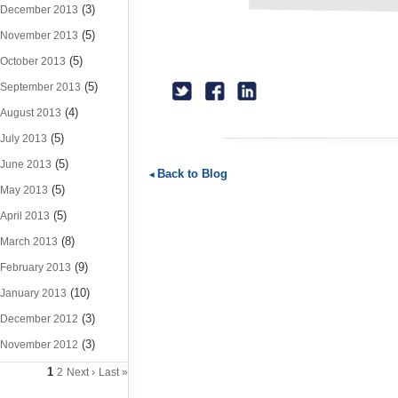
(3)
December 2013
(5)
November 2013
(5)
October 2013
(5)
September 2013
(4)
August 2013
(5)
July 2013
(5)
June 2013
Back to Blog
(5)
May 2013
(5)
April 2013
(8)
March 2013
(9)
February 2013
(10)
January 2013
(3)
December 2012
(3)
November 2012
1
2
Next ›
Last »