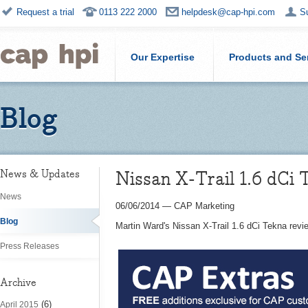
Request a trial
0113 222 2000
helpdesk@cap-hpi.com
S
Our Expertise
Products and Se
Blog
Nissan X-Trail 1.6 dCi
News & Updates
News
06/06/2014
—
CAP Marketing
Blog
Martin Ward's Nissan X-Trail 1.6 dCi Tekna revi
Press Releases
Archive
(6)
April 2015