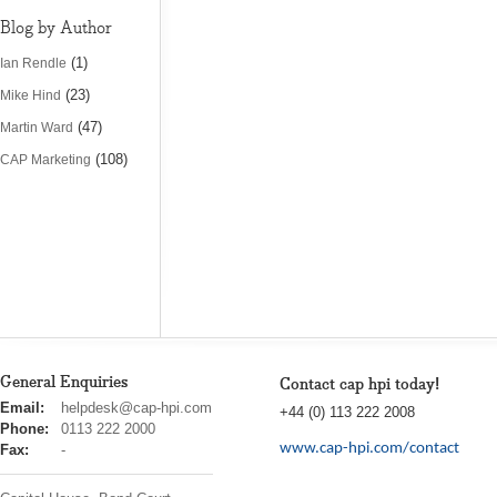
Blog by Author
(1)
Ian Rendle
(23)
Mike Hind
(47)
Martin Ward
(108)
CAP Marketing
General Enquiries
Contact cap hpi today!
cap
Email:
helpdesk@cap-hpi.com
+44 (0) 113 222 2008
hpi
Phone:
0113 222 2000
www.cap-hpi.com/contact
Fax:
-