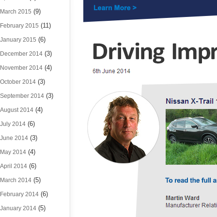
(9)
March 2015
(11)
February 2015
(6)
January 2015
(3)
December 2014
(4)
November 2014
(3)
October 2014
(3)
September 2014
(4)
August 2014
(6)
July 2014
(3)
June 2014
(4)
May 2014
(6)
April 2014
(5)
March 2014
(6)
February 2014
(5)
January 2014