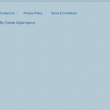
Contact Us
Privacy Policy
Terms & Conditions
By Creode
Digital Agency