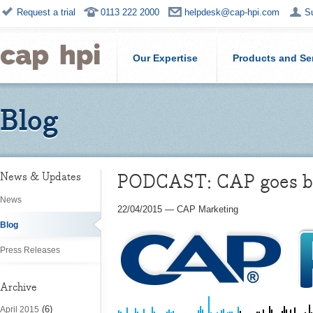
Request a trial
0113 222 2000
helpdesk@cap-hpi.com
S
Our Expertise
Products and Se
Blog
PODCAST: CAP goes beh
News & Updates
News
22/04/2015
—
CAP Marketing
Blog
Press Releases
Archive
(6)
April 2015