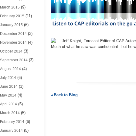
(9)
March 2015
(11)
February 2015
(6)
January 2015
(3)
December 2014
Jeff Knight, Forecast Editor of CAP Autom
(4)
November 2014
Much of what he saw was confidential - but he 
(3)
October 2014
(3)
September 2014
(4)
August 2014
(6)
July 2014
(3)
June 2014
Back to Blog
(4)
May 2014
(6)
April 2014
(5)
March 2014
(6)
February 2014
(5)
January 2014