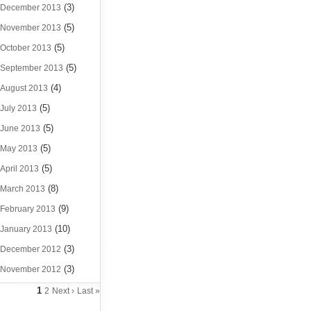
(3)
December 2013
(5)
November 2013
(5)
October 2013
(5)
September 2013
(4)
August 2013
(5)
July 2013
(5)
June 2013
(5)
May 2013
(5)
April 2013
(8)
March 2013
(9)
February 2013
(10)
January 2013
(3)
December 2012
(3)
November 2012
1
2
Next ›
Last »