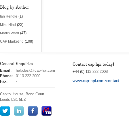
Blog by Author
(1)
Ian Rendle
(23)
Mike Hind
(47)
Martin Ward
(108)
CAP Marketing
General Enquiries
Contact cap hpi today!
cap
Email:
helpdesk@cap-hpi.com
+44 (0) 113 222 2008
hpi
Phone:
0113 222 2000
www.cap-hpi.com/contact
Fax:
-
Capitol House, Bond Court
Leeds
LS1 5EZ