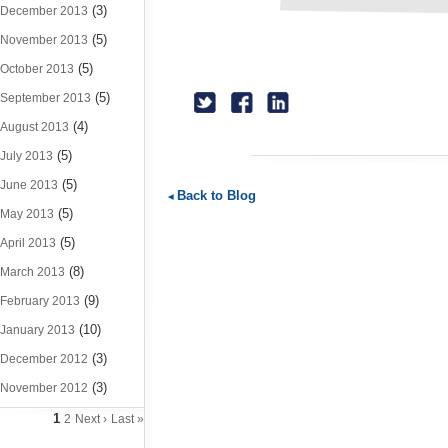
(3)
December 2013
(5)
November 2013
(5)
October 2013
(5)
September 2013
(4)
August 2013
(5)
July 2013
(5)
June 2013
Back to Blog
(5)
May 2013
(5)
April 2013
(8)
March 2013
(9)
February 2013
(10)
January 2013
(3)
December 2012
(3)
November 2012
1
2
Next ›
Last »