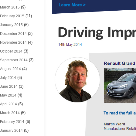
(9)
March 2015
(11)
February 2015
(6)
January 2015
(3)
December 2014
(4)
November 2014
(3)
October 2014
(3)
September 2014
(4)
August 2014
(6)
July 2014
(3)
June 2014
(4)
May 2014
(6)
April 2014
(5)
March 2014
(6)
February 2014
(5)
January 2014