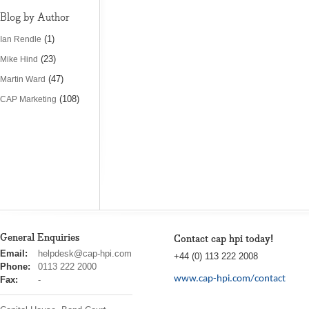
Blog by Author
(1)
Ian Rendle
(23)
Mike Hind
(47)
Martin Ward
(108)
CAP Marketing
General Enquiries
Contact cap hpi today!
cap
Email:
helpdesk@cap-hpi.com
+44 (0) 113 222 2008
hpi
Phone:
0113 222 2000
www.cap-hpi.com/contact
Fax:
-