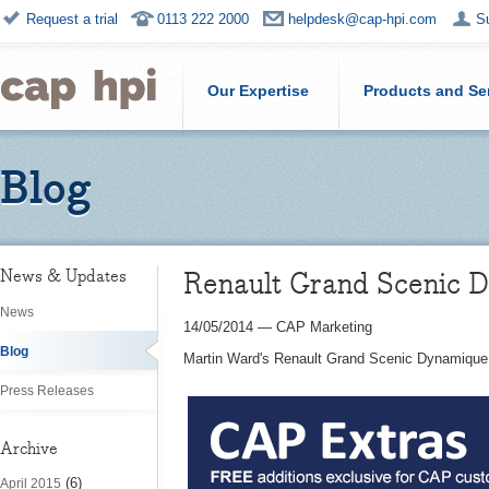
Request a trial
0113 222 2000
helpdesk@cap-hpi.com
S
Our Expertise
Products and Se
Blog
Renault Grand Scenic 
News & Updates
News
14/05/2014
—
CAP Marketing
Blog
Martin Ward's Renault Grand Scenic Dynamique 
Press Releases
Archive
(6)
April 2015