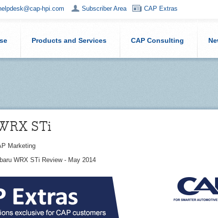
helpdesk@cap-hpi.com
Subscriber Area
CAP Extras
ise
Products and Services
CAP Consulting
Ne
 WRX STi
P Marketing
ubaru WRX STi Review - May 2014