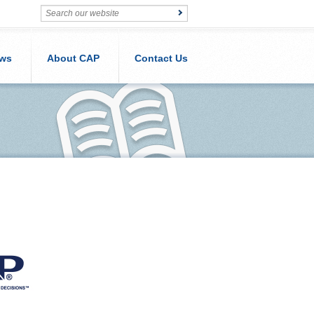
ws
About CAP
Contact Us