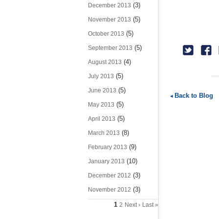
(3)
December 2013
(5)
November 2013
(5)
October 2013
(5)
September 2013
(4)
August 2013
(5)
July 2013
(5)
June 2013
Back to Blog
(5)
May 2013
(5)
April 2013
(8)
March 2013
(9)
February 2013
(10)
January 2013
(3)
December 2012
(3)
November 2012
1
2
Next ›
Last »