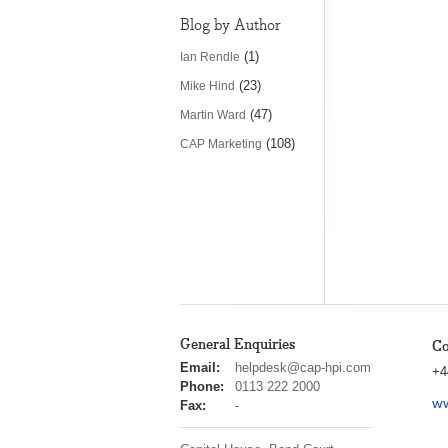
Blog by Author
(1)
Ian Rendle
(23)
Mike Hind
(47)
Martin Ward
(108)
CAP Marketing
General Enquiries
Co
cap
Email:
helpdesk@cap-hpi.com
+4
hpi
Phone:
0113 222 2000
ww
Fax:
-