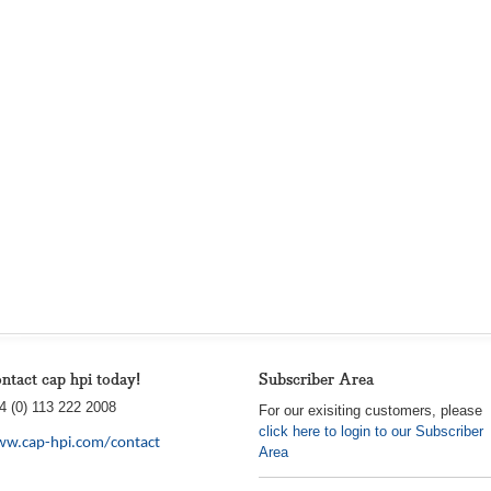
ntact cap hpi today!
Subscriber Area
4 (0) 113 222 2008
For our exisiting customers, please
click here to login to our Subscriber
w.cap-hpi.com/contact
Area