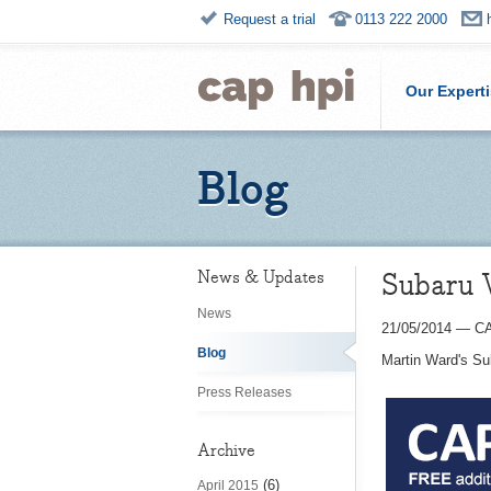
Request a trial
0113 222 2000
Our Expert
Blog
Subaru
News & Updates
News
21/05/2014
—
CA
Blog
Martin Ward's S
Press Releases
Archive
(6)
April 2015