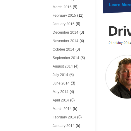
(9)
March 2015
(11)
February 2015
(6)
January 2015
(3)
December 2014
(4)
November 2014
(3)
October 2014
(3)
September 2014
(4)
August 2014
(6)
July 2014
(3)
June 2014
(4)
May 2014
(6)
April 2014
(5)
March 2014
(6)
February 2014
(5)
January 2014