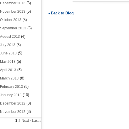
(3)
December 2013
(5)
November 2013
Back to Blog
(5)
October 2013
(5)
September 2013
(4)
August 2013
(5)
July 2013
(5)
June 2013
(5)
May 2013
(5)
April 2013
(8)
March 2013
(9)
February 2013
(10)
January 2013
(3)
December 2012
(3)
November 2012
1
2
Next ›
Last »