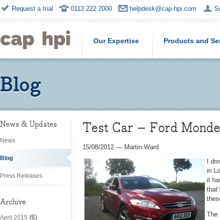
Request a trial
0113 222 2000
helpdesk@cap-hpi.com
S
Our Expertise
Products and Se
Blog
Test Car – Ford Mondeo
News & Updates
News
15/08/2012
—
Martin Ward
Blog
I dr
in L
Press Releases
it h
that
thes
Archive
The 
(6)
April 2015