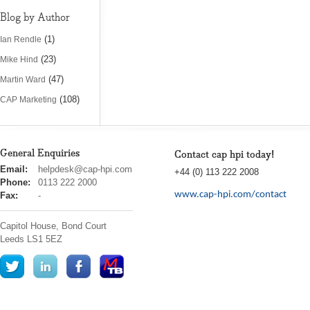
Blog by Author
(1)
Ian Rendle
(23)
Mike Hind
(47)
Martin Ward
(108)
CAP Marketing
General Enquiries
Contact cap hpi today!
cap
Email:
helpdesk@cap-hpi.com
+44 (0) 113 222 2008
hpi
Phone:
0113 222 2000
www.cap-hpi.com/contact
Fax:
-
Capitol House, Bond Court
Leeds
LS1 5EZ