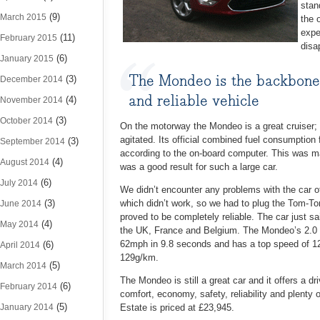
stan
(9)
March 2015
the 
expe
(11)
February 2015
disa
(6)
January 2015
The Mondeo is the backbone of
(3)
December 2014
and reliable vehicle
(4)
November 2014
(3)
October 2014
On the motorway the Mondeo is a great cruiser; i
agitated. Its official combined fuel consumptio
(3)
September 2014
according to the on-board computer. This was m
(4)
August 2014
was a good result for such a large car.
(6)
July 2014
We didn’t encounter any problems with the car ot
(3)
which didn’t work, so we had to plug the Tom-Tom
June 2014
proved to be completely reliable. The car just s
(4)
May 2014
the UK, France and Belgium. The Mondeo’s 2.0 l
62mph in 9.8 seconds and has a top speed of 12
(6)
April 2014
129g/km.
(5)
March 2014
The Mondeo is still a great car and it offers a dr
(6)
February 2014
comfort, economy, safety, reliability and plenty
(5)
January 2014
Estate is priced at £23,945.