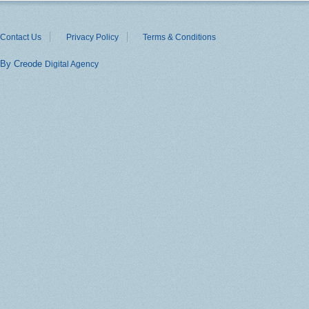
Contact Us
Privacy Policy
Terms & Conditions
By Creode
Digital Agency