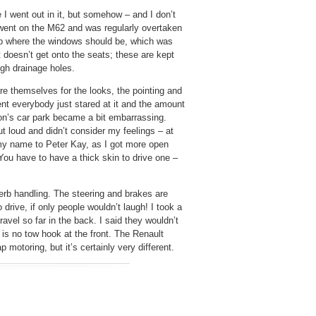
 I went out in it, but somehow – and I don’t
 went on the M62 and was regularly overtaken
gap where the windows should be, which was
it doesn’t get onto the seats; these are kept
ugh drainage holes.
e themselves for the looks, the pointing and
nt everybody just stared at it and the amount
son’s car park became a bit embarrassing.
ut loud and didn’t consider my feelings – at
my name to Peter Kay, as I got more open
You have to have a thick skin to drive one –
.
perb handling. The steering and brakes are
to drive, if only people wouldn’t laugh! I took a
travel so far in the back. I said they wouldn’t
is no tow hook at the front. The Renault
 motoring, but it’s certainly very different.