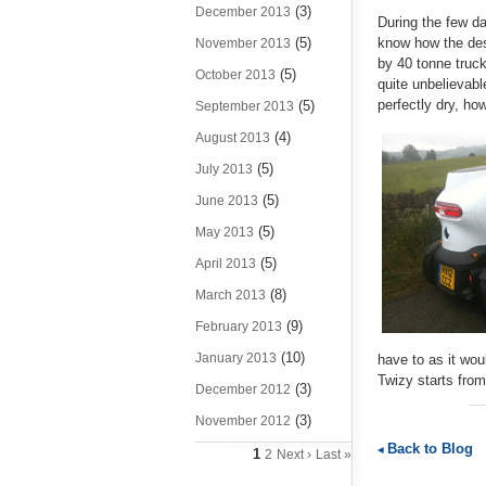
(3)
December 2013
During the few da
(5)
know how the des
November 2013
by 40 tonne truc
(5)
October 2013
quite unbelievabl
perfectly dry, ho
(5)
September 2013
(4)
August 2013
(5)
July 2013
(5)
June 2013
(5)
May 2013
(5)
April 2013
(8)
March 2013
(9)
February 2013
(10)
January 2013
have to as it wou
Twizy starts from
(3)
December 2012
(3)
November 2012
Back to Blog
1
2
Next ›
Last »