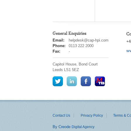
General Enquiries
Co
cap
Email:
helpdesk@cap-hpi.com
+4
hpi
Phone:
0113 222 2000
ww
Fax:
-
Capitol House, Bond Court
Leeds
LS1 5EZ
Contact Us
Privacy Policy
Terms & Co
By Creode
Digital Agency