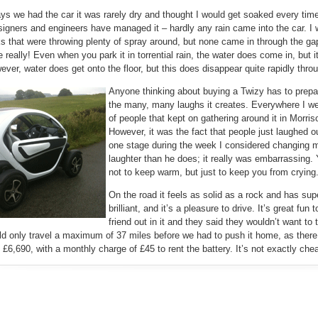
ys we had the car it was rarely dry and thought I would get soaked every time
igners and engineers have managed it – hardly any rain came into the car. I
ks that were throwing plenty of spray around, but none came in through the 
e really! Even when you park it in torrential rain, the water does come in, but 
wever, water does get onto the floor, but this does disappear quite rapidly thro
Anyone thinking about buying a Twizy has to prepar
the many, many laughs it creates. Everywhere I we
of people that kept on gathering around it in Morri
However, it was the fact that people just laughed o
one stage during the week I considered changing 
laughter than he does; it really was embarrassing. 
not to keep warm, but just to keep you from crying
On the road it feels as solid as a rock and has su
brilliant, and it’s a pleasure to drive. It’s great fun 
friend out in it and they said they wouldn’t want to 
ld only travel a maximum of 37 miles before we had to push it home, as there 
 £6,690, with a monthly charge of £45 to rent the battery. It’s not exactly cheap