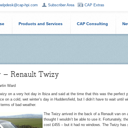
helpdesk@cap-hpi.com
Subscriber Area
CAP Extras
ise
Products and Services
CAP Consulting
Ne
r – Renault Twizy
rtin Ward
Twizy on a very hot day in Ibiza and said at the time that this was the perfect p
nce on a cold, wet winter’s day in Huddersfield, but I didn’t have to wait until
terms of bad weather.
The Twizy arrived in the back of a Renault van on 
thought I wouldn’t be able to use it. Fortunately, t
cost £455 – but it had no windows. The Twizy has gu