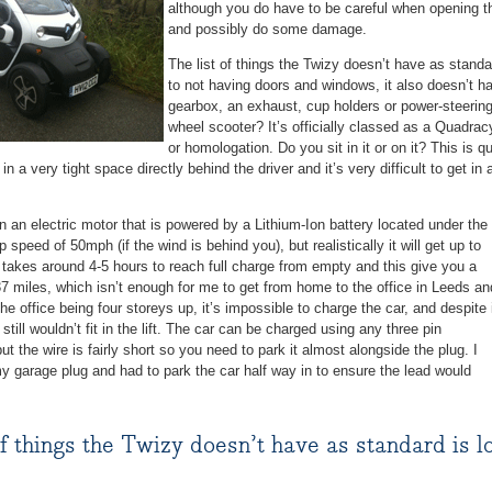
although you do have to be careful when opening t
and possibly do some damage.
The list of things the Twizy doesn’t have as standar
to not having doors and windows, it also doesn’t ha
gearbox, an exhaust, cup holders or power-steering.
wheel scooter? It’s officially classed as a Quadrac
or homologation. Do you sit in it or on it? This is q
in a very tight space directly behind the driver and it’s very difficult to get i
 an electric motor that is powered by a Lithium-Ion battery located under the
p speed of 50mph (if the wind is behind you), but realistically it will get up to
takes around 4-5 hours to reach full charge from empty and this give you a
7 miles, which isn’t enough for me to get from home to the office in Leeds an
he office being four storeys up, it’s impossible to charge the car, and despite 
 still wouldn’t fit in the lift. The car can be charged using any three pin
ut the wire is fairly short so you need to park it almost alongside the plug. I
y garage plug and had to park the car half way in to ensure the lead would
of things the Twizy doesn’t have as standard is lo