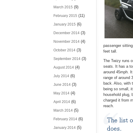
(9)
March 2015
(11)
February 2015
(6)
January 2015
(3)
December 2014
(4)
November 2014
passenger sitting 
(3)
October 2014
feet tall.
(3)
September 2014
The Twizy runs on
seats. It has a to
(4)
August 2014
around 45mph. It 
(6)
July 2014
range of around 3
back. Also, with t
(3)
June 2014
being so small, it
(4)
May 2014
household plug, b
charged it from m
(6)
April 2014
reach.
(5)
March 2014
The list 
(6)
February 2014
does.
(5)
January 2014