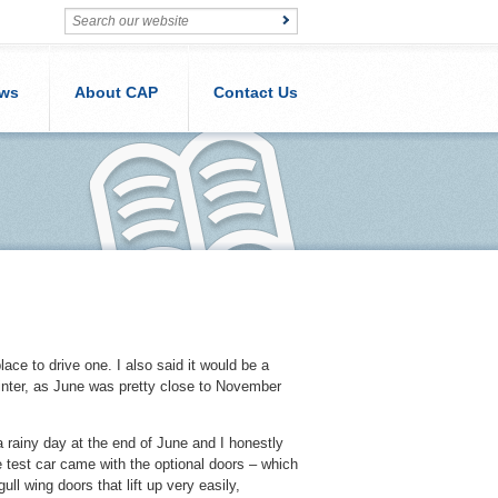
ws
About CAP
Contact Us
lace to drive one. I also said it would be a
 winter, as June was pretty close to November
a rainy day at the end of June and I honestly
he test car came with the optional doors – which
ll wing doors that lift up very easily,