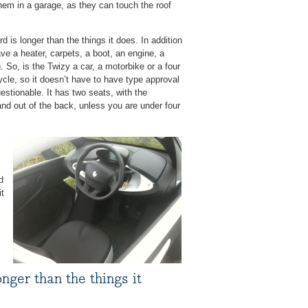
hem in a garage, as they can touch the roof
d is longer than the things it does. In addition
ve a heater, carpets, a boot, an engine, a
 So, is the Twizy a car, a motorbike or a four
ycle, so it doesn’t have to have type approval
uestionable. It has two seats, with the
n and out of the back, unless you are under four
d
it
nger than the things it