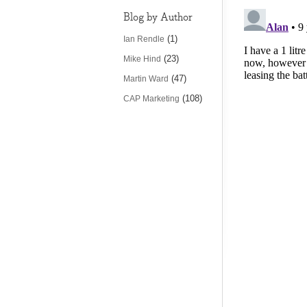
Blog by Author
(1)
Ian Rendle
(23)
Mike Hind
(47)
Martin Ward
(108)
CAP Marketing