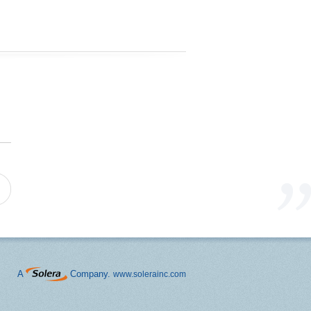
A
Company.
www.solerainc.com