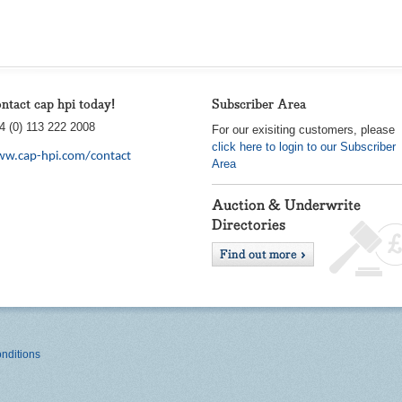
ntact cap hpi today!
Subscriber Area
4 (0) 113 222 2008
For our exisiting customers, please
click here to login to our Subscriber
w.cap-hpi.com/contact
Area
nditions