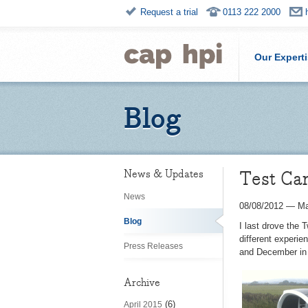
Request a trial
0113 222 2000
Our Expert
Blog
Test Ca
News & Updates
News
08/08/2012
—
Ma
Blog
I last drove the 
different experie
Press Releases
and December in 
Archive
(6)
April 2015