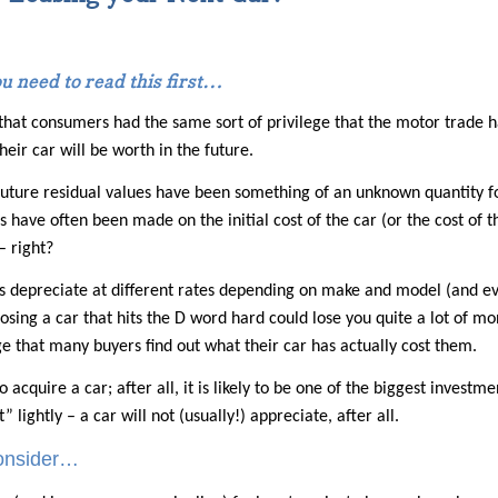
ou need to read this first…
 that consumers had the same sort of privilege that the motor trade h
eir car will be worth in the future.
future residual values have been something of an unknown quantity for
s have often been made on the initial cost of the car (or the cost of 
 – right?
 depreciate at different rates depending on make and model (and even
osing a car that hits the D word hard could lose you quite a lot of mon
age that many buyers find out what their car has actually cost them.
o acquire a car; after all, it is likely to be one of the biggest invest
 lightly – a car will not (usually!) appreciate, after all.
consider…