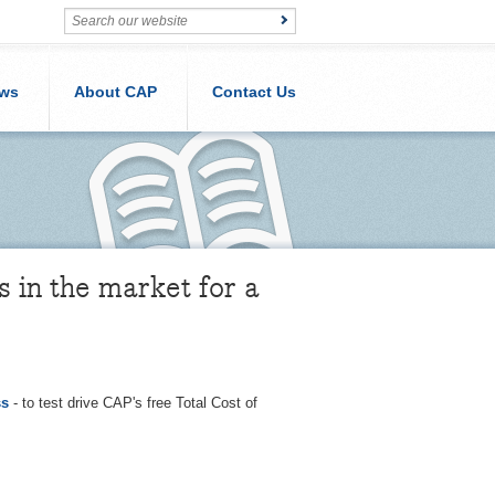
ws
About CAP
Contact Us
s in the market for a
ss
- to test drive CAP's free Total Cost of