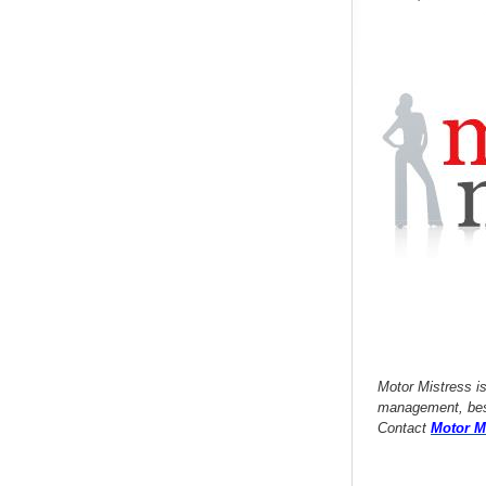
Motor Mistress i
management, besp
Contact
Motor M