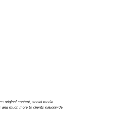
s original content, social media
 and much more to clients nationwide.