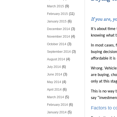
(9)
March 2015
(11)
February 2015
If you are, y
(6)
January 2015
(3)
It’s about time
December 2014
knowing what th
(4)
November 2014
(3)
October 2014
In most cases, 
(3)
September 2014
buying decision
affordable it is
(4)
August 2014
(6)
July 2014
Wrong. Vehicles
(3)
June 2014
are buying, cho
only at this st
(4)
May 2014
(6)
April 2014
This is no way t
(5)
March 2014
say “investment”
(6)
February 2014
Factors to 
(5)
January 2014