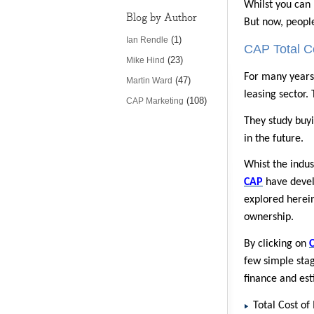
Whilst you can 
Blog by Author
But now, people
(1)
Ian Rendle
CAP Total Co
(23)
Mike Hind
For many year
(47)
Martin Ward
leasing sector.
(108)
CAP Marketing
They study buyi
in the future.
Whist the indus
CAP
have develo
explored herein
ownership.
By clicking on
few simple stag
finance and est
Total Cost o