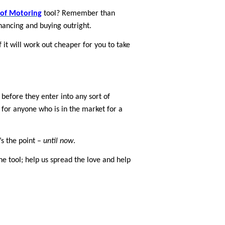
 of Motoring
tool? Remember than
nancing and buying outright.
it will work out cheaper for you to take
 before they enter into any sort of
op for anyone who is in the market for a
’s the point –
until now
.
 tool; help us spread the love and help