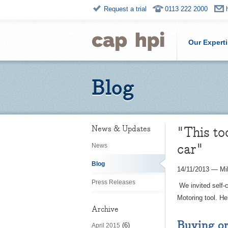
Request a trial
0113 222 2000
Our Expert
Blog
"This to
News & Updates
car"
News
Blog
14/11/2013
—
Mi
Press Releases
We invited self-
Motoring tool. Her
Archive
Buying or
(6)
April 2015