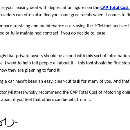
e your leasing deal with depreciation figures on the
CAP Total Cost
oviders can often also find you some great deals when it comes to fi
mpare servicing and maintenance costs using the TCM tool and see if 
d or fully maintained contract if you do decide to lease.
ongly that private buyers should be armed with this sort of information
. I want to help tell people all about it – this tool should be first st
how they are planning to fund it.
ng a car hasn’t been an easy, clear-cut task for many of you. And that
tor Mistress wholly recommend the CAP Total Cost of Motoring online
 about if you feel that others can benefit from it.