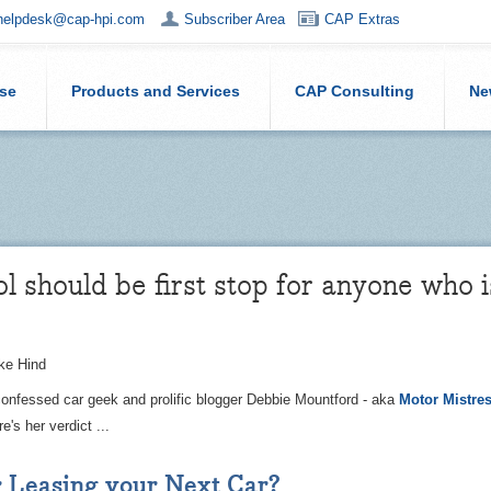
helpdesk@cap-hpi.com
Subscriber Area
CAP Extras
ise
Products and Services
CAP Consulting
Ne
ol should be first stop for anyone who i
ke Hind
confessed car geek and prolific blogger Debbie Mountford - aka
Motor Mistre
e's her verdict ...
 Leasing your Next Car?