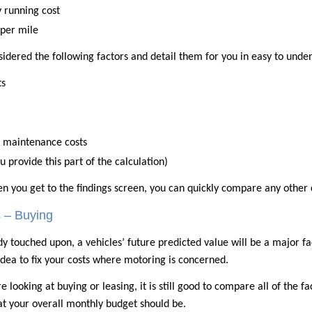
 running cost
 per mile
nsidered the following factors and detail them for you in easy to unde
ts
d maintenance costs
u provide this part of the calculation)
en you get to the findings screen, you can quickly compare any other 
s – Buying
dy touched upon, a vehicles’ future predicted value will be a major fact
dea to fix your costs where motoring is concerned.
 looking at buying or leasing, it is still good to compare all of the fa
at your overall monthly budget should be.