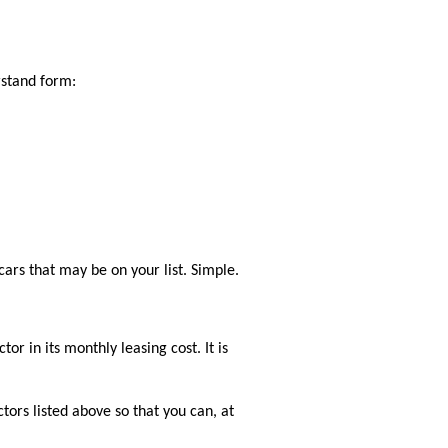
rstand form:
cars that may be on your list. Simple.
or in its monthly leasing cost. It is
ctors listed above so that you can, at