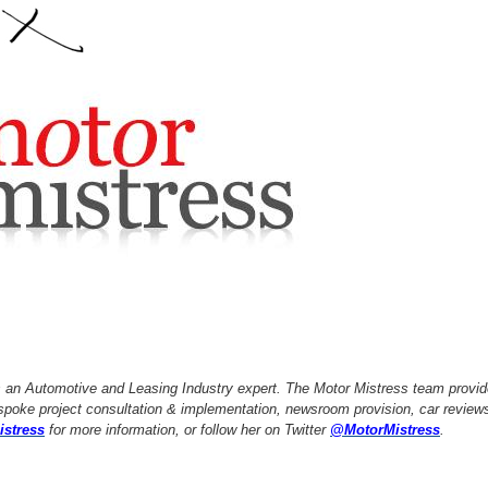
s an Automotive and Leasing Industry expert. The Motor Mistress team provide
oke project consultation & implementation, newsroom provision, car reviews
istress
for more information, or follow her on Twitter
@MotorMistress
.