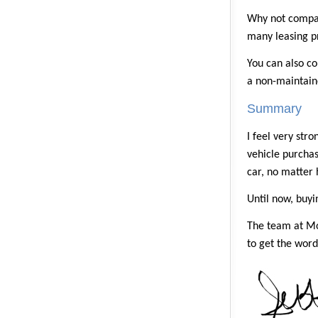
Why not compar
many leasing pr
You can also co
a non-maintaine
Summary
I feel very str
vehicle purchase
car, no matter 
Until now, buyi
The team at Mo
to get the word