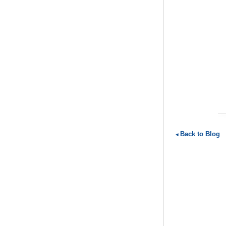
Back to Blog