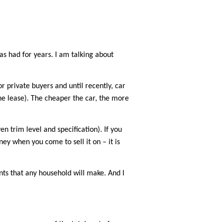
as had for years. I am talking about
 private buyers and until recently, car
the lease). The cheaper the car, the more
 trim level and specification). If you
ey when you come to sell it on – it is
ments that any household will make. And I