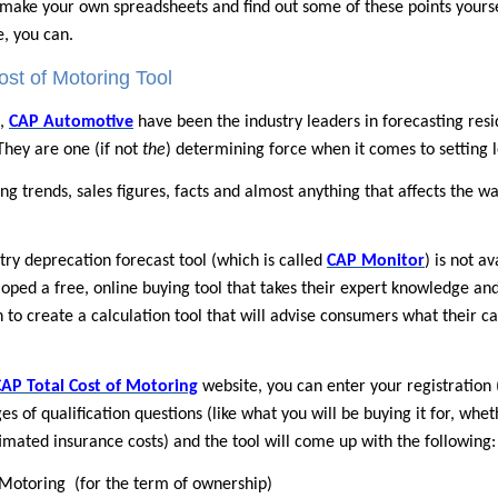
make your own spreadsheets and find out some of these points yourself,
, you can.
st of Motoring Tool
s,
CAP Automotive
have been the industry leaders in forecasting resid
 They are one (if not
the
) determining force when it comes to setting l
ng trends, sales figures, facts and almost anything that affects the wa
try deprecation forecast tool (which is called
CAP Monitor
) is not a
ped a free, online buying tool that takes their expert knowledge and 
 to create a calculation tool that will advise consumers what their ca
CAP Total Cost of Motoring
website, you can enter your registration 
es of qualification questions (like what you will be buying it for, whe
imated insurance costs) and the tool will come up with the following:
f Motoring
(for the term of ownership)