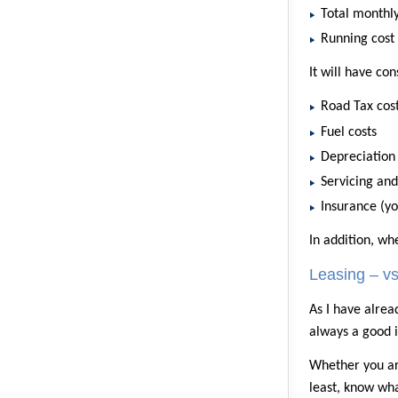
Total monthly
Running cost
It will have co
Road Tax cos
Fuel costs
Depreciation
Servicing an
Insurance (yo
In addition, wh
Leasing – v
As I have alrea
always a good i
Whether you are
least, know wh