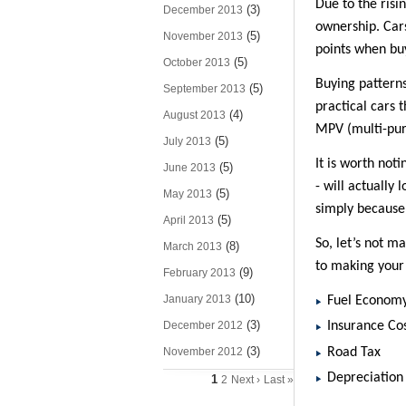
Due to the risi
(3)
December 2013
ownership. Cars
(5)
November 2013
points when buy
(5)
October 2013
Buying patterns
(5)
September 2013
practical cars 
(4)
August 2013
MPV (multi-purp
(5)
July 2013
It is worth no
(5)
June 2013
- will actually
(5)
May 2013
simply because 
(5)
April 2013
So, let’s not m
(8)
March 2013
to making your 
(9)
February 2013
(10)
January 2013
Fuel Econom
(3)
December 2012
Insurance Co
(3)
Road Tax
November 2012
Depreciation
1
2
Next ›
Last »