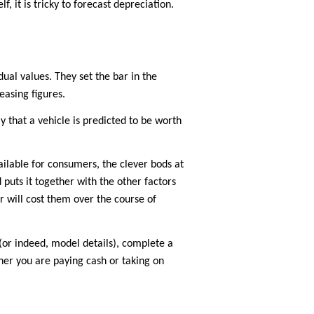
 it is tricky to forecast depreciation.
ual values. They set the bar in the
easing figures.
y that a vehicle is predicted to be worth
vailable for consumers, the clever bods at
puts it together with the other factors
r will cost them over the course of
(or indeed, model details), complete a
ther you are paying cash or taking on