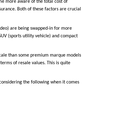
ome more aware of the total cost of
rance. Both of these factors are crucial
ondeo) are being swapped-in for more
SUV (sports utility vehicle) and compact
on scale than some premium marque models
terms of resale values. This is quite
 considering the following when it comes