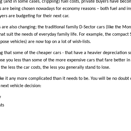
ng (and in some cases, crippling) fuel costs, private buyers have bec
 are being chosen nowadays for economy reasons – both fuel and insu
ers are budgeting for their next car.
 are also changing; the traditional family D-Sector cars (like the M
that suit the needs of everyday family life. For example, the compact 
ose vehicles) are now top on a lot of wish-lists.
ting that some of the cheaper cars - that have a heavier depreciati
 lose you less than some of the more expensive cars that fare better in 
the less the car costs, the less you generally stand to lose.
ake it any more complicated than it needs to be. You will be no doubt
next vehicle decision:
y
sts