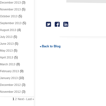
(3)
December 2013
(5)
November 2013
(5)
October 2013
(5)
September 2013
(4)
August 2013
(5)
July 2013
(5)
June 2013
Back to Blog
(5)
May 2013
(5)
April 2013
(8)
March 2013
(9)
February 2013
(10)
January 2013
(3)
December 2012
(3)
November 2012
1
2
Next ›
Last »