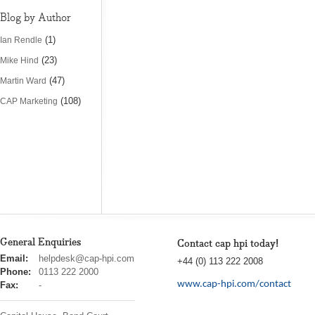
Blog by Author
(1)
Ian Rendle
(23)
Mike Hind
(47)
Martin Ward
(108)
CAP Marketing
General Enquiries
Contact cap hpi today!
cap
Email:
helpdesk@cap-hpi.com
+44 (0) 113 222 2008
hpi
Phone:
0113 222 2000
www.cap-hpi.com/contact
Fax:
-