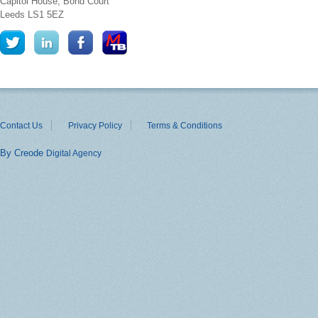
Capitol House, Bond Court
Leeds
LS1 5EZ
Contact Us
Privacy Policy
Terms & Conditions
By Creode
Digital Agency