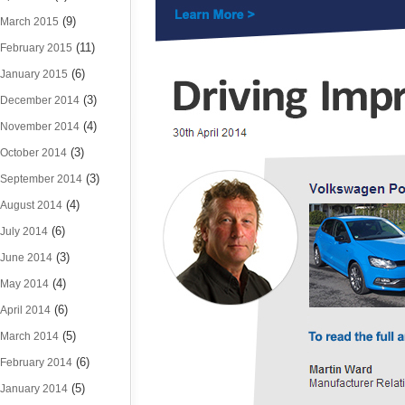
(9)
March 2015
(11)
February 2015
(6)
January 2015
(3)
December 2014
(4)
November 2014
(3)
October 2014
(3)
September 2014
(4)
August 2014
(6)
July 2014
(3)
June 2014
(4)
May 2014
(6)
April 2014
(5)
March 2014
(6)
February 2014
(5)
January 2014