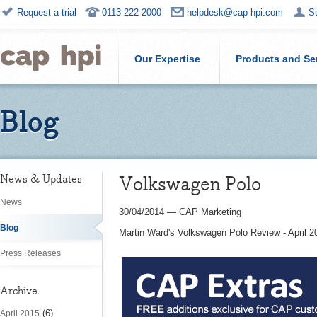
Request a trial
0113 222 2000
helpdesk@cap-hpi.com
S
Our Expertise
Products and Se
Blog
Volkswagen Polo
News & Updates
News
30/04/2014
—
CAP Marketing
Blog
Martin Ward's Volkswagen Polo Review - April 2
Press Releases
Archive
(6)
April 2015