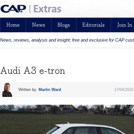
Home
News
Blogs
Editorials
Join In
News, reviews, analysis and insight: free and exclusive for CAP cu
Audi A3 e-tron
Written by:
Martin Ward
17/04/2015