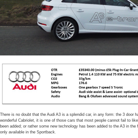
There is no doubt that the Audi A3 is a splendid car, in any form: the 3 door 
wonderful Cabriolet, it is one of those cars that most people cannot fail to li
been added; or rather some new technology has been added to the A3 in the for
only available in the Sportback.