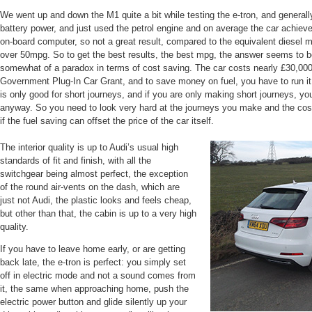
We went up and down the M1 quite a bit while testing the e-tron, and generall
battery power, and just used the petrol engine and on average the car achie
on-board computer, so not a great result, compared to the equivalent diesel m
over 50mpg. So to get the best results, the best mpg, the answer seems to be to
somewhat of a paradox in terms of cost saving. The car costs nearly £30,000,
Government Plug-In Car Grant, and to save money on fuel, you have to run it m
is only good for short journeys, and if you are only making short journeys, y
anyway. So you need to look very hard at the journeys you make and the cost
if the fuel saving can offset the price of the car itself.
The interior quality is up to Audi’s usual high
standards of fit and finish, with all the
switchgear being almost perfect, the exception
of the round air-vents on the dash, which are
just not Audi, the plastic looks and feels cheap,
but other than that, the cabin is up to a very high
quality.
If you have to leave home early, or are getting
back late, the e-tron is perfect: you simply set
off in electric mode and not a sound comes from
it, the same when approaching home, push the
electric power button and glide silently up your