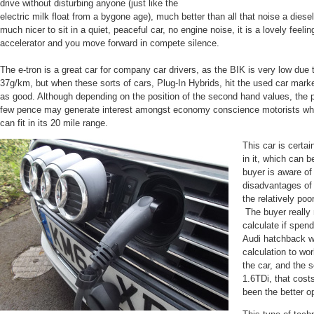
drive without disturbing anyone (just like the
electric milk float from a bygone age), much better than all that noise a diesel
much nicer to sit in a quiet, peaceful car, no engine noise, it is a lovely feel
accelerator and you move forward in compete silence.
The e-tron is a great car for company car drivers, as the BIK is very low due
37g/km, but when these sorts of cars, Plug-In Hybrids, hit the used car mar
as good. Although depending on the position of the second hand values, the pos
few pence may generate interest amongst economy conscience motorists wh
can fit in its 20 mile range.
This car is certai
in it, which can b
buyer is aware of
disadvantages of 
the relatively poo
The buyer really
calculate if spen
Audi hatchback wi
calculation to wo
the car, and the s
1.6TDi, that cost
been the better op