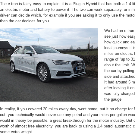
The e-tron is fairly easy to explain: it is a Plug-in-Hybrid that has both a 1.4 
an electric motor and battery to power it. The two can work separately, or in 
driver can decide which, for example if you are asking it to only use the motor
then the car decides for you.
We had an e-tron 
see just how easy
how quick and eas
local journeys it 
miles on electric 
range of “up to 31
about the limit. 
the car by pulling
side and attached
It had around 5 mi
after leaving it o
was fully charged
the gauge.
In reality, if you covered 20 miles every day, went home, put it on charge for 
out, you technically would never use any petrol and your miles per gallon wo
would in theory be possible, a great breakthrough for the motor industry. Bu
worth of almost free electricity, you are back to using a 1.4 petrol automatic 
some extra weight.