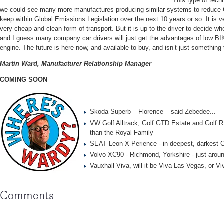
This type of techn
we could see many more manufactures producing similar systems to reduce
keep within Global Emissions Legislation over the next 10 years or so. It is 
very cheap and clean form of transport. But it is up to the driver to decide whet
and I guess many company car drivers will just get the advantages of low BIK
engine. The future is here now, and available to buy, and isn’t just something 
Martin Ward, Manufacturer Relationship Manager
COMING SOON
Skoda Superb – Florence – said Zebedee...
VW Golf Alltrack, Golf GTD Estate and Golf R
than the Royal Family
SEAT Leon X-Perience - in deepest, darkest
Volvo XC90 - Richmond, Yorkshire - just aroun
Vauxhall Viva, will it be Viva Las Vegas, or V