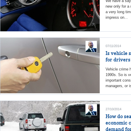
We have a sayi
new only for a 
a very long tim
impress on...
07/11/2014
Is vehicle 
for driver
Vehicle crime 
1990s. So is ve
important consi
managers, or is
27/10/2014
How do seas
economic c
demand for