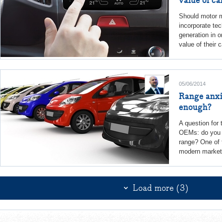
Should motor m
incorporate tec
generation in o
value of their 
05/06/2014
Range anxi
enough?
A question for
OEMs: do you 
range? One of 
modern market 
Load more (3)