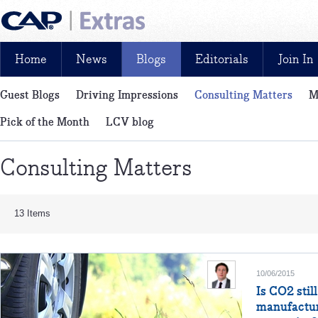
Home
News
Blogs
Editorials
Join In
Guest Blogs
Driving Impressions
Consulting Matters
M
News, reviews, analysis and insight: free and exclusive for CAP cu
Pick of the Month
LCV blog
Consulting Matters
13 Items
10/06/2015
Is CO2 stil
manufactur