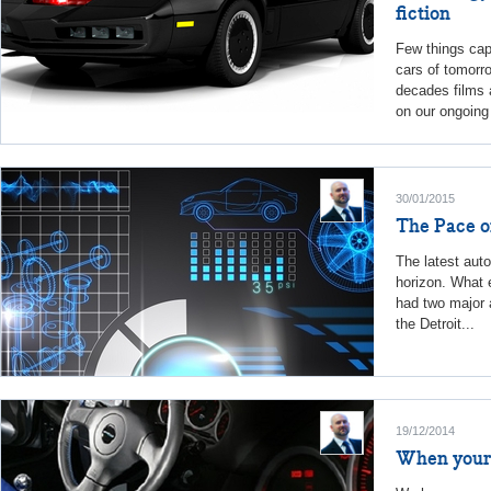
fiction
Few things capt
cars of tomorr
decades films 
on our ongoing 
30/01/2015
The Pace o
The latest aut
horizon. What 
had two major 
the Detroit...
19/12/2014
When your