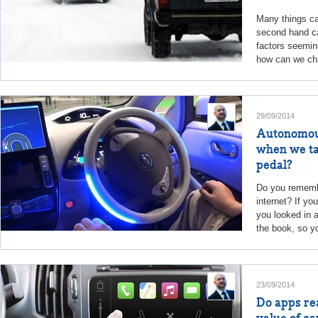
Many things ca
second hand ca
factors seeming
how can we cha
29/09/2014
Autonomou
when we tak
pedal?
Do you remembe
internet? If yo
you looked in a
the book, so yo
23/09/2014
Do apps re
value of ca