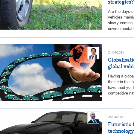
strategies?
Are the days o
vehicles mainl
slowly coming 
environmental 
24/04/2015
Globalisati
global vehi
Having a globa
theme in the i
have tried yet
competitive nat
24/04/2015
Futuristic 
technology