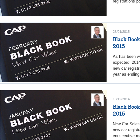
registrations p
28/01/2015
Black Book
2015
As has been w
expected, 2014
new car regist
year as ending 
18/12/2014
Black Book
2015
New Car Sales
new car registr
consecutive m