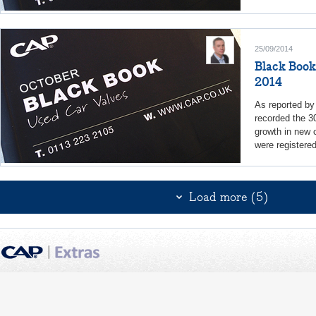
25/09/2014
Black Book
2014
As reported b
recorded the 3
growth in new c
were registere
Load more (5)