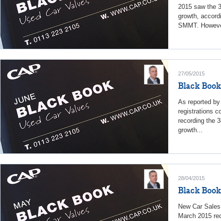
2015 saw the 3
growth, accord
SMMT. However
27/05/2015
Black Book
As reported b
registrations c
recording the 
growth...
28/04/2015
Black Book
New Car Sales
March 2015 rec