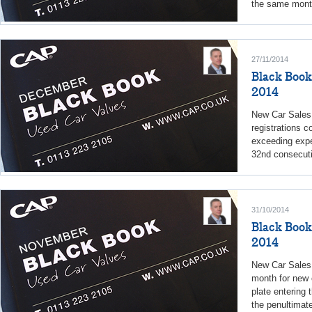
the same month
27/11/2014
Black Book
2014
New Car Sales 
registrations c
exceeding expe
32nd consecuti
31/10/2014
Black Book
2014
New Car Sales
month for new c
plate entering 
the penultimate