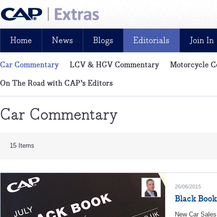
Home
News
Blogs
Editorials
Join In
Car Commentary
LCV & HGV Commentary
Motorcycle 
News, reviews, analysis and insight: free and exclusive for CAP cu
On The Road with CAP’s Editors
Car Commentary
15 Items
26/06/2015
Black Book
New Car Sales 