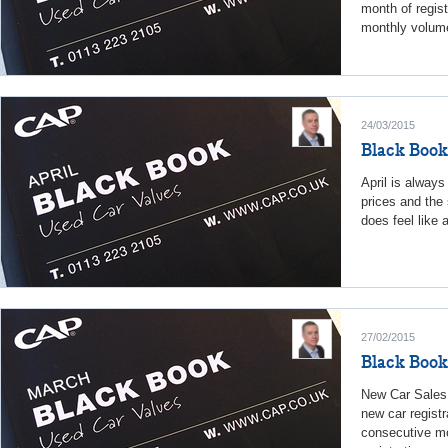
month of regist
monthly volume
24/03/2015
Black Book
April is always
prices and the 
does feel like 
27/02/2015
Black Book
New Car Sales
new car registr
consecutive mo