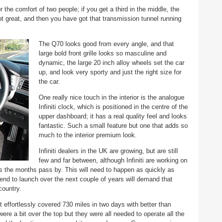
 the comfort of two people; if you get a third in the middle, the
 great, and then you have got that transmission tunnel running
The Q70 looks good from every angle, and that
large bold front grille looks so masculine and
dynamic, the large 20 inch alloy wheels set the car
up, and look very sporty and just the right size for
the car.
One really nice touch in the interior is the analogue
Infiniti clock, which is positioned in the centre of the
upper dashboard; it has a real quality feel and looks
fantastic. Such a small feature but one that adds so
much to the interior premium look.
Infiniti dealers in the UK are growing, but are still
few and far between, although Infiniti are working on
s the months pass by. This will need to happen as quickly as
ntend to launch over the next couple of years will demand that
country.
it effortlessly covered 730 miles in two days with better than
ere a bit over the top but they were all needed to operate all the