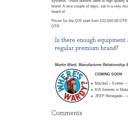
systems. Those buttons were of high quality 
brand. A nice couple of days, sat in a very n
heard of.
Prices for the Q70 start from £32,650.00 OTR
OTR.
Is there enough equipment 
regular premium brand?
Martin Ward, Manufacturer Relationship
COMING SOON
Mazda2 – Exeter – 
KIA Sorento in Mala
JEEP Renegade – u