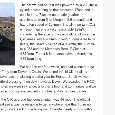
The car we had on test was powered by a 2.2 litre 4
cylinder diesel engine that produces 170ps and is
coupled to a 7 speed automatic gearbox. It
accelerates from 0 to 62mph in 8.9 seconds and
has a top speed of 137mph. The all-important CO2
emission figure is a very reasonable 129g/km
considering the size of the car. Talking of size, the
Q70 measures 4,980mm in length, compared to its
rivals, the BMW 5 Series at 4,907mm, the Audi A6
at 4,933 and the Mercedes Benz E-Class at
4,879mm. To put it into perspective a Mondeo is
4,871mm long.
We had the car for a week, and had planned to go
erry from Dover to Calais. We asked Infiniti UK for all the
ravel pack, including breathalyser for France. So off we went,
rtford crossing, then down towards Dover. We boarded the P&O
inutes we were in France, a further 1 hour and 15 minutes and we
 its historic square, ancient churches and its famous canals.
 the Q70 average fuel consumption was 44 mpg. The official
alised it was never going to get anywhere near that figure no
etty good result considering that it weighs nearly 2 tons without