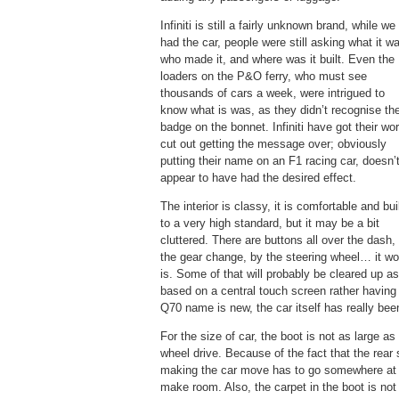
Infiniti is still a fairly unknown brand, while we
had the car, people were still asking what it w
who made it, and where was it built. Even the
loaders on the P&O ferry, who must see
thousands of cars a week, were intrigued to
know what is was, as they didn’t recognise th
badge on the bonnet. Infiniti have got their wo
cut out getting the message over; obviously
putting their name on an F1 racing car, doesn’
appear to have had the desired effect.
The interior is classy, it is comfortable and bui
to a very high standard, but it may be a bit
cluttered. There are buttons all over the dash,
the gear change, by the steering wheel… it w
is. Some of that will probably be cleared up 
based on a central touch screen rather having
Q70 name is new, the car itself has really been 
For the size of car, the boot is not as large a
wheel drive. Because of the fact that the rear 
making the car move has to go somewhere at th
make room. Also, the carpet in the boot is not 