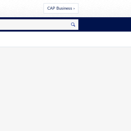
CAP Business ›