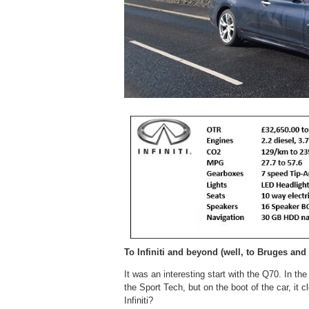
To Infiniti and beyond (well, to Bruges and
It was an interesting start with the Q70. In th
the Sport Tech, but on the boot of the car, it c
Infiniti?