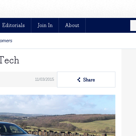
Editorials
Join In
About
stomers
 Tech
11/03/2015