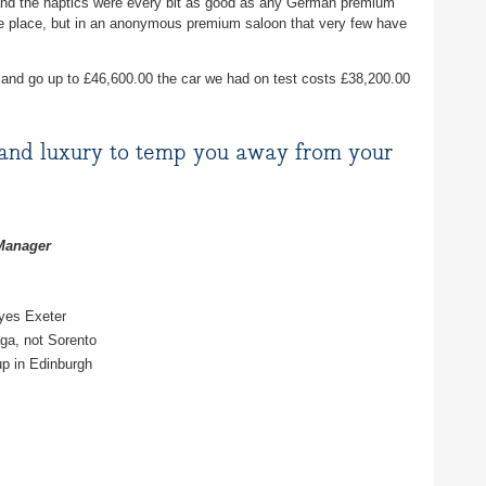
and the haptics were every bit as good as any German premium
ice place, but in an anonymous premium saloon that very few have
 and go up to £46,600.00 the car we had on test costs £38,200.00
and luxury to temp you away from your
 Manager
yes Exeter
ga, not Sorento
p in Edinburgh