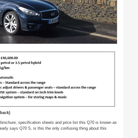
 back)
e brochure, specification sheets and price list this Q70 is known as
learly says Q70 S, is this the only confusing thing about this