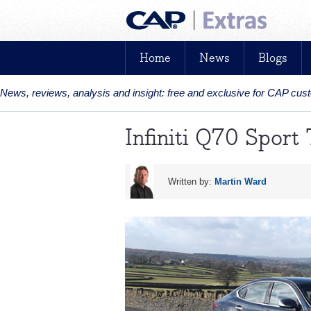
Home
News
Blogs
News, reviews, analysis and insight: free and exclusive for CAP cu
Infiniti Q70 Sport
Written by:
Martin Ward