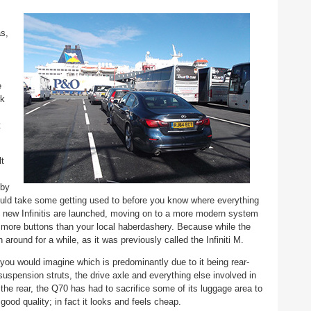
as,
e
rk
t
lt
 by
ould take some getting used to before you know where everything
as new Infinitis are launched, moving on to a more modern system
 more buttons than your local haberdashery. Because while the
around for a while, as it was previously called the Infiniti M.
s you would imagine which is predominantly due to it being rear-
suspension struts, the drive axle and everything else involved in
e rear, the Q70 has had to sacrifice some of its luggage area to
good quality; in fact it looks and feels cheap.