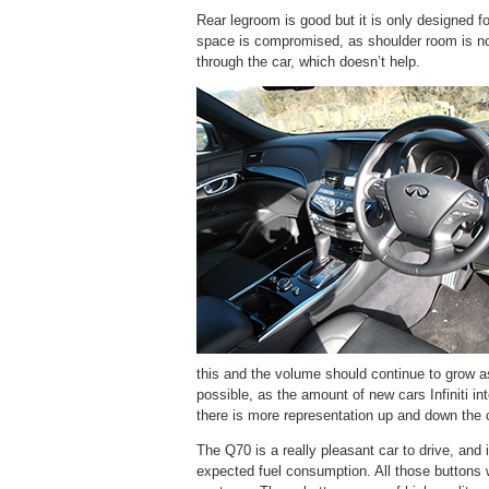
Rear legroom is good but it is only designed for
space is compromised, as shoulder room is not
through the car, which doesn’t help.
this and the volume should continue to grow a
possible, as the amount of new cars Infiniti i
there is more representation up and down the 
The Q70 is a really pleasant car to drive, and 
expected fuel consumption. All those buttons w