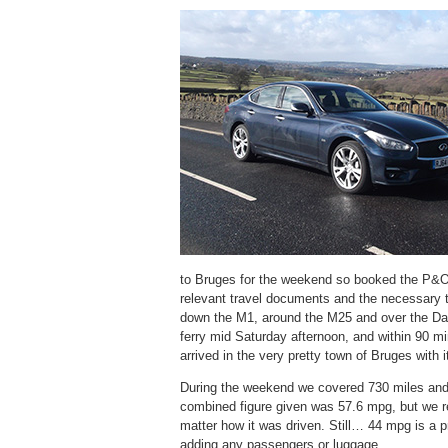
to Bruges for the weekend so booked the P&O F
relevant travel documents and the necessary t
down the M1, around the M25 and over the Da
ferry mid Saturday afternoon, and within 90 m
arrived in the very pretty town of Bruges with
During the weekend we covered 730 miles and
combined figure given was 57.6 mpg, but we re
matter how it was driven. Still… 44 mpg is a pr
adding any passengers or luggage.