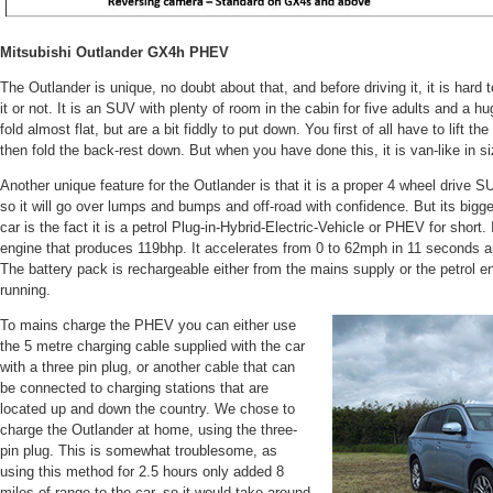
Mitsubishi Outlander GX4h PHEV
The Outlander is unique, no doubt about that, and before driving it, it is hard
it or not. It is an SUV with plenty of room in the cabin for five adults and a 
fold almost flat, but are a bit fiddly to put down. You first of all have to lift th
then fold the back-rest down. But when you have done this, it is van-like in si
Another unique feature for the Outlander is that it is a proper 4 wheel drive
so it will go over lumps and bumps and off-road with confidence. But its bigges
car is the fact it is a petrol Plug-in-Hybrid-Electric-Vehicle or PHEV for short.
engine that produces 119bhp. It accelerates from 0 to 62mph in 11 seconds 
The battery pack is rechargeable either from the mains supply or the petrol en
running.
To mains charge the PHEV you can either use
the 5 metre charging cable supplied with the car
with a three pin plug, or another cable that can
be connected to charging stations that are
located up and down the country. We chose to
charge the Outlander at home, using the three-
pin plug. This is somewhat troublesome, as
using this method for 2.5 hours only added 8
miles of range to the car, so it would take around