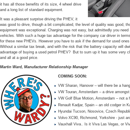
it has all those benefits of its size, 4 wheel drive
and a long list of standard equipment.
It was a pleasant surprise driving the PHEV, it
was good to drive, though a bit complicated, the level of quality was good, thou
equipment was exceptional. Charging was not easy, but admittedly you need a
vehicles. With such a huge tax advantage for the company car driver in term
for these new PHEVs. However you have to ask if the demand for used ones 
Without a similar tax break, and with the risk that the battery capacity will dw
advantage of buying a used petrol PHEV? But to sum up it has some very cl
and all at a good price.
Martin Ward, Manufacturer Relationship Manager
COMING SOON:
VW Sharan, Hanover – will there be a han
VW Touran, Amsterdam – a drive amongst 
VW Golf Blue Motion, Amsterdam – not a hil
Renault Kadjar, Spain – an old codger in K
Hyundai Tucson, Nosovice, Czech Republic
Volvo XC90, Richmond, Yorkshire - just ar
Vauxhall Viva.. Is it Viva Las Vegas, or V