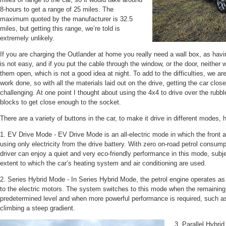
8-hours to get a range of 25 miles. The
maximum quoted by the manufacturer is 32.5
miles, but getting this range, we’re told is
extremely unlikely.
If you are charging the Outlander at home you really need a wall box, as havi
is not easy, and if you put the cable through the window, or the door, neither 
them open, which is not a good idea at night. To add to the difficulties, we are
work done, so with all the materials laid out on the drive, getting the car cl
challenging. At one point I thought about using the 4x4 to drive over the rub
blocks to get close enough to the socket.
There are a variety of buttons in the car, to make it drive in different modes, 
1. EV Drive Mode - EV Drive Mode is an all-electric mode in which the front a
using only electricity from the drive battery. With zero on-road petrol consu
driver can enjoy a quiet and very eco-friendly performance in this mode, subj
extent to which the car’s heating system and air conditioning are used.
2. Series Hybrid Mode - In Series Hybrid Mode, the petrol engine operates as 
to the electric motors. The system switches to this mode when the remaining 
predetermined level and when more powerful performance is required, such as
climbing a steep gradient.
3. Parallel Hybri