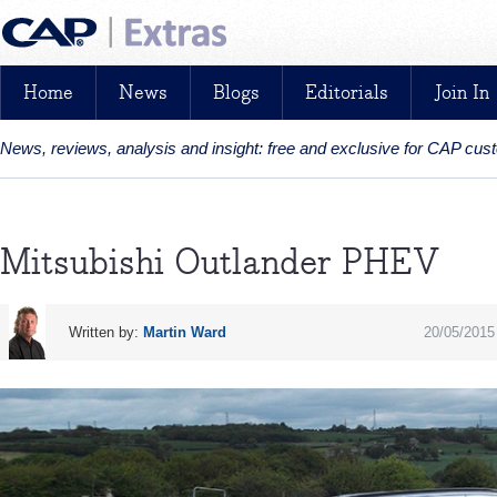
Home
News
Blogs
Editorials
Join In
News, reviews, analysis and insight: free and exclusive for CAP cu
Mitsubishi Outlander PHEV
Written by:
Martin Ward
20/05/2015