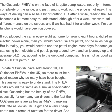
The Outlander PHEV is on the face of it, quite complicated, not only in terms 
complexity of the range, and just trying to work out the price is not easy. Th
ways of driving can also be a bit off-putting. But after a while, reading the li
becomes a bit more easy to understand, although after a week, we were still f
different menu’s on the screen, and if we had had it for another week, I’m su
functions would have been discovered.
If you plugged the car in every night at home for around eight hours, did 24 m
electric power alone, then you would never use any petrol, so the miles per ga
But in reality, you would need to use the petrol engine most days for some j
car, using both electric and petrol, going around town, and on journeys up a
average 34.2mpg, according to the on-board computer. This is not as good as 
for a 2.0 litre petrol SUV.
To date Mitsubishi have sold around 10,000
Outlander PHEVs in the UK, so there must be a
good reason why so many have been bought.
This answer is easy to understand: The PHEV
costs around the same as a similar specification
diesel Outlander, but the beauty of the PHEV,
especially for company car drivers is the fact the
CO2 emissions are as low as 44g/km, making
BIK rate as low as 5%, a gift and a very cheap
car to run in terms of taxation for the driver. And