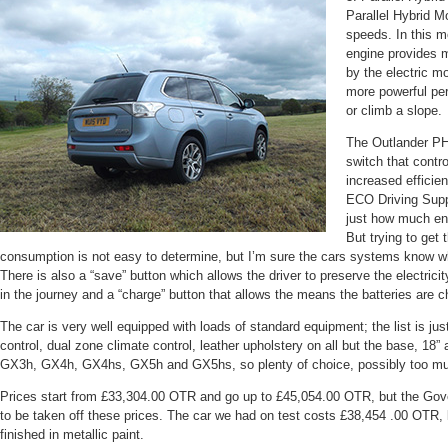
Parallel Hybrid M
speeds. In this mo
engine provides m
by the electric m
more powerful pe
or climb a slope.
The Outlander P
switch that contro
increased efficie
ECO Driving Supp
just how much ene
But trying to get 
consumption is not easy to determine, but I’m sure the cars systems know wha
There is also a “save” button which allows the driver to preserve the electricity 
in the journey and a “charge” button that allows the means the batteries are c
The car is very well equipped with loads of standard equipment; the list is ju
control, dual zone climate control, leather upholstery on all but the base, 18” 
GX3h, GX4h, GX4hs, GX5h and GX5hs, so plenty of choice, possibly too m
Prices start from £33,304.00 OTR and go up to £45,054.00 OTR, but the Gov
to be taken off these prices. The car we had on test costs £38,454 .00 OTR, l
finished in metallic paint.