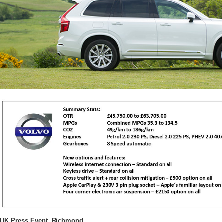
UK Press Event, Richmond