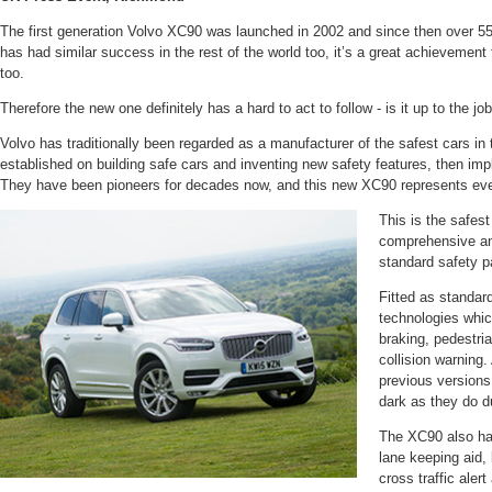
The first generation Volvo XC90 was launched in 2002 and since then over 55
has had similar success in the rest of the world too, it’s a great achievement
too.
Therefore the new one definitely has a hard to act to follow - is it up to the jo
Volvo has traditionally been regarded as a manufacturer of the safest cars in t
established on building safe cars and inventing new safety features, then imp
They have been pioneers for decades now, and this new XC90 represents eve
This is the safest
comprehensive an
standard safety p
Fitted as standard
technologies whi
braking, pedestri
collision warning.
previous versions 
dark as they do d
The XC90 also has
lane keeping aid,
cross traffic alert