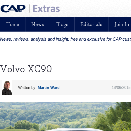
Home
News
Blogs
Editorials
Join In
News, reviews, analysis and insight: free and exclusive for CAP cu
Volvo XC90
Written by:
Martin Ward
18/06/2015