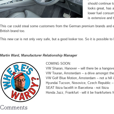
should continue to 
looks great, has 
lower fuel consum
is extensive and t
This car could steal some customers from the German premium brands and 
British brand too.
This new car is not only very safe, but a good looker too. So it is possible to 
Martin Ward, Manufacturer Relationship Manager
COMING SOON:
VW Sharan, Hanover – will there be a hangove
VW Touran, Amsterdam – a drive amongst the
VW Golf Blue Motion, Amsterdam – not a hill i
Hyundai Tucson, Nosovice, Czech Republic – 
SEAT Ibiza facelift in Barcelona - not Ibiza
Honda Jazz, Frankfurt - will it be frankfurters 