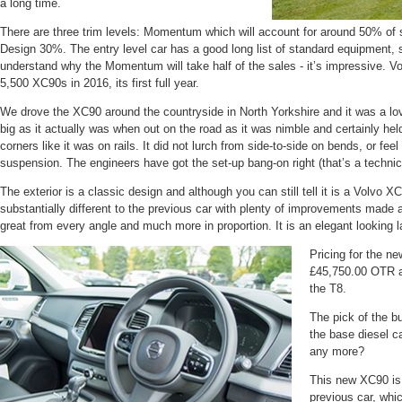
a long time.
There are three trim levels: Momentum which will account for around 50% of 
Design 30%. The entry level car has a good long list of standard equipment,
understand why the Momentum will take half of the sales - it’s impressive. V
5,500 XC90s in 2016, its first full year.
We drove the XC90 around the countryside in North Yorkshire and it was a lovel
big as it actually was when out on the road as it was nimble and certainly held
corners like it was on rails. It did not lurch from side-to-side on bends, or fee
suspension. The engineers have got the set-up bang-on right (that’s a technic
The exterior is a classic design and although you can still tell it is a Volvo X
substantially different to the previous car with plenty of improvements made 
great from every angle and much more in proportion. It is an elegant looking l
Pricing for the n
£45,750.00 OTR a
the T8.
The pick of the 
the base diesel c
any more?
This new XC90 is
previous car, whi