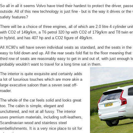
So all in all it seems Volvo have tried their hardest to protect the driver, pa
outside. All of this new technology is just fine - but is the way it drives or the
safety features?
There will be a choice of three engines, all of which are 2.0 litre 4 cylinder u
with CO2 of 149g/km, a T6 petrol 320 hp with CO2 of 179g/km and T8 twin engi
in hybrid, and has 407 hp and a CO2 figure of 49g/km.
All XC90’s will have seven individual seats as standard, and the seats in the
easy to fold down and up. All the rear seats fold flat to the floor meaning that 
third row of seats are reasonably easy to get in and out of, with just enough 
probably wouldn’t want to travel for a long time sat in them.
The interior is quite exquisite and certainly adds
a lot of luxurious touches which are more akin a
large executive saloon than a seven seat off-
roader.
The whole of the car feels solid and looks great
too. The cabin is simple, elegant and
uncluttered, and not at all fussy. The interior
uses premium materials, including soft-leathers,
Scandinavian wood and stainless steel
embellishments. It is a very nice place to sit for