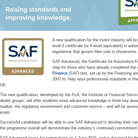
A new qualification for the motor industry will be
level-3 certificate (or A-level equivalent) in au
regulations that govern their sale in showrooms
SAF Advanced, the Certificate for Automotive Fi
step for those who have already completed the 
Finance
(SAF) test, set up by the Financing an
2007 to help raise professional standards in the
UK.
The new qualification, developed by the FLA, the Institute of Financial Servic
dealer groups, will offer students more advanced knowledge in three key area
market, the regulatory environment and customer service – and will be assess
exam.
Successful candidates will be able to use SAF Advanced to develop their care
the programme overall will demonstrate the industry’s continued commitmen
SAF Advanced opens for registrations on 1 June 2015, and is designed for tho