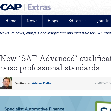
Home
News
Blogs
Editorials
Join In
News, reviews, analysis and insight: free and exclusive for CAP cu
New ‘SAF Advanced’ qualificati
raise professional standards
Written by:
Adrian Dally
27/02/2015