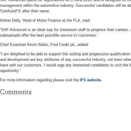
management within the automotive industry. Successful candidates will be ab
'CertAutoFS' after their name.
Adrian Dally, Head of Motor Finance at the FLA, said:
“SAF Advanced is an ideal way for showroom staff to progress their careers, a
salespeople offer the best possible service to customers.”
Chief Examiner Kevin Watts, Ford Credit plc, added:
“I am delighted to be able to support this exiting and progressive qualification
and development are key attributes of any successful industry, not least when 
have with our customers. I would urge any interested candidates to visit the IF
opportunity.”
For more information regarding please visit the
IFS website.