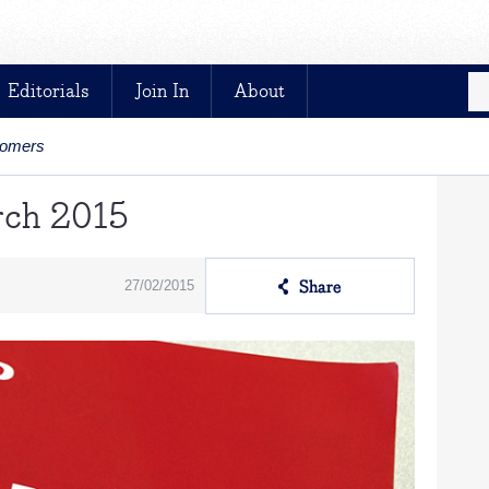
Editorials
Join In
About
stomers
rch 2015
27/02/2015