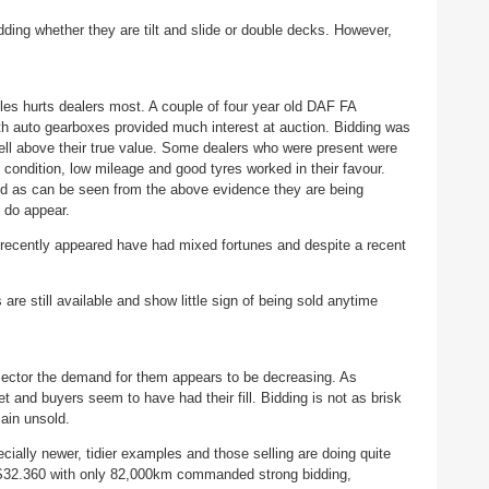
dding whether they are tilt and slide or double decks. However,
cles hurts dealers most. A couple of four year old DAF FA
th auto gearboxes provided much interest at auction. Bidding was
well above their true value. Some dealers who were present were
condition, low mileage and good tyres worked in their favour.
d as can be seen from the above evidence they are being
 do appear.
e recently appeared have had mixed fortunes and despite a recent
re still available and show little sign of being sold anytime
is sector the demand for them appears to be decreasing. As
t and buyers seem to have had their fill. Bidding is not as brisk
main unsold.
ially newer, tidier examples and those selling are doing quite
S32.360 with only 82,000km commanded strong bidding,