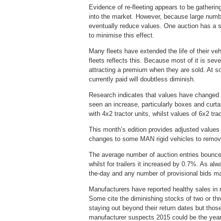
Evidence of re-fleeting appears to be gatherin
into the market. However, because large number
eventually reduce values. One auction has a st
to minimise this effect.
Many fleets have extended the life of their ve
fleets reflects this. Because most of it is se
attracting a premium when they are sold. At s
currently paid will doubtless diminish.
Research indicates that values have changed l
seen an increase, particularly boxes and curta
with 4x2 tractor units, whilst values of 6x2 tra
This month’s edition provides adjusted values 
changes to some MAN rigid vehicles to remov
The average number of auction entries bounce
whilst for trailers it increased by 0.7%. As a
the-day and any number of provisional bids m
Manufacturers have reported healthy sales in 
Some cite the diminishing stocks of two or th
staying out beyond their return dates but those
manufacturer suspects 2015 could be the year