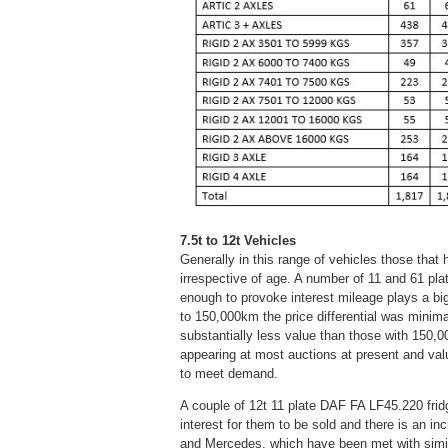
7.5t to 12t Vehicles
Generally in this range of vehicles those that 
irrespective of age. A number of 11 and 61 pla
enough to provoke interest mileage plays a bi
to 150,000km the price differential was minim
substantially less value than those with 150
appearing at most auctions at present and valu
to meet demand.
A couple of 12t 11 plate DAF FA LF45.220 frid
interest for them to be sold and there is an i
and Mercedes, which have been met with simil