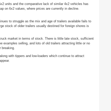
6x2 units and the comparative lack of similar 4x2 vehicles has
gap on 6x2 values, where prices are currently in decline.
nues to struggle as the mix and age of trailers available fails to
 stock of older trailers usually destined for foreign shores is
 truck market in terms of stock. There is little late stock, sufficient
xamples selling, and lots of old trailers attracting little or no
or breaking.
 along with tippers and low-loaders which continue to attract
 appear.