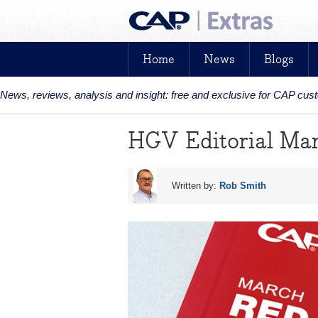
Home
News
Blogs
News, reviews, analysis and insight: free and exclusive for CAP cu
HGV Editorial Ma
Written by:
Rob Smith