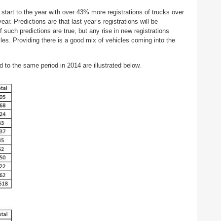
art to the year with over 43% more registrations of trucks over
r. Predictions are that last year’s registrations will be
f such predictions are true, but any rise in new registrations
cles. Providing there is a good mix of vehicles coming into the
 to the same period in 2014 are illustrated below.