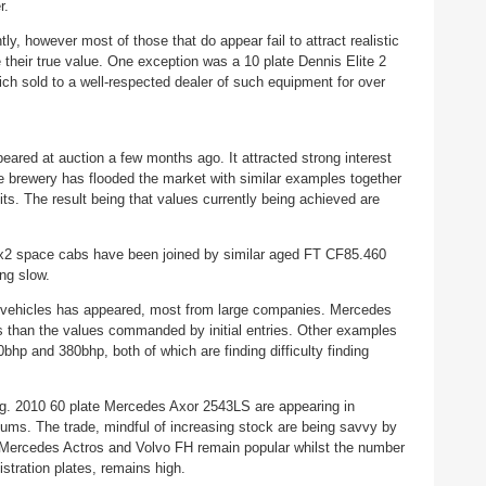
er.
, however most of those that do appear fail to attract realistic
e their true value. One exception was a 10 plate Dennis Elite 2
h sold to a well-respected dealer of such equipment for over
ared at auction a few months ago. It attracted strong interest
e brewery has flooded the market with similar examples together
its. The result being that values currently being achieved are
x2 space cabs have been joined by similar aged FT CF85.460
ng slow.
x2 vehicles has appeared, most from large companies. Mercedes
s than the values commanded by initial entries. Other examples
 and 380bhp, both of which are finding difficulty finding
ing. 2010 60 plate Mercedes Axor 2543LS are appearing in
ums. The trade, mindful of increasing stock are being savvy by
n. Mercedes Actros and Volvo FH remain popular whilst the number
gistration plates, remains high.