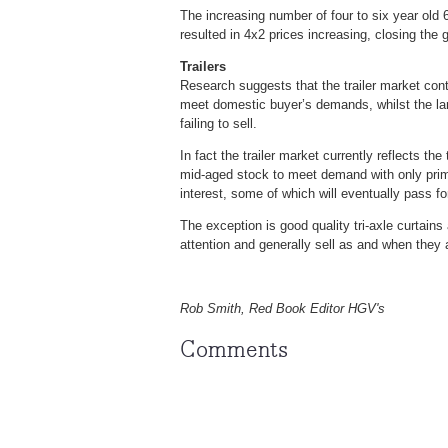
The increasing number of four to six year old 
resulted in 4x2 prices increasing, closing the 
Trailers
Research suggests that the trailer market conti
meet domestic buyer’s demands, whilst the large
failing to sell.
In fact the trailer market currently reflects the
mid-aged stock to meet demand with only prime e
interest, some of which will eventually pass f
The exception is good quality tri-axle curtains
attention and generally sell as and when they
Rob Smith, Red Book Editor HGV's