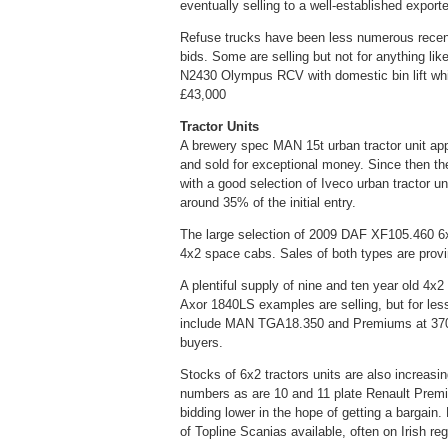
eventually selling to a well-established export
Refuse trucks have been less numerous recently
bids. Some are selling but not for anything lik
N2430 Olympus RCV with domestic bin lift whic
£43,000
Tractor Units
A brewery spec MAN 15t urban tractor unit appe
and sold for exceptional money. Since then th
with a good selection of Iveco urban tractor un
around 35% of the initial entry.
The large selection of 2009 DAF XF105.460 6
4x2 space cabs. Sales of both types are provi
A plentiful supply of nine and ten year old 4
Axor 1840LS examples are selling, but for les
include MAN TGA18.350 and Premiums at 370bhp
buyers.
Stocks of 6x2 tractors units are also increas
numbers as are 10 and 11 plate Renault Premi
bidding lower in the hope of getting a bargai
of Topline Scanias available, often on Irish re