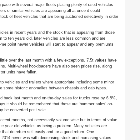
g pace with several major fleets placing plenty of used vehicles
s of similar vehicles are appearing all at once it could
ock of fleet vehicles that are being auctioned selectively in order
hicles in recent years and the stock that is appearing from those
ven to ten years old, later vehicles are less common and are
ome point newer vehicles will start to appear and any premiums
ittle over the last month with a few exceptions. 7.5t values have
ins. Multi-wheel hookloaders have also seen prices rise, along
ctor units have fallen.
to vehicles and trailers where appropriate including some minor
e some historic anomalies between chassis and cab types.
d back last month and on-the-day sales for trucks rose by 6.8%,
lways it should be remembered that these are ‘hammer sales’ on-
ay be converted post sale.
recent months, not necessarily volume wise but in terms of value.
ree year old vehicles as being a problem. Many vehicles are
 that do return sell easily and for a good return. One
 2014 never was with decreasing stock and increasing values.