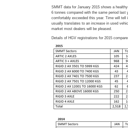
SMMT data for January 2015 shows a healthy st
6 tonnes compared with the same period last yea
comfortably exceeded this year. Time will tell i
usually translates to an increase in used vehi
market most dealers will be pleased.
Details of HGV registrations for 2015 compared