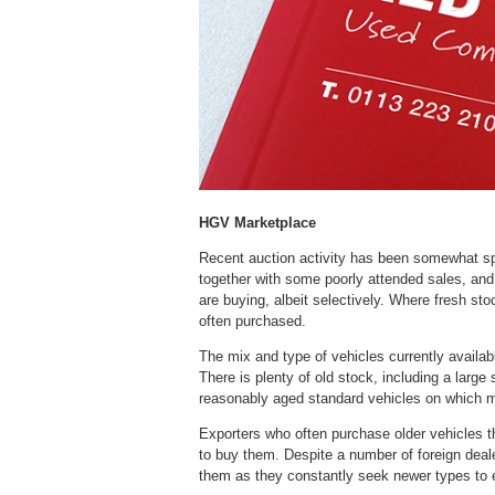
HGV Marketplace
Recent auction activity has been somewhat sp
together with some poorly attended sales, and
are buying, albeit selectively. Where fresh st
often purchased.
The mix and type of vehicles currently available
There is plenty of old stock, including a large s
reasonably aged standard vehicles on which ma
Exporters who often purchase older vehicles th
to buy them. Despite a number of foreign dealer
them as they constantly seek newer types to