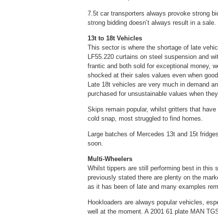
7.5t car transporters always provoke strong bi
strong bidding doesn’t always result in a sale.
13t to 18t Vehicles
This sector is where the shortage of late vehi
LF55.220 curtains on steel suspension and wi
frantic and both sold for exceptional money, 
shocked at their sales values even when good 
Late 18t vehicles are very much in demand an
purchased for unsustainable values when they
Skips remain popular, whilst gritters that hav
cold snap, most struggled to find homes.
Large batches of Mercedes 13t and 15t fridges a
soon.
Multi-Wheelers
Whilst tippers are still performing best in th
previously stated there are plenty on the marke
as it has been of late and many examples re
Hookloaders are always popular vehicles, espec
well at the moment. A 2001 61 plate MAN TG