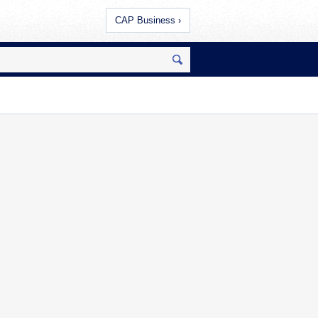
CAP Business ›