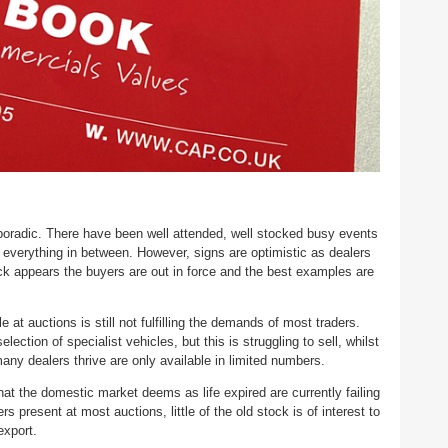
oradic. There have been well attended, well stocked busy events
 everything in between. However, signs are optimistic as dealers
ock appears the buyers are out in force and the best examples are
 at auctions is still not fulfilling the demands of most traders.
election of specialist vehicles, but this is struggling to sell, whilst
ny dealers thrive are only available in limited numbers.
at the domestic market deems as life expired are currently failing
s present at most auctions, little of the old stock is of interest to
 export.