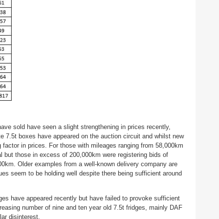
have sold have seen a slight strengthening in prices recently,
te 7.5t boxes have appeared on the auction circuit and whilst new
g factor in prices. For those with mileages ranging from 58,000km
al but those in excess of 200,000km were registering bids of
,000km. Older examples from a well-known delivery company are
es seem to be holding well despite there being sufficient around
ges have appeared recently but have failed to provoke sufficient
ncreasing number of nine and ten year old 7.5t fridges, mainly DAF
ar disinterest.