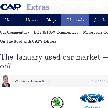
Home
News
Blogs
Editorials
Join In
Car Commentary
LCV & HGV Commentary
Motorcycle C
News, reviews, analysis and insight: free and exclusive for CAP cu
On The Road with CAP’s Editors
The January used car market –
on?
Written by:
Derren Martin
16/01/2015