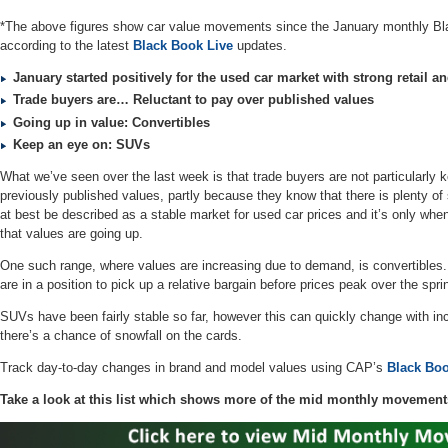
*The above figures show car value movements since the January monthly Bl
according to the latest
Black Book Live
updates.
January started positively for the used car market with strong retail
Trade buyers are… Reluctant to pay over published values
Going up in value: Convertibles
Keep an eye on: SUVs
What we’ve seen over the last week is that trade buyers are not particularly
previously published values, partly because they know that there is plenty of s
at best be described as a stable market for used car prices and it’s only when
that values are going up.
One such range, where values are increasing due to demand, is convertibles. I
are in a position to pick up a relative bargain before prices peak over the s
SUVs have been fairly stable so far, however this can quickly change with 
there’s a chance of snowfall on the cards.
Track day-to-day changes in brand and model values using CAP’s
Black Boo
Take a look at this list which shows more of the mid monthly movement