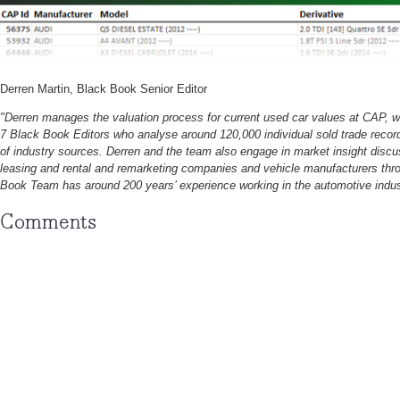
Derren Martin, Black Book Senior Editor
"Derren manages the valuation process for current used car values at CAP, 
7 Black Book Editors who analyse around 120,000 individual sold trade recor
of industry sources. Derren and the team also engage in market insight discu
leasing and rental and remarketing companies and vehicle manufacturers thr
Book Team has around 200 years’ experience working in the automotive indus