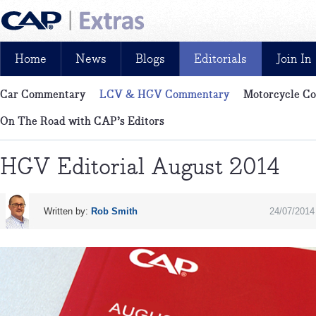
Home
News
Blogs
Editorials
Join In
Car Commentary
LCV & HGV Commentary
Motorcycle C
News, reviews, analysis and insight: free and exclusive for CAP cu
On The Road with CAP’s Editors
HGV Editorial August 2014
Written by:
Rob Smith
24/07/2014