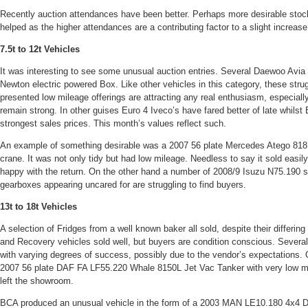
Recently auction attendances have been better. Perhaps more desirable sto
helped as the higher attendances are a contributing factor to a slight increase
7.5t to 12t Vehicles
It was interesting to see some unusual auction entries. Several Daewoo Avi
Newton electric powered Box. Like other vehicles in this category, these strug
presented low mileage offerings are attracting any real enthusiasm, especiall
remain strong. In other guises Euro 4 Iveco’s have fared better of late whils
strongest sales prices. This month’s values reflect such.
An example of something desirable was a 2007 56 plate Mercedes Atego 818 
crane. It was not only tidy but had low mileage. Needless to say it sold easi
happy with the return. On the other hand a number of 2008/9 Isuzu N75.190 s
gearboxes appearing uncared for are struggling to find buyers.
13t to 18t Vehicles
A selection of Fridges from a well known baker all sold, despite their differin
and Recovery vehicles sold well, but buyers are condition conscious. Sever
with varying degrees of success, possibly due to the vendor’s expectations. 
2007 56 plate DAF FA LF55.220 Whale 8150L Jet Vac Tanker with very low mile
left the showroom.
BCA produced an unusual vehicle in the form of a 2003 MAN LE10.180 4x4 D