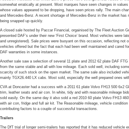
somewhat erratically at present. Most marques have seen changes in values 
whose values appeared to be dropping, have seen prices rally. The main chan
and Mercedes-Benz. A recent shortage of Mercedes-Benz in the market has re
being snapped up quickly.
A closed sale hosted by Paccar Financial, orgainised by The Fleet Auction 
presented DAF’s under their new ‘First Choice’ brand. Most vehicles were lat
and unregistered). Sale prices were buoyant on this occasion, reflecting not on
vehicles offered but the fact that each had been well maintained and cared for 
DAF warranties in some instances.
Another sale saw a selection of several 11 plate and 2012 62 plate DAF FTG
from the same stable and all with low mileage. Each sold well, including som
scarcity of such stock on the open market. The same sale also included veh
mainly TGX26.440 LX cabs. Most sold, especially the well prepared ones wit
CVA at Doncaster had a success with a 2011 61 plate Volvo FH13 500 6x2 Glo
trim, leather seats and air con. In white, tidy and with reasonable mileage bi
sold easily. On the same day it also sold a red 2010 60 plate Volvo FH13 460 
with air con, fridge and full air kit. The Reasonable mileage, vehicle condition a
contributing factors to a couple of successful transactions.
Trailers
The DfT trial of longer semi-trailers has reported that it has reduced vehicle 