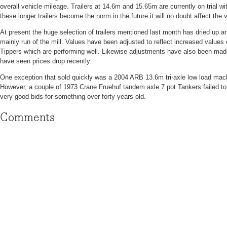
overall vehicle mileage. Trailers at 14.6m and 15.65m are currently on trial w
these longer trailers become the norm in the future it will no doubt affect the 
At present the huge selection of trailers mentioned last month has dried up a
mainly run of the mill. Values have been adjusted to reflect increased values
Tippers which are performing well. Likewise adjustments have also been ma
have seen prices drop recently.
One exception that sold quickly was a 2004 ARB 13.6m tri-axle low load mach
However, a couple of 1973 Crane Fruehuf tandem axle 7 pot Tankers failed to
very good bids for something over forty years old.