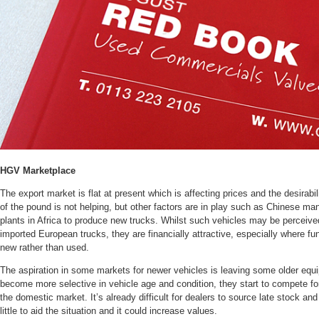
HGV Marketplace
The export market is flat at present which is affecting prices and the desirab
of the pound is not helping, but other factors are in play such as Chinese m
plants in Africa to produce new trucks. Whilst such vehicles may be perceive
imported European trucks, they are financially attractive, especially where fun
new rather than used.
The aspiration in some markets for newer vehicles is leaving some older equ
become more selective in vehicle age and condition, they start to compete for
the domestic market. It’s already difficult for dealers to source late stock an
little to aid the situation and it could increase values.