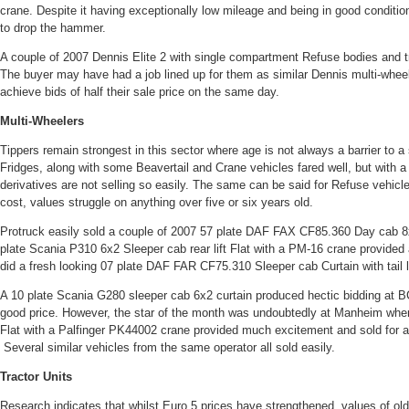
crane. Despite it having exceptionally low mileage and being in good condition 
to drop the hammer.
A couple of 2007 Dennis Elite 2 with single compartment Refuse bodies and tra
The buyer may have had a job lined up for them as similar Dennis multi-whee
achieve bids of half their sale price on the same day.
Multi-Wheelers
Tippers remain strongest in this sector where age is not always a barrier to a 
Fridges, along with some Beavertail and Crane vehicles fared well, but with a 
derivatives are not selling so easily. The same can be said for Refuse vehicle
cost, values struggle on anything over five or six years old.
Protruck easily sold a couple of 2007 57 plate DAF FAX CF85.360 Day cab 8x
plate Scania P310 6x2 Sleeper cab rear lift Flat with a PM-16 crane provided 
did a fresh looking 07 plate DAF FAR CF75.310 Sleeper cab Curtain with tail 
A 10 plate Scania G280 sleeper cab 6x2 curtain produced hectic bidding at BC
good price. However, the star of the month was undoubtedly at Manheim wh
Flat with a Palfinger PK44002 crane provided much excitement and sold for 
Several similar vehicles from the same operator all sold easily.
Tractor Units
Research indicates that whilst Euro 5 prices have strengthened, values of ol