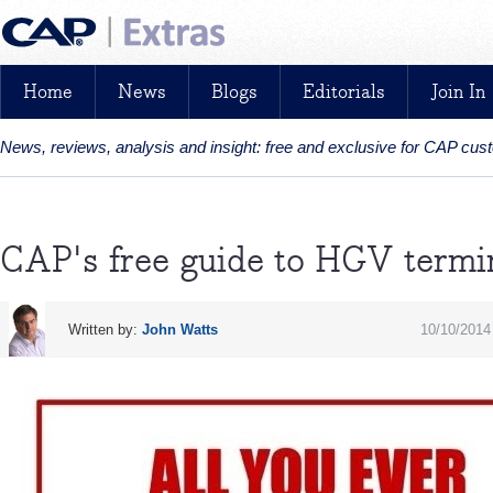
Home
News
Blogs
Editorials
Join In
News, reviews, analysis and insight: free and exclusive for CAP cu
CAP's free guide to HGV termi
Written by:
John Watts
10/10/2014