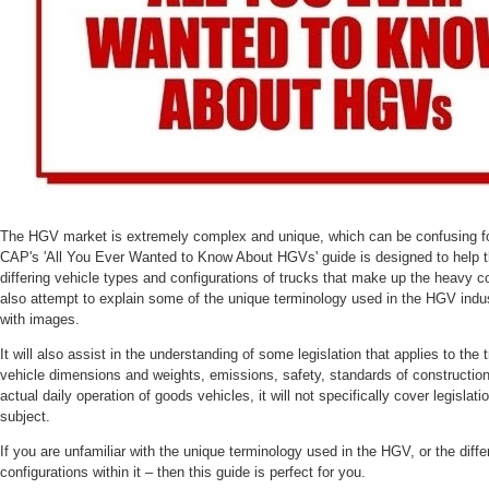
The HGV market is extremely complex and unique, which can be confusing for
CAP's 'All You Ever Wanted to Know About HGVs' guide is designed to help th
differing vehicle types and configurations of trucks that make up the heavy c
also attempt to explain some of the unique terminology used in the HGV indust
with images.
It will also assist in the understanding of some legislation that applies to the t
vehicle dimensions and weights, emissions, safety, standards of construction a
actual daily operation of goods vehicles, it will not specifically cover legislat
subject.
If you are unfamiliar with the unique terminology used in the HGV, or the diff
configurations within it – then this guide is perfect for you.