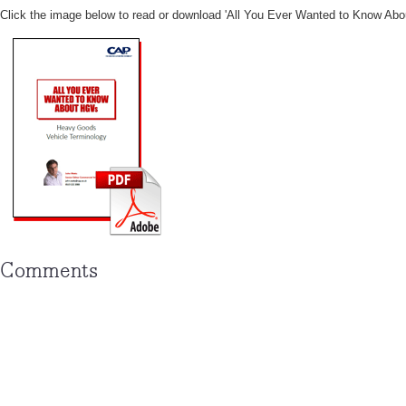
Click the image below to read or download '
All You Ever Wanted to Know Abo