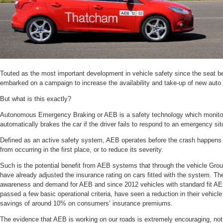
Touted as the most important development in vehicle safety since the seat 
embarked on a campaign to increase the availability and take-up of new auto 
But what is this exactly?
Autonomous Emergency Braking or AEB is a safety technology which monitors
automatically brakes the car if the driver fails to respond to an emergency sit
Defined as an active safety system, AEB operates before the crash happens 
from occurring in the first place, or to reduce its severity.
Such is the potential benefit from AEB systems that through the vehicle Gro
have already adjusted the insurance rating on cars fitted with the system. Th
awareness and demand for AEB and since 2012 vehicles with standard fit 
passed a few basic operational criteria, have seen a reduction in their vehicle 
savings of around 10% on consumers’ insurance premiums.
The evidence that AEB is working on our roads is extremely encouraging, not 