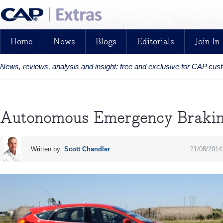
Home
News
Blogs
Editorials
Join In
News, reviews, analysis and insight: free and exclusive for CAP cu
Autonomous Emergency Braki
Written by:
Scott Chandler
21/08/2014