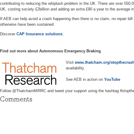
contributing to reducing the whiplash problem in the UK. There are over 550,0
UK, costing society £2billion and adding an extra £90 a year to the average
If AEB can help avoid a crash happening then there is no claim, no repair bill
otherwise have been sustained.
Discover
CAP Insurance solutions
.
Find out more about Autonomous Emergency Braking
Visit
www.thatcham.org/stopthecras
availability.
See AEB in action on
YouTube
Follow @ThatchamMIRRC and tweet your support using the hashtag #stopth