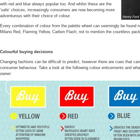
with red and blue always popular too. And whilst these are the
‘safe’ choices, increasingly consumers are now becoming more
adventurous with their choice of colour.
Every combination of colour from the palette wheel can seemingly be found 
Milano Red, Flaming Yellow, Carbon Flash; not to mention the countless pack
Colourful buying decisions
Changing fashions can be difficult to predict, however there are cues that ca
consumer behaviour. Take a look at the following colour enticements and what
owner: