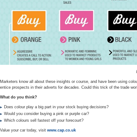
Marketers know all about these insights or course, and have been using colou
entice prospects in their adverts for decades.
Could this trick of the trade wo
What do you think?
Does colour play a big part in your stock buying decisions?
Would you consider buying a pink or purple car?
Which colours sell fastest off your forecourt?
Value your car today, visit
www.cap.co.uk