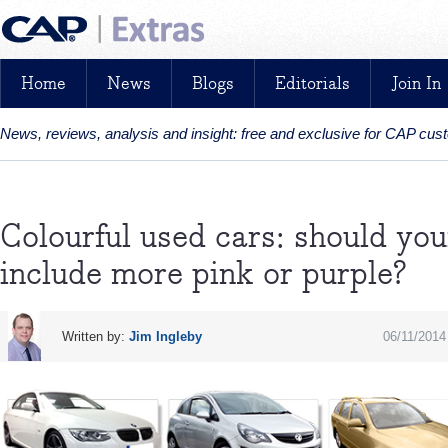
Home
News
Blogs
Editorials
Join In
News, reviews, analysis and insight: free and exclusive for CAP cu
Colourful used cars: should you
include more pink or purple?
Written by:
Jim Ingleby
06/11/2014