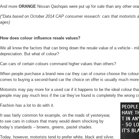
And
more
ORANGE
Nissan Qashqais were put up for sale than any other ora
(*Data based on October 2014 CAP consumer research: cars that motorists are 
ages)
How does colour influence resale values?
We all know the factors that can bring down the resale value of a vehicle - m
depreciation. But what of colour?
Can cars of certain colours command higher values than others?
When people purchase a brand new car they can of course choose the colour
comes to buying a second-hand car the choice on offer is usually much more
Motorists may pay more for a used car if it happens to be the ideal colour that
people may pay much less if the car they’ve found is completely the wrong co
Fashion has a lot to do with it.
It was fairly common for example, on the roads of yesteryear,
to see cars in colours that many would deem shocking by
today’s standards – browns, greens, pastel shades.
Today, however, motorists tend to prefer white, black and silver,