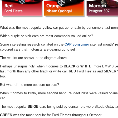
What was the most popular yellow car put up for sale by consumers last mon
Which purple or pink cars are most commonly valued online?
Some interesting research collated on the
CAP consumer
site last month* re
coloured cars that motorists are gearing up to sell.
The results are shown in the diagram above.
Perhaps unsurprisingly, when it comes to
BLACK
or
WHITE
, more
BMW 3 Seri
last month than any other black or white car.
RED
Ford Fiestas and
SILVER
V
top.
But what of the more obscure colours?
When it comes to
PINK,
more second hand Peugeot 208s were valued online 
car.
The most popular
BEIGE
cars being sold by consumers were Skoda Octavia
GREEN
was the most popular for Ford Fiestas throughout October.