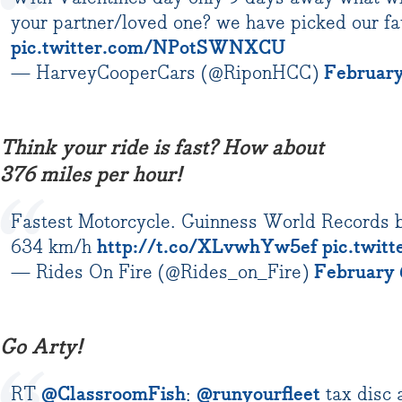
your partner/loved one? we have picked our fav
pic.twitter.com/NPotSWNXCU
— HarveyCooperCars (@RiponHCC)
February
Think your ride is fast? How about
376 miles per hour!
Fastest Motorcycle. Guinness World Records 
634 km/h
http://t.co/XLvwhYw5ef
pic.twit
— Rides On Fire (@Rides_on_Fire)
February 
Go Arty!
RT
@ClassroomFish
:
@runyourfleet
tax disc 