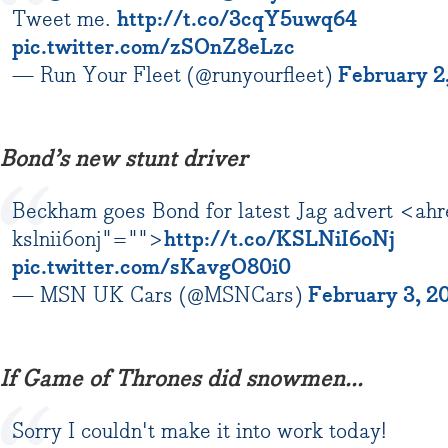
Tweet me.
http://t.co/3cqY5uwq64
pic.twitter.com/zSOnZ8eLzc
— Run Your Fleet (@runyourfleet)
February 2
Bond’s new stunt driver
Beckham goes Bond for latest Jag advert <ahr
kslnii6onj"="">
http://t.co/KSLNiI6oNj
pic.twitter.com/sKavgO80i0
— MSN UK Cars (@MSNCars)
February 3, 2
If Game of Thrones did snowmen...
Sorry I couldn't make it into work today!