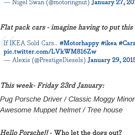
— Nigel Swan (@motoringnut)
January 27, 20
Flat pack cars - imagine having to put this 
If IKEA Sold Cars..
#Motorhappy
#ikea
#Car
pic.twitter.com/LVkWM816Zw
— Alexis (@PrestigeDiesels)
January 29, 201
This week- Friday 23rd January:
Pug Porsche Driver / Classic Moggy Minor 
Awesome Muppet helmet / Tree house
Hello Porsche!!
- Who let the dogs out?