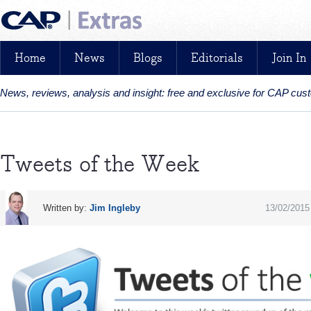
Home
News
Blogs
Editorials
Join In
News, reviews, analysis and insight: free and exclusive for CAP cu
Tweets of the Week
Written by:
Jim Ingleby
13/02/2015