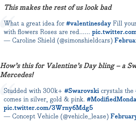
This makes the rest of us look bad
What a great idea for
#valentinesday
Fill you
with flowers Roses are red......
pic.twitter.
— Caroline Shield (@simonshieldcars)
Februa
How’s this for Valentine’s Day bling – a S
Mercedes!
Studded with 300k+
#Swarovski
crystals the
comes in silver, gold & pink.
#ModifiedMond
pic.twitter.com/3Wrny6Mdg5
— Concept Vehicle (@vehicle_lease)
February