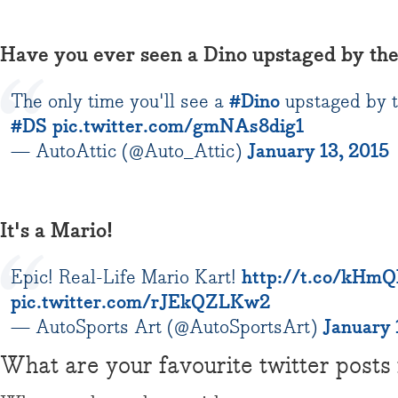
Have you ever seen a Dino upstaged by the
The only time you'll see a
#Dino
upstaged by th
#DS
pic.twitter.com/gmNAs8dig1
— AutoAttic (@Auto_Attic)
January 13, 2015
It's a Mario!
Epic! Real-Life Mario Kart!
http://t.co/kHmQ
pic.twitter.com/rJEkQZLKw2
— AutoSports Art (@AutoSportsArt)
January 
What are your favourite twitter posts