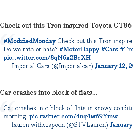
Check out this Tron inspired Toyota GT86
#ModifiedMonday
Check out this Tron inspir
Do we rate or hate?
#MotorHappy
#Cars
#Tr
pic.twitter.com/8qN6x2BqXH
— Imperial Cars (@Imperialcar)
January 12, 
Car crashes into block of flats...
Car crashes into block of flats in snowy condit
morning.
pic.twitter.com/4nq4w69Ymw
— lauren witherspoon (@STVLauren)
January