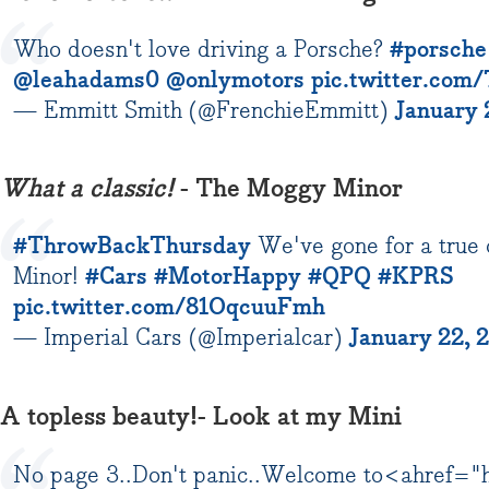
Who doesn't love driving a Porsche?
#porsche
@leahadams0
@onlymotors
pic.twitter.co
— Emmitt Smith (@FrenchieEmmitt)
January 
What a classic!
- The Moggy Minor
#ThrowBackThursday
We've gone for a true 
Minor!
#Cars
#MotorHappy
#QPQ
#KPRS
pic.twitter.com/81OqcuuFmh
— Imperial Cars (@Imperialcar)
January 22, 
A topless beauty!- Look at my Mini
No page 3..Don't panic..Welcome to<ahref="h