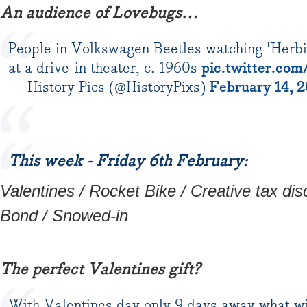
An audience of Lovebugs…
People in Volkswagen Beetles watching 'Herbi
at a drive-in theater, c. 1960s
pic.twitter.co
— History Pics (@HistoryPixs)
February 14, 
This week - Friday 6th February:
Valentines / Rocket Bike / Creative tax d
Bond / Snowed-in
The perfect Valentines gift?
With Valentines day only 9 days away what wi