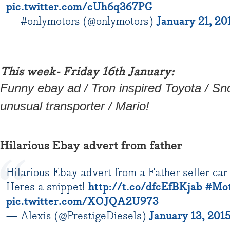
pic.twitter.com/cUh6q367PG
— #onlymotors (@onlymotors)
January 21, 20
This week- Friday 16th January:
Funny ebay ad / Tron inspired Toyota / Sn
unusual transporter / Mario!
Hilarious Ebay advert from father
Hilarious Ebay advert from a Father seller car 
Heres a snippet!
http://t.co/dfcEfBKjab
#Mot
pic.twitter.com/XOJQA2U973
— Alexis (@PrestigeDiesels)
January 13, 201