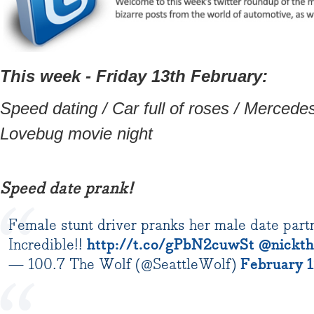
This week - Friday 13th February:
Speed dating / Car full of roses / Mercedes 
Lovebug movie night
Speed date prank!
Female stunt driver pranks her male date partne
Incredible!!
http://t.co/gPbN2cuwSt
@nickth
— 100.7 The Wolf (@SeattleWolf)
February 1