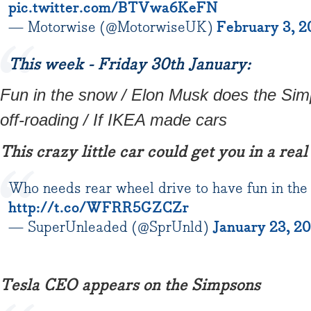
pic.twitter.com/BTVwa6KeFN
— Motorwise (@MotorwiseUK)
February 3, 2
This week - Friday 30th January:
Fun in the snow / Elon Musk does the Si
off-roading / If IKEA made cars
This crazy little car could get you in a real
Who needs rear wheel drive to have fun in the
http://t.co/WFRR5GZCZr
— SuperUnleaded (@SprUnld)
January 23, 2
Tesla CEO appears on the Simpsons