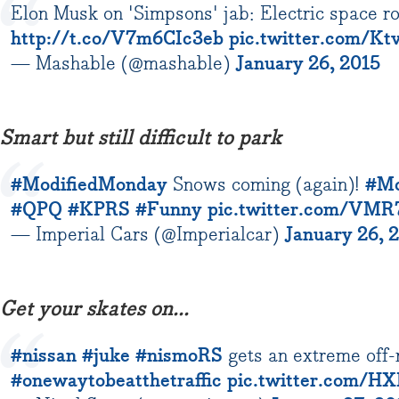
Elon Musk on 'Simpsons' jab: Electric space r
http://t.co/V7m6CIc3eb
pic.twitter.com/K
— Mashable (@mashable)
January 26, 2015
Smart but still difficult to park
#ModifiedMonday
Snows coming (again)!
#Mo
#QPQ
#KPRS
#Funny
pic.twitter.com/VM
— Imperial Cars (@Imperialcar)
January 26, 
Get your skates on...
#nissan
#juke
#nismoRS
gets an extreme off-
#onewaytobeatthetraffic
pic.twitter.com/