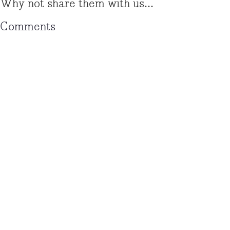
Why not share them with us...