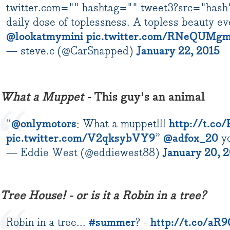
twitter.com="" hashtag="" tweet3?src="has
daily dose of toplessness. A topless beauty ev
@lookatmymini
pic.twitter.com/RNeQUMg
— steve.c (@CarSnapped)
January 22, 2015
What a Muppet -
This guy's an animal
“
@onlymotors
: What a muppet!!!
http://t.co
pic.twitter.com/V2qksybVY9
”
@adfox_20
yo
— Eddie West (@eddiewest88)
January 20, 
Tree House! - or is it a Robin in a tree?
Robin in a tree...
#summer
? -
http://t.co/a