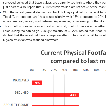
surveyed believed that trade values are currently too high to where they p
just short of 40% report that ‘current trade values are reflective of the marke
With the recent general election and bank holidays just behind us, is it to 
‘Retail/Consumer demand’ has eased slightly, with 15% compared to 29% in 
others are fairly evenly split between experiencing a worsening, or that it
This month’s question was somewhat political, in which we asked ‘whether 
sales during the campaign’. A slight majority of 52.27% stated that it had
did feel that the event did have a negative effect. The question will be wheth
buyer's attention was focused elsewhere?