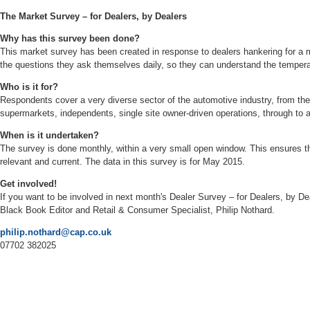
The Market Survey – for Dealers, by Dealers
Why has this survey been done?
This market survey has been created in response to dealers hankering for a m
the questions they ask themselves daily, so they can understand the temper
Who is it for?
Respondents cover a very diverse sector of the automotive industry, from the
supermarkets, independents, single site owner-driven operations, through to 
When is it undertaken?
The survey is done monthly, within a very small open window. This ensures t
relevant and current. The data in this survey is for May 2015.
Get involved!
If you want to be involved in next month's Dealer Survey – for Dealers, by D
Black Book Editor and Retail & Consumer Specialist, Philip Nothard.
philip.nothard@cap.co.uk
07702 382025