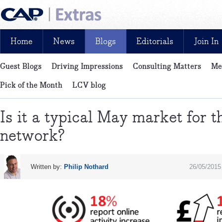
Home
News
Blogs
Editorials
Join In
Guest Blogs
Driving Impressions
Consulting Matters
Me
News, reviews, analysis and insight: free and exclusive for CAP cu
Pick of the Month
LCV blog
Is it a typical May market for t
network?
Written by:
Philip Nothard
26/05/2015