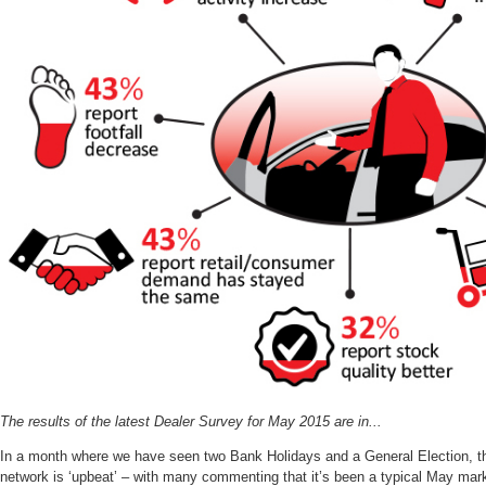
The results of the latest Dealer Survey for May 2015 are in...
In a month where we have seen two Bank Holidays and a General Election, the
network is ‘upbeat’ – with many commenting that it’s been a typical May mark