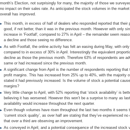
month’s Election, not surprisingly for many, the majority of those we survey
no impact on their sales rate. As anticipated the stock volumes in the market 
overall has improved.
This month, in excess of half of dealers who responded reported that their p
good, if not better, than it was in the previous month. However with only si
increase in ‘Footfall', compared to 27% in April – the remainder seem reas
a decline and those seeing no difference.
As with Footfall, the online activity has felt an easing during May, with on
compared to in excess of 30% in April. Interestingly the equivalent proport
decline as those the previous month. Therefore 63% of respondents are adv
same or had increased since the previous month.
A significant change from April is the number of respondents reporting that
profit margins. This has increased from 25% up to 40%, with the majority o
stated it had previously increased. Is the volume of stock a potential cause
margins?
Very little change to April, with 52% reporting that ‘stock availability’ is bet
believing it has worsened. However this won’t be a surprise to many as las
availability would increase throughout the next quarter.
Even though volumes have risen throughout the last two months it seems to
‘current stock quality’, as over half are stating that they’ve experienced no
that over a third are observing an improvement.
As conveyed in April, and a potential consequence of the increased stock 