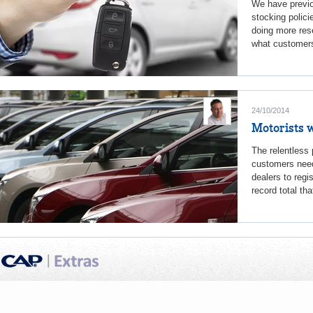
We have previo
stocking polici
doing more rese
what customers 
24/10/2014
Motorists w
The relentless
customers need,
dealers to reg
record total tha