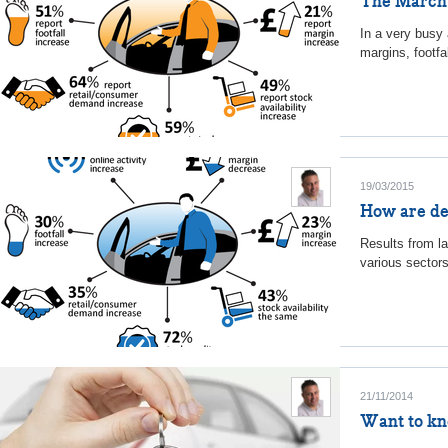
The March u
In a very busy 
margins, footfa
19/03/2015
How are de
Results from l
various sectors
21/11/2014
Want to kno