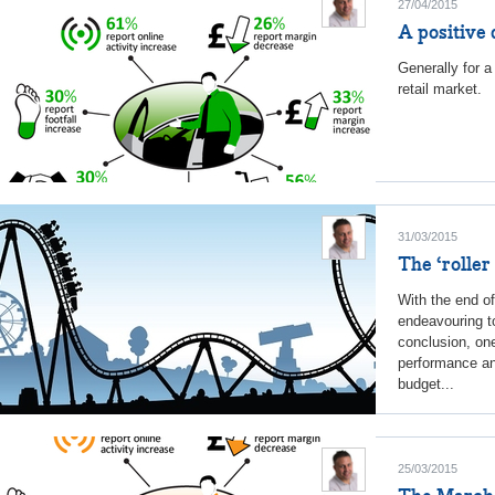
27/04/2015
A positive 
Generally for a
retail market.
31/03/2015
The ‘roller
With the end o
endeavouring to
conclusion, on
performance and
budget...
25/03/2015