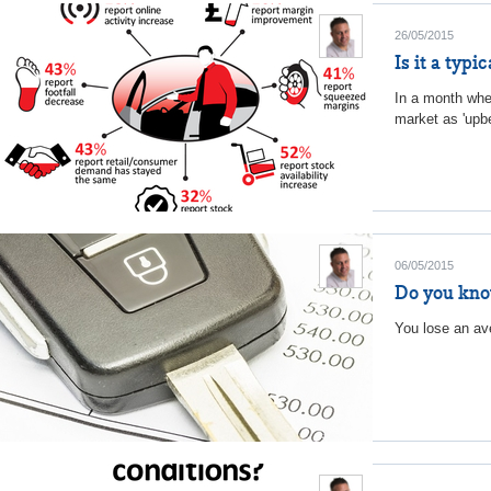
26/05/2015
Is it a typ
In a month whe
market as 'upbe
06/05/2015
Do you kno
You lose an ave