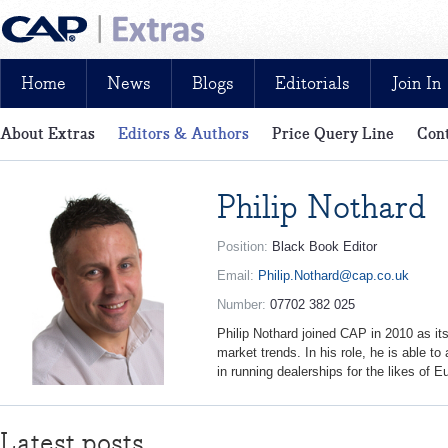
Home
News
Blogs
Editorials
Join In
About Extras
Editors & Authors
Price Query Line
Cont
News, reviews, analysis and insight: free and exclusive for CAP cu
Philip Nothard
Position:
Black Book Editor
Email:
Philip.Nothard@cap.co.uk
Number:
07702 382 025
Philip Nothard joined CAP in 2010 as its 
market trends. In his role, he is able t
in running dealerships for the likes of
Latest posts...