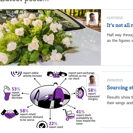
01/07/2015
It's not al
Half way throug
as the figures 
29/06/2015
Sourcing st
Results show th
their wings an