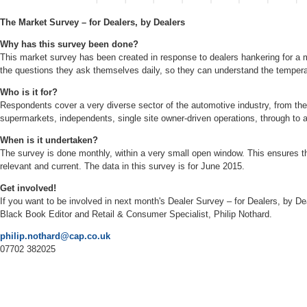
The Market Survey – for Dealers, by Dealers
Why has this survey been done?
This market survey has been created in response to dealers hankering for a m
the questions they ask themselves daily, so they can understand the temper
Who is it for?
Respondents cover a very diverse sector of the automotive industry, from the
supermarkets, independents, single site owner-driven operations, through to 
When is it undertaken?
The survey is done monthly, within a very small open window. This ensures t
relevant and current. The data in this survey is for June 2015.
Get involved!
If you want to be involved in next month's Dealer Survey – for Dealers, by D
Black Book Editor and Retail & Consumer Specialist, Philip Nothard.
philip.nothard@cap.co.uk
07702 382025