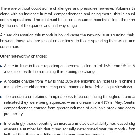
There are without doubt some challenges and pressures however. Volumes thr
along with an increase in retail competitiveness and rising costs, this is cau
certain operations. The continual focus on consumer incentives from the manu
by the end of the quarter and half way stage.
A clear observation this month is how diverse the network is at sourcing their
between those who are reliant on auctions, to those spreading their wings and
consumers.
Other noteworthy changes:
A rise in June in those reporting an increase in footfall of 15% from 9% in
a decline – with the remaining third seeing no change.
A notable change from May is that 30% are enjoying an increase in online 
remainder are either not seeing any change or have felt a slight slowdown.
The pressure on retained margins looks to be continuing throughout June 
indicated they were being squeezed – an increase from 41% in May. Senti
competitiveness caused from greater volumes of available stock and costs 
profitability.
Interestingly those reporting an increase in stock availability has eased sl
whereas a number felt that it had actually deteriorated over the month - f
half felt that there was little or no change from last month.