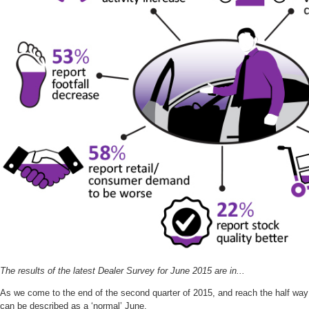
The results of the latest Dealer Survey for June 2015 are in...
As we come to the end of the second quarter of 2015, and reach the half way s
can be described as a ‘normal’ June.