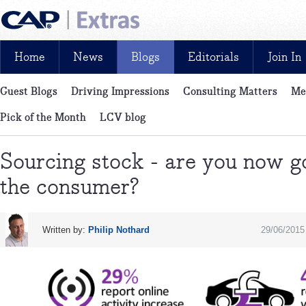
Home
News
Blogs
Editorials
Join In
Guest Blogs
Driving Impressions
Consulting Matters
Me
News, reviews, analysis and insight: free and exclusive for CAP cu
Pick of the Month
LCV blog
Sourcing stock - are you now go
the consumer?
Written by:
Philip Nothard
29/06/2015