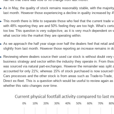
As in May, the quality of stock remains reasonably stable, with the majori
last month. However those experiencing a decline in quality increased by 
This month there is little to separate those who feel that the current trade v
with 48% reporting they are and 50% feeling they are too high. What’s certa
too low. This question is very subjective, as it is very much dependent on
what sector into the market they are operating within.
As we approach the half year stage over half the dealers feel that retail
slightly from last month. However those reporting an increase remains in d
Reviewing where dealers source their used car stock is without doubt very
business strategy and sector within the industry they operate in. From tho
was sourced via natural part-exchanges. However the remainder was split 
accounted for only 21%; whereas 15% of stock purchased is now sourced v
Cars processes and the other stock is from areas such as Trade-to-Trade, 
Direct ex-fleet. This is a question which would be useful to review again a
whether this ratio changes over time.