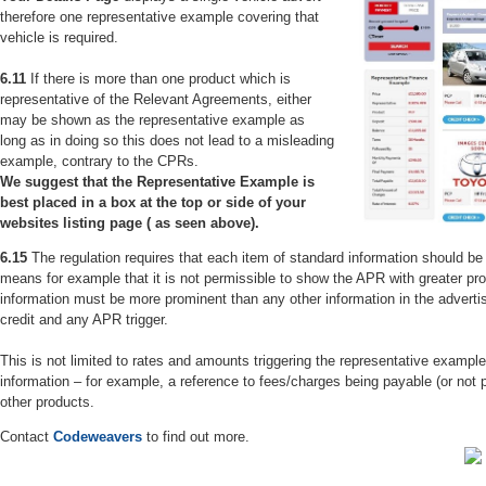
therefore one representative example covering that
vehicle is required.
6.11
If there is more than one product which is
representative of the Relevant Agreements, either
may be shown as the representative example as
long as in doing so this does not lead to a misleading
example, contrary to the CPRs.
We suggest that the Representative Example is
best placed in a box at the top or side of your
websites listing page ( as seen above).
6.15
The regulation requires that each item of standard information should b
means for example that it is not permissible to show the APR with greater pro
information must be more prominent than any other information in the advertis
credit and any APR trigger.
This is not limited to rates and amounts triggering the representative example
information – for example, a reference to fees/charges being payable (or not p
other products.
Contact
Codeweavers
to find out more.