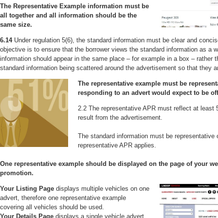
The Representative Example information must be
all together and all information should be the
same size.
6.14
Under regulation 5(6), the standard information must be clear and conci
objective is to ensure that the borrower views the standard information as a 
information should appear in the same place – for example in a box – rather th
standard information being scattered around the advertisement so that they ar
The representative example must be represent
responding to an advert would expect to be of
2.2 The representative APR must reflect at least
result from the advertisement.
The standard information must be representative 
representative APR applies.
One representative example should be displayed on the page of your web
promotion.
Your Listing Page
displays multiple vehicles on one
advert, therefore one representative example
covering all vehicles should be used.
Your Details Page
displays a single vehicle advert