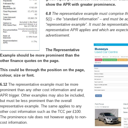
show the APR with greater prominence.
6.8
The representative example must comprise the 
5(1) – the “standard information” – and must be 
“representative example”. It must be representati
representative APR applies and which are expecte
advertisement.
The Representative
Example should be more prominent than the
other finance quotes on the page.
This could be through the position on the page,
colour, size or font.
6.12
The representative example must be more
prominent than any other cost information and any
APR trigger. Other examples may also be included,
but must be less prominent than the overall
representative example. The same applies to any
other cost information such as the TCC per £100.
The prominence rule does not however apply to non-
cost information.