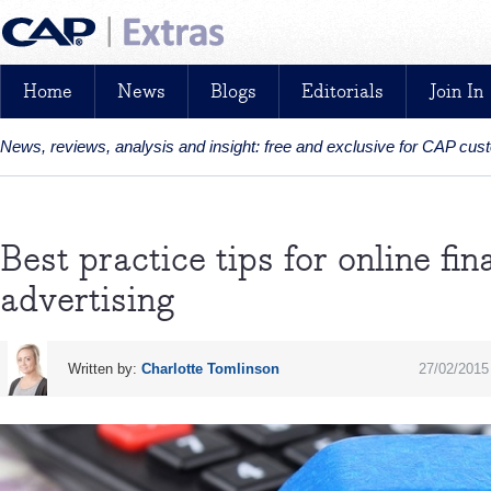
Home
News
Blogs
Editorials
Join In
News, reviews, analysis and insight: free and exclusive for CAP cu
Best practice tips for online fi
advertising
Written by:
Charlotte Tomlinson
27/02/2015