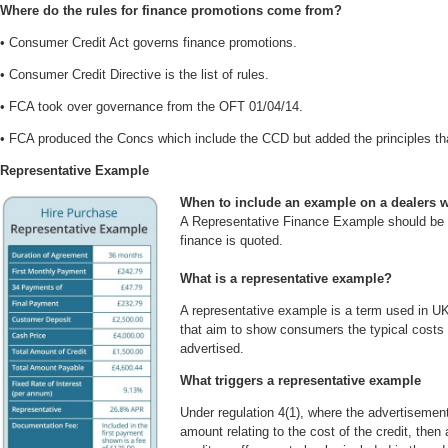
Where do the rules for finance promotions come from?
• Consumer Credit Act governs finance promotions.
• Consumer Credit Directive is the list of rules.
• FCA took over governance from the OFT 01/04/14.
• FCA produced the Concs which include the CCD but added the principles tha
Representative Example
When to include an example on a dealers 
A Representative Finance Example should be
finance is quoted.
What is a representative example?
A representative example is a term used in UK 
that aim to show consumers the typical costs 
advertised.
What triggers a representative example
Under regulation 4(1), where the advertisement
amount relating to the cost of the credit, then